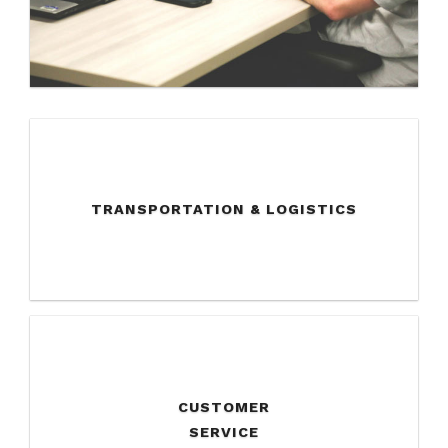
TRANSPORTATION & LOGISTICS
CUSTOMER
SERVICE