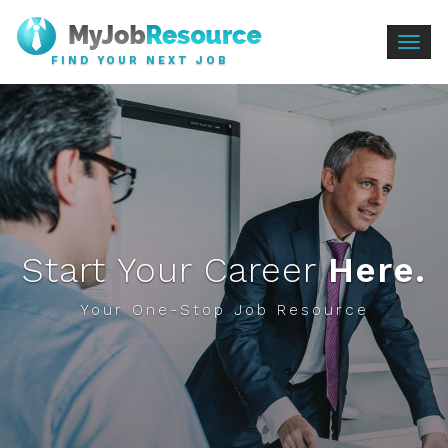
Togg
FIND YOUR NEXT JOB
navig
Start Your Career
Here.
Your One-Stop Job Resource