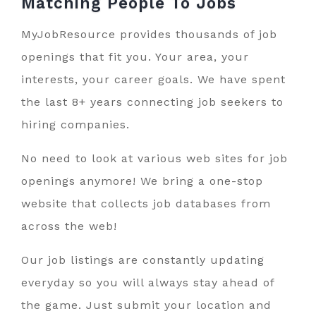
Matching People To
Jobs
MyJobResource provides thousands of job
openings that fit you. Your area, your
interests, your career goals. We have spent
the last 8+ years connecting job seekers to
hiring companies.
No need to look at various web sites for job
openings anymore! We bring a one-stop
website that collects job databases from
across the web!
Our job listings are constantly updating
everyday so you will always stay ahead of
the game. Just submit your location and