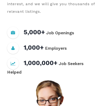
interest, and we will give you thousands of
relevant listings.
5,000+
Job Openings
1,000+
Employers
1,000,000+
Job Seekers
Helped