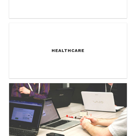
HEALTHCARE