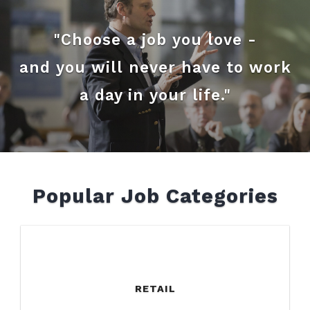
"Choose a job you love -
and you will never have to work
a day in your life."
Popular Job Categories
RETAIL