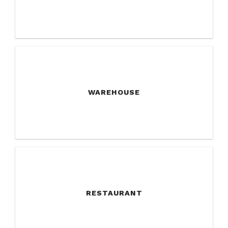
WAREHOUSE
RESTAURANT