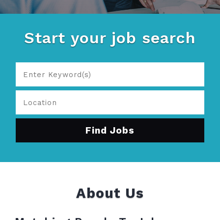
Start your job search
About Us