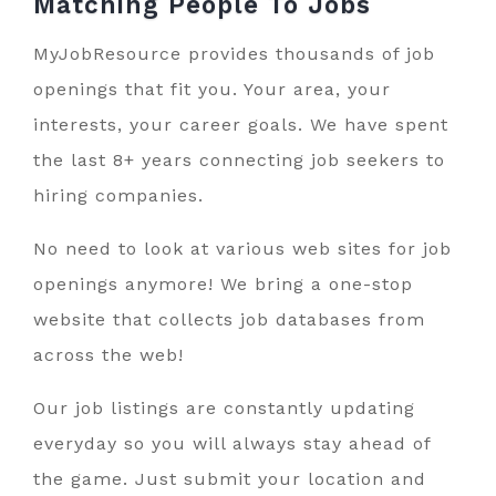
Matching People To
Jobs
MyJobResource provides thousands of job
openings that fit you. Your area, your
interests, your career goals. We have spent
the last 8+ years connecting job seekers to
hiring companies.
No need to look at various web sites for job
openings anymore! We bring a one-stop
website that collects job databases from
across the web!
Our job listings are constantly updating
everyday so you will always stay ahead of
the game. Just submit your location and