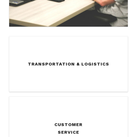
TRANSPORTATION & LOGISTICS
CUSTOMER
SERVICE