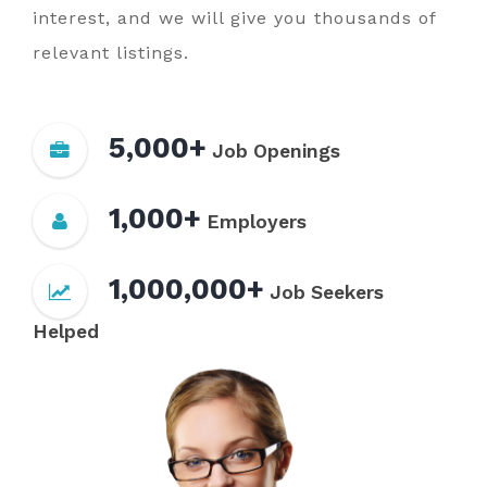
interest, and we will give you thousands of
relevant listings.
5,000+
Job Openings
1,000+
Employers
1,000,000+
Job Seekers
Helped