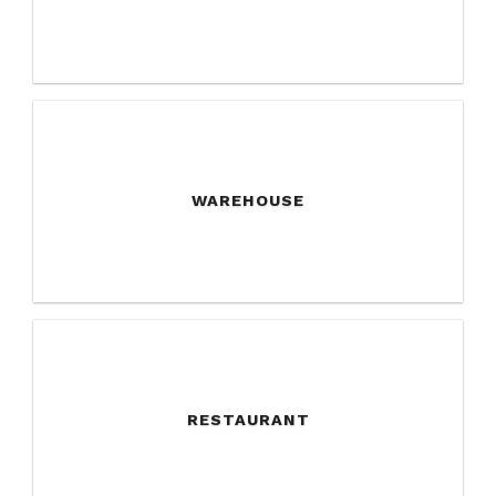
WAREHOUSE
RESTAURANT