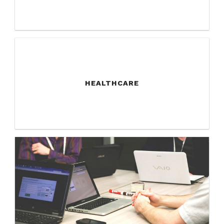
HEALTHCARE