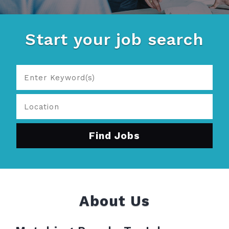
Start your job search
About Us