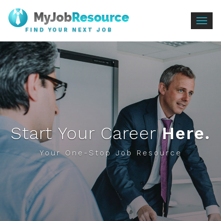
Togg
FIND YOUR NEXT JOB
navig
Start Your Career
Here.
Your One-Stop Job Resource