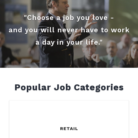
"Choose a job you love -
and you will never have to work
a day in your life."
Popular Job Categories
RETAIL