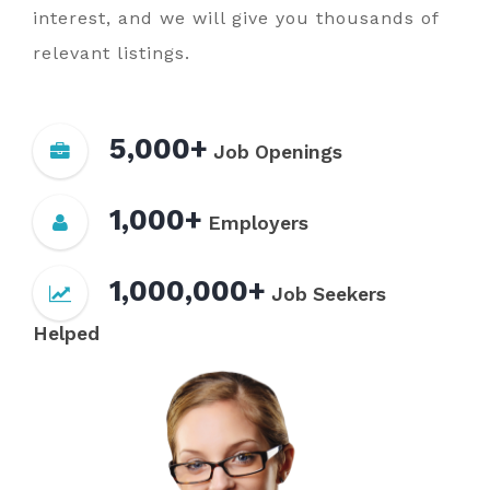
interest, and we will give you thousands of
relevant listings.
5,000+
Job Openings
1,000+
Employers
1,000,000+
Job Seekers
Helped