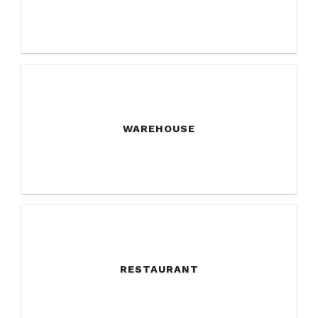
WAREHOUSE
RESTAURANT