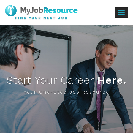
Togg
FIND YOUR NEXT JOB
navig
Start Your Career
Here.
Your One-Stop Job Resource