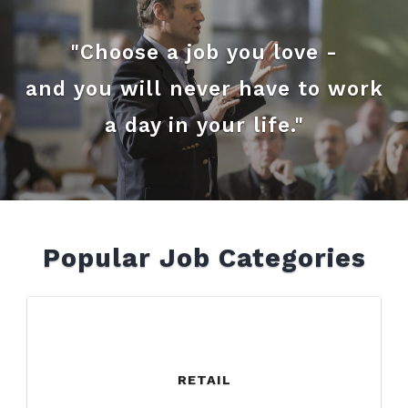
"Choose a job you love -
and you will never have to work
a day in your life."
Popular Job Categories
RETAIL