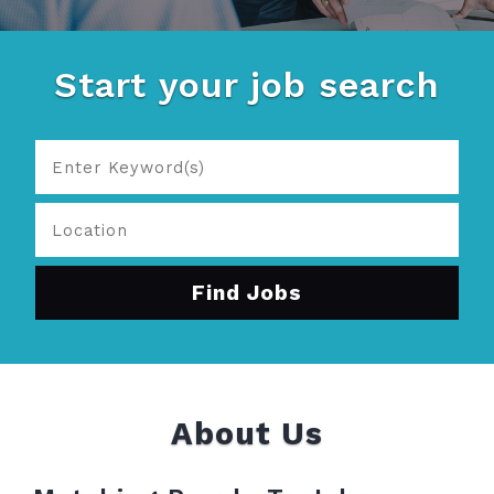
Start your job search
About Us