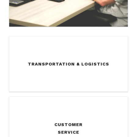
TRANSPORTATION & LOGISTICS
CUSTOMER
SERVICE