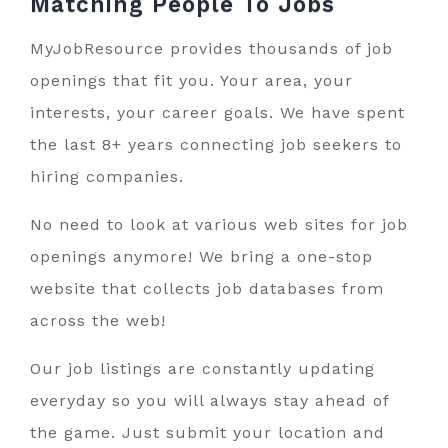
Matching People To
Jobs
MyJobResource provides thousands of job
openings that fit you. Your area, your
interests, your career goals. We have spent
the last 8+ years connecting job seekers to
hiring companies.
No need to look at various web sites for job
openings anymore! We bring a one-stop
website that collects job databases from
across the web!
Our job listings are constantly updating
everyday so you will always stay ahead of
the game. Just submit your location and