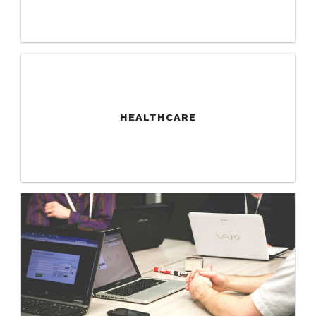
HEALTHCARE