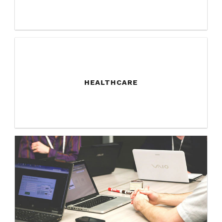
HEALTHCARE