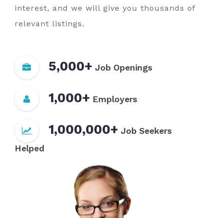
interest, and we will give you thousands of
relevant listings.
5,000+
Job Openings
1,000+
Employers
1,000,000+
Job Seekers
Helped