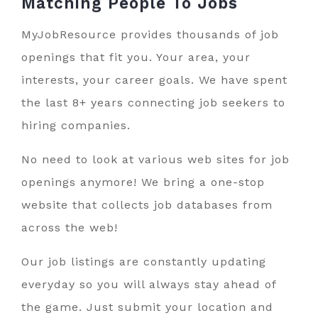
Matching People To
Jobs
MyJobResource provides thousands of job
openings that fit you. Your area, your
interests, your career goals. We have spent
the last 8+ years connecting job seekers to
hiring companies.
No need to look at various web sites for job
openings anymore! We bring a one-stop
website that collects job databases from
across the web!
Our job listings are constantly updating
everyday so you will always stay ahead of
the game. Just submit your location and