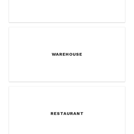
WAREHOUSE
RESTAURANT