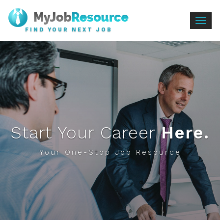
Togg
FIND YOUR NEXT JOB
navig
Start Your Career
Here.
Your One-Stop Job Resource