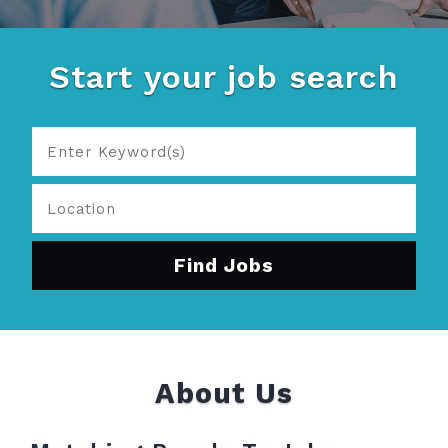
Start your job search
About Us