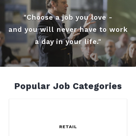
"Choose a job you love -
and you will never have to work
a day in your life."
Popular Job Categories
RETAIL