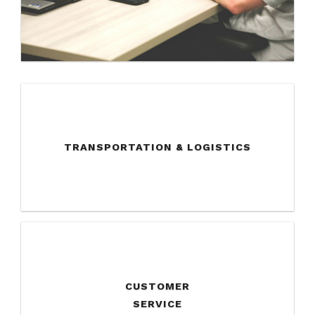
TRANSPORTATION & LOGISTICS
CUSTOMER
SERVICE