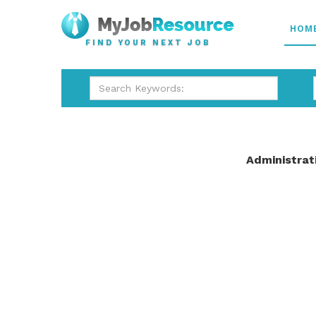
HOM
FIND YOUR NEXT JOB
Administrat