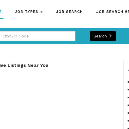
E
JOB TYPES
JOB SEARCH
JOB SEARCH H
Search
ive Listings Near You