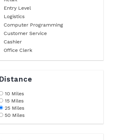
Entry Level
Logistics
Computer Programming
Customer Service
Cashier
Office Clerk
Distance
10 Miles
15 Miles
25 Miles
50 Miles