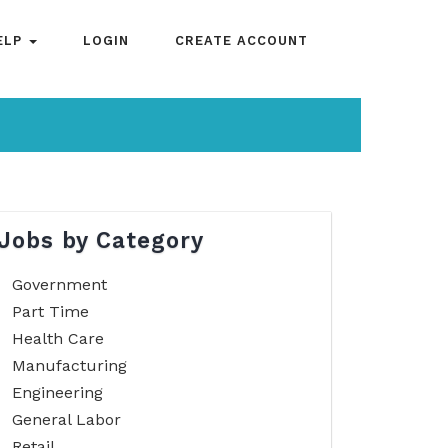
ELP
LOGIN
CREATE ACCOUNT
Jobs by Category
Government
Part Time
Health Care
Manufacturing
Engineering
General Labor
Retail