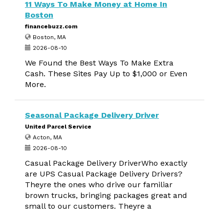
11 Ways To Make Money at Home In
Boston
financebuzz.com
Boston, MA
2026-08-10
We Found the Best Ways To Make Extra
Cash. These Sites Pay Up to $1,000 or Even
More.
Seasonal Package Delivery Driver
United Parcel Service
Acton, MA
2026-08-10
Casual Package Delivery DriverWho exactly
are UPS Casual Package Delivery Drivers?
Theyre the ones who drive our familiar
brown trucks, bringing packages great and
small to our customers. Theyre a