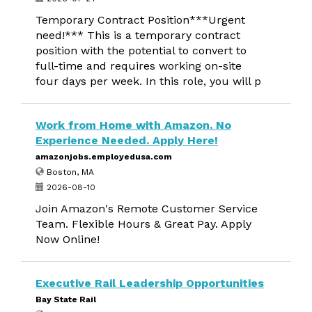
Temporary Contract Position***Urgent
need!*** This is a temporary contract
position with the potential to convert to
full-time and requires working on-site
four days per week. In this role, you will p
Work from Home with Amazon. No
Experience Needed. Apply Here!
amazonjobs.employedusa.com
Boston, MA
2026-08-10
Join Amazon's Remote Customer Service
Team. Flexible Hours & Great Pay. Apply
Now Online!
Executive Rail Leadership Opportunities
Bay State Rail