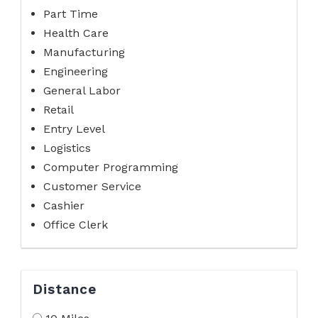
Part Time
Health Care
Manufacturing
Engineering
General Labor
Retail
Entry Level
Logistics
Computer Programming
Customer Service
Cashier
Office Clerk
Distance