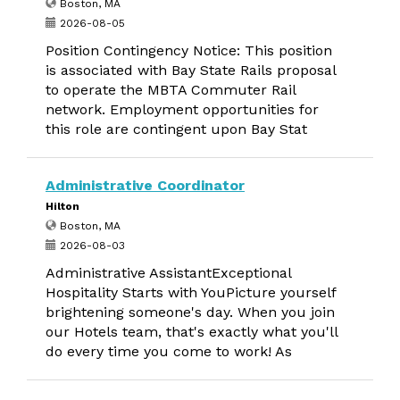
Boston, MA
2026-08-05
Position Contingency Notice: This position
is associated with Bay State Rails proposal
to operate the MBTA Commuter Rail
network. Employment opportunities for
this role are contingent upon Bay Stat
Administrative Coordinator
Hilton
Boston, MA
2026-08-03
Administrative AssistantExceptional
Hospitality Starts with YouPicture yourself
brightening someone's day. When you join
our Hotels team, that's exactly what you'll
do every time you come to work! As