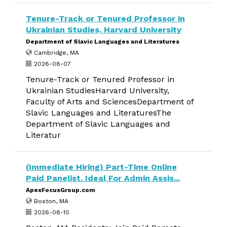
Tenure-Track or Tenured Professor in
Ukrainian Studies, Harvard University
Department of Slavic Languages and Literatures
Cambridge, MA
2026-08-07
Tenure-Track or Tenured Professor in
Ukrainian StudiesHarvard University,
Faculty of Arts and SciencesDepartment of
Slavic Languages and LiteraturesThe
Department of Slavic Languages and
Literatur
(Immediate Hiring) Part-Time Online
Paid Panelist. Ideal For Admin Assis...
ApexFocusGroup.com
Boston, MA
2026-08-10