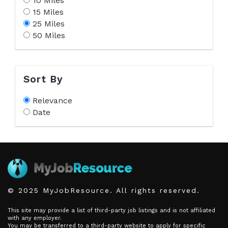
10 Miles
15 Miles
25 Miles
50 Miles
Sort By
Relevance
Date
© 2025 MyJobResource. All rights reserved.
This site may provide a list of third-party job listings and is not affiliated
with any employer.
You may be transferred to a third-party website to apply for specific