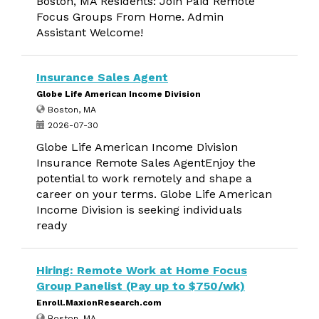
Boston, MA Residents: Join Paid Remote
Focus Groups From Home. Admin
Assistant Welcome!
Insurance Sales Agent
Globe Life American Income Division
Boston, MA
2026-07-30
Globe Life American Income Division
Insurance Remote Sales AgentEnjoy the
potential to work remotely and shape a
career on your terms. Globe Life American
Income Division is seeking individuals
ready
Hiring: Remote Work at Home Focus
Group Panelist (Pay up to $750/wk)
Enroll.MaxionResearch.com
Boston, MA