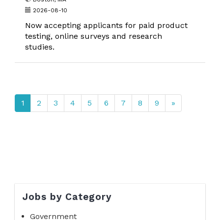
2026-08-10
Now accepting applicants for paid product
testing, online surveys and research
studies.
1
2
3
4
5
6
7
8
9
»
Jobs by Category
Government