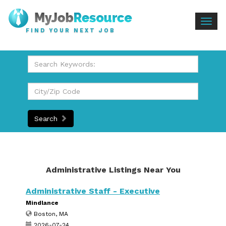
Togg
FIND YOUR NEXT JOB
navig
Search
Administrative Listings Near You
Administrative Staff - Executive
Mindlance
Boston, MA
2026-07-24