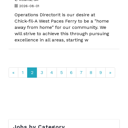
2026-08-01
Operations DirectorIt is our desire at
Chick-fil-A West Paces Ferry to be a "home
away from home" for our community. We
will strive to achieve this through pursuing
excellence in all areas, starting w
«
1
2
3
4
5
6
7
8
9
»
Jobs by Category