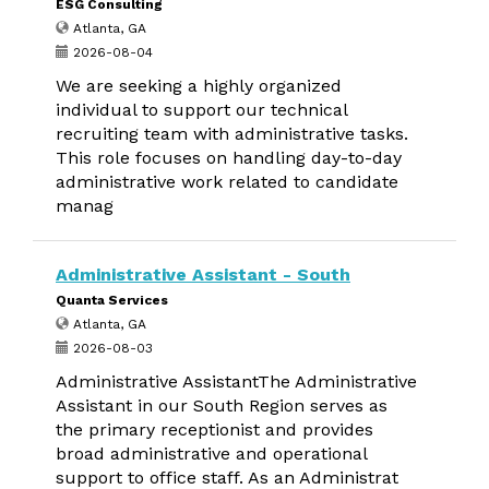
ESG Consulting
Atlanta, GA
2026-08-04
We are seeking a highly organized
individual to support our technical
recruiting team with administrative tasks.
This role focuses on handling day-to-day
administrative work related to candidate
manag
Administrative Assistant - South
Quanta Services
Atlanta, GA
2026-08-03
Administrative AssistantThe Administrative
Assistant in our South Region serves as
the primary receptionist and provides
broad administrative and operational
support to office staff. As an Administrat