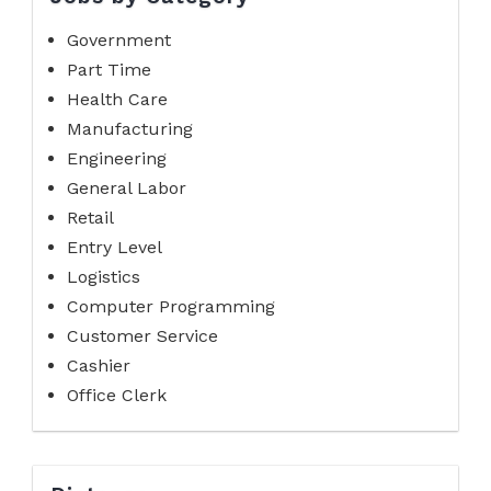
Government
Part Time
Health Care
Manufacturing
Engineering
General Labor
Retail
Entry Level
Logistics
Computer Programming
Customer Service
Cashier
Office Clerk