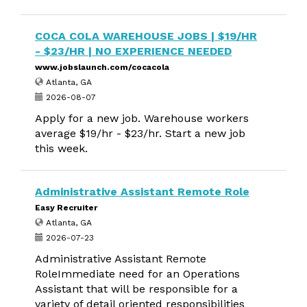
COCA COLA WAREHOUSE JOBS | $19/HR
- $23/HR | NO EXPERIENCE NEEDED
www.jobslaunch.com/cocacola
Atlanta, GA
2026-08-07
Apply for a new job. Warehouse workers
average $19/hr - $23/hr. Start a new job
this week.
Administrative Assistant Remote Role
Easy Recruiter
Atlanta, GA
2026-07-23
Administrative Assistant Remote
RoleImmediate need for an Operations
Assistant that will be responsible for a
variety of detail oriented responsibilities