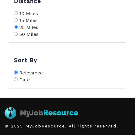
Distance
10 Miles
15 Miles
25 Miles
50 Miles
Sort By
Relevance
Date
© 2025 MyJobResource. All rights reserved.