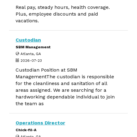
Real pay, steady hours, health coverage.
Plus, employee discounts and paid
vacations.
Custodian
SBM Management
Atlanta, GA
2026-07-23
Custodian Position at SBM
ManagementThe custodian is responsible
for the cleanliness and sanitation of all
areas assigned. We are searching for a
hardworking dependable individual to join
the team as
Operations Director
Chick-fil-A
Atlanta, GA