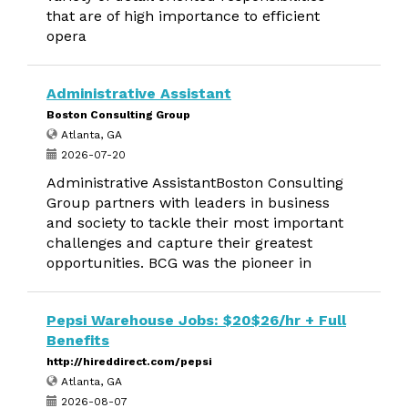
that are of high importance to efficient
opera
Administrative Assistant
Boston Consulting Group
Atlanta, GA
2026-07-20
Administrative AssistantBoston Consulting
Group partners with leaders in business
and society to tackle their most important
challenges and capture their greatest
opportunities. BCG was the pioneer in
Pepsi Warehouse Jobs: $20$26/hr + Full
Benefits
http://hireddirect.com/pepsi
Atlanta, GA
2026-08-07