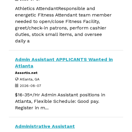
Athletics AttendantResponsible and
energetic Fitness Attendant team member
needed to open/close Fitness Facility,
greet/check-in patrons, perform cashier
duties, stock small items, and oversee
daily a
Admin Assistant APPLICANTS Wanted in
Atlanta
Assortis.net
Atlanta, GA
2026-08-07
$16-35+/Hr Admin Assistant positions in
Atlanta, Flexible Schedule: Good pay.
Register in m...
Administrative Assistant