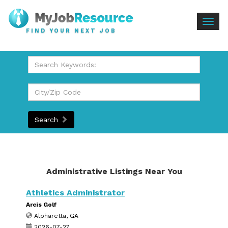
Togg
FIND YOUR NEXT JOB
navig
Search
Administrative Listings Near You
Athletics Administrator
Arcis Golf
Alpharetta, GA
2026-07-27