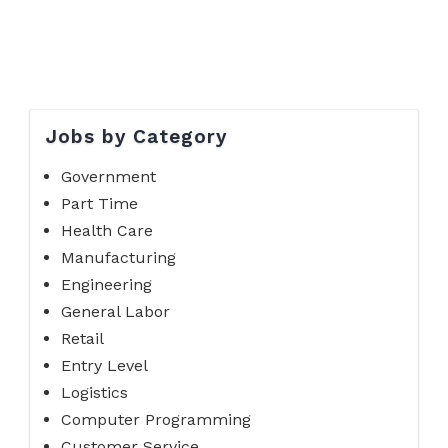
Jobs by Category
Government
Part Time
Health Care
Manufacturing
Engineering
General Labor
Retail
Entry Level
Logistics
Computer Programming
Customer Service