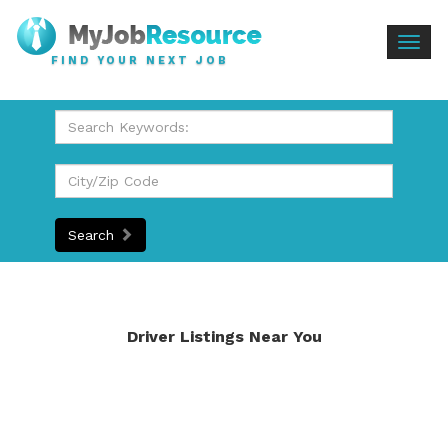
Togg
FIND YOUR NEXT JOB
navig
Search
Driver Listings Near You