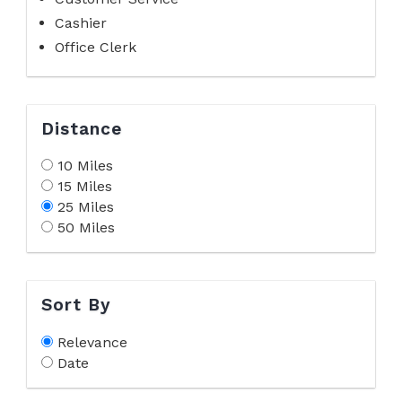
Cashier
Office Clerk
Distance
10 Miles
15 Miles
25 Miles
50 Miles
Sort By
Relevance
Date