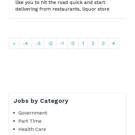
like you to hit the road quick and start
delivering from restaurants, liquor store
«
-4
-3
-2
-1
0
1
2
3
4
Jobs by Category
Government
Part Time
Health Care