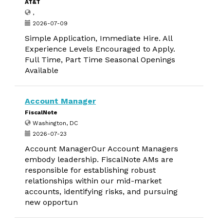
AT&T
,
2026-07-09
Simple Application, Immediate Hire. All
Experience Levels Encouraged to Apply.
Full Time, Part Time Seasonal Openings
Available
Account Manager
FiscalNote
Washington, DC
2026-07-23
Account ManagerOur Account Managers
embody leadership. FiscalNote AMs are
responsible for establishing robust
relationships within our mid-market
accounts, identifying risks, and pursuing
new opportun