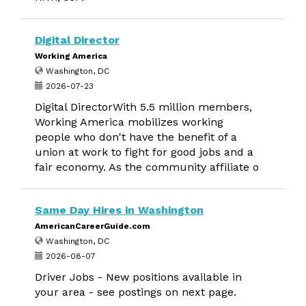
Digital Director
Working America
Washington, DC
2026-07-23
Digital DirectorWith 5.5 million members,
Working America mobilizes working
people who don't have the benefit of a
union at work to fight for good jobs and a
fair economy. As the community affiliate o
Same Day Hires in Washington
AmericanCareerGuide.com
Washington, DC
2026-08-07
Driver Jobs - New positions available in
your area - see postings on next page.