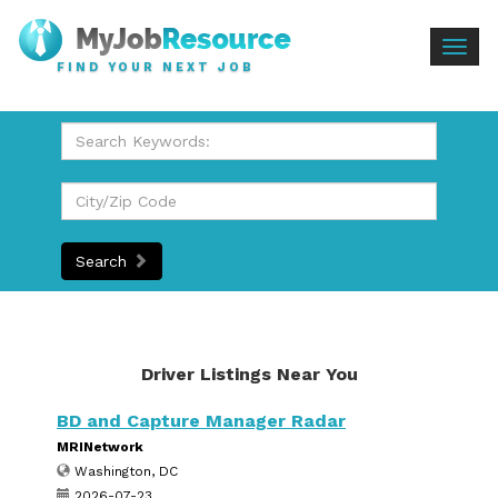
Togg
FIND YOUR NEXT JOB
navig
Search
Driver Listings Near You
BD and Capture Manager Radar
MRINetwork
Washington, DC
2026-07-23