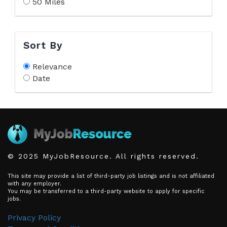
50 Miles
Sort By
Relevance
Date
© 2025 MyJobResource. All rights reserved.
This site may provide a list of third-party job listings and is not affiliated
with any employer.
You may be transferred to a third-party website to apply for specific
jobs.
Privacy Policy