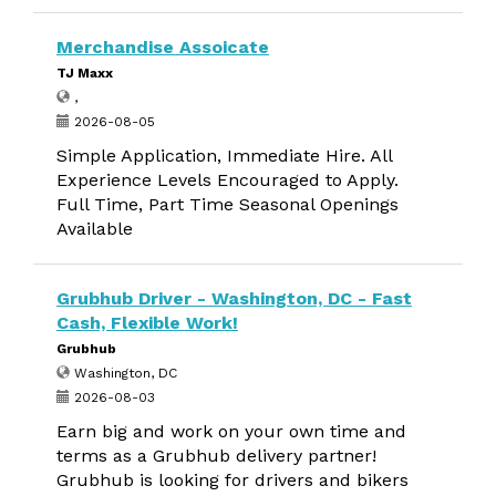
Merchandise Assoicate
TJ Maxx
,
2026-08-05
Simple Application, Immediate Hire. All
Experience Levels Encouraged to Apply.
Full Time, Part Time Seasonal Openings
Available
Grubhub Driver - Washington, DC - Fast
Cash, Flexible Work!
Grubhub
Washington, DC
2026-08-03
Earn big and work on your own time and
terms as a Grubhub delivery partner!
Grubhub is looking for drivers and bikers