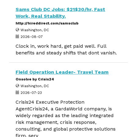
Sams Club DC Jobs: $21$30/hr, Fast
Work, Real Stability.
http://hireddirect.com/samsclub
Washington, DC
2026-08-07
Clock in, work hard, get paid well. Full
benefits and steady shifts that dont vanish.
Field Operation Leader- Travel Team
Onsolve by Crisis24
Washington, DC
2026-07-23
Crisis24 Executive Protection
AgentCrisis24, a GardaWorld company, is
widely regarded as the leading integrated
risk management, crisis response,
consulting, and global protective solutions
firm, serv