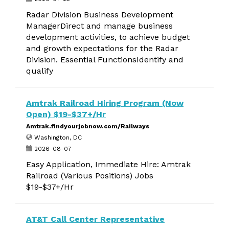
Radar Division Business Development
ManagerDirect and manage business
development activities, to achieve budget
and growth expectations for the Radar
Division. Essential FunctionsIdentify and
qualify
Amtrak Railroad Hiring Program (Now
Open) $19-$37+/Hr
Amtrak.findyourjobnow.com/Railways
Washington, DC
2026-08-07
Easy Application, Immediate Hire: Amtrak
Railroad (Various Positions) Jobs
$19-$37+/Hr
AT&T Call Center Representative