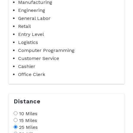
Manufacturing
Engineering
General Labor
Retail
Entry Level
Logistics
Computer Programming
Customer Service
Cashier
Office Clerk
Distance
10 Miles
15 Miles
25 Miles