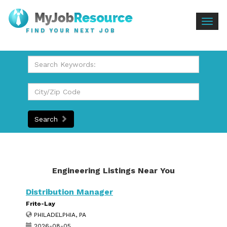
Togg
FIND YOUR NEXT JOB
navig
Search
Engineering Listings Near You
Distribution Manager
Frito-Lay
PHILADELPHIA, PA
2026-08-05