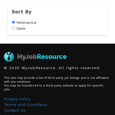
Sort By
Relevance
Date
© 2025 MyJobResource. All rights reserved.
This site may provide a list of third-party job listings and is not affiliated
with any employer.
You may be transferred to a third-party website to apply for specific
jobs.
Privacy Policy
Terms and Conditions
Contact Us