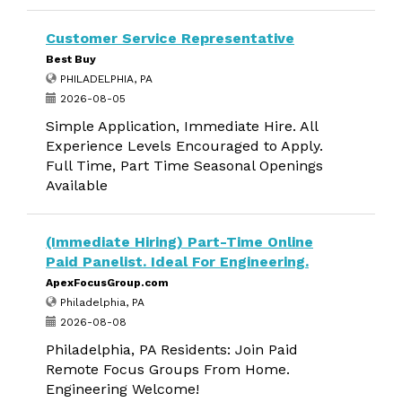
Customer Service Representative
Best Buy
PHILADELPHIA, PA
2026-08-05
Simple Application, Immediate Hire. All
Experience Levels Encouraged to Apply.
Full Time, Part Time Seasonal Openings
Available
(Immediate Hiring) Part-Time Online
Paid Panelist. Ideal For Engineering.
ApexFocusGroup.com
Philadelphia, PA
2026-08-08
Philadelphia, PA Residents: Join Paid
Remote Focus Groups From Home.
Engineering Welcome!