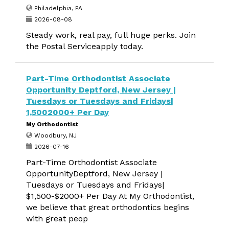
Philadelphia, PA
2026-08-08
Steady work, real pay, full huge perks. Join
the Postal Serviceapply today.
Part-Time Orthodontist Associate
Opportunity Deptford, New Jersey |
Tuesdays or Tuesdays and Fridays|
1,5002000+ Per Day
My Orthodontist
Woodbury, NJ
2026-07-16
Part-Time Orthodontist Associate
OpportunityDeptford, New Jersey |
Tuesdays or Tuesdays and Fridays|
$1,500-$2000+ Per Day At My Orthodontist,
we believe that great orthodontics begins
with great peop