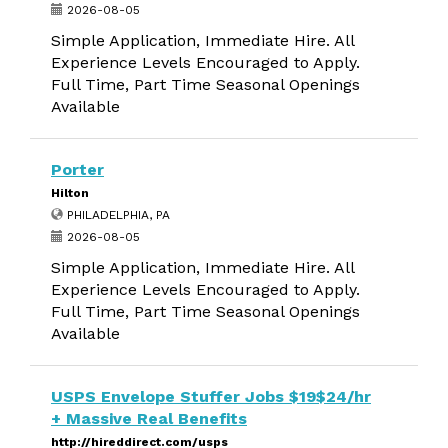
2026-08-05
Simple Application, Immediate Hire. All
Experience Levels Encouraged to Apply.
Full Time, Part Time Seasonal Openings
Available
Porter
Hilton
PHILADELPHIA, PA
2026-08-05
Simple Application, Immediate Hire. All
Experience Levels Encouraged to Apply.
Full Time, Part Time Seasonal Openings
Available
USPS Envelope Stuffer Jobs $19$24/hr
+ Massive Real Benefits
http://hireddirect.com/usps