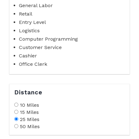
General Labor
Retail
Entry Level
Logistics
Computer Programming
Customer Service
Cashier
Office Clerk
Distance
10 Miles
15 Miles
25 Miles
50 Miles