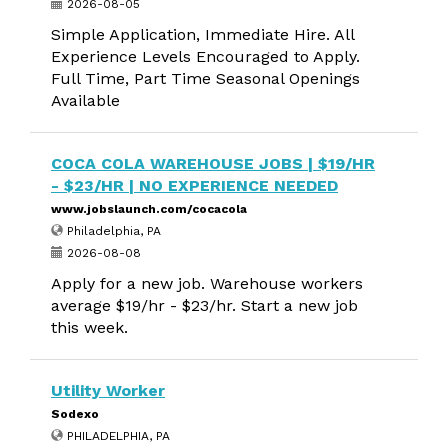
2026-08-05
Simple Application, Immediate Hire. All
Experience Levels Encouraged to Apply.
Full Time, Part Time Seasonal Openings
Available
COCA COLA WAREHOUSE JOBS | $19/HR
- $23/HR | NO EXPERIENCE NEEDED
www.jobslaunch.com/cocacola
Philadelphia, PA
2026-08-08
Apply for a new job. Warehouse workers
average $19/hr - $23/hr. Start a new job
this week.
Utility Worker
Sodexo
PHILADELPHIA, PA