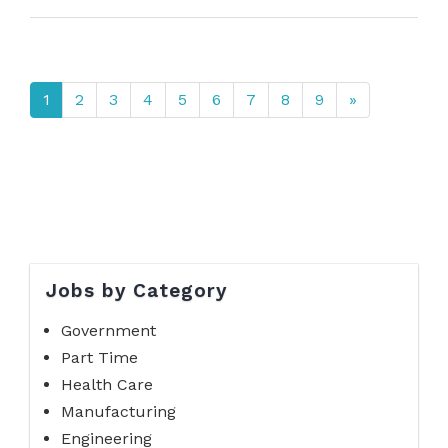
1
2
3
4
5
6
7
8
9
»
Jobs by Category
Government
Part Time
Health Care
Manufacturing
Engineering