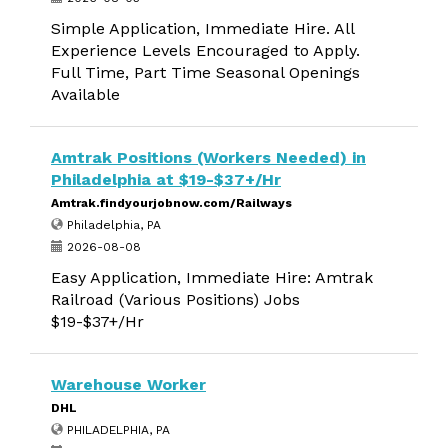
Simple Application, Immediate Hire. All
Experience Levels Encouraged to Apply.
Full Time, Part Time Seasonal Openings
Available
Amtrak Positions (Workers Needed) in
Philadelphia at $19-$37+/Hr
Amtrak.findyourjobnow.com/Railways
Philadelphia, PA
2026-08-08
Easy Application, Immediate Hire: Amtrak
Railroad (Various Positions) Jobs
$19-$37+/Hr
Warehouse Worker
DHL
PHILADELPHIA, PA