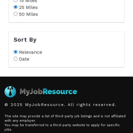
15 Miles
25 Miles
50 Miles
Sort By
Relevance
Date
© 2025 MyJobResource. All rights reserved.
This site may provide a list of third-party job listings and is not affiliated
with any employer.
You may be transferred to a third-party website to apply for specific
jobs.