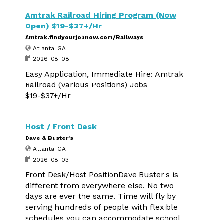
Amtrak Railroad Hiring Program (Now
Open) $19-$37+/Hr
Amtrak.findyourjobnow.com/Railways
Atlanta, GA
2026-08-08
Easy Application, Immediate Hire: Amtrak
Railroad (Various Positions) Jobs
$19-$37+/Hr
Host / Front Desk
Dave & Buster's
Atlanta, GA
2026-08-03
Front Desk/Host PositionDave Buster's is
different from everywhere else. No two
days are ever the same. Time will fly by
serving hundreds of people with flexible
schedules you can accommodate school