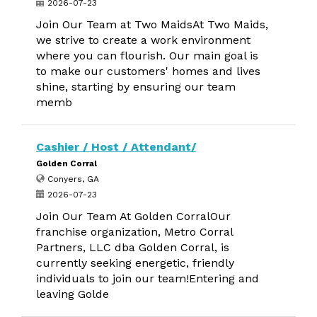
2026-07-23
Join Our Team at Two MaidsAt Two Maids,
we strive to create a work environment
where you can flourish. Our main goal is
to make our customers' homes and lives
shine, starting by ensuring our team
memb
Cashier / Host / Attendant/
Golden Corral
Conyers, GA
2026-07-23
Join Our Team At Golden CorralOur
franchise organization, Metro Corral
Partners, LLC dba Golden Corral, is
currently seeking energetic, friendly
individuals to join our team!Entering and
leaving Golde