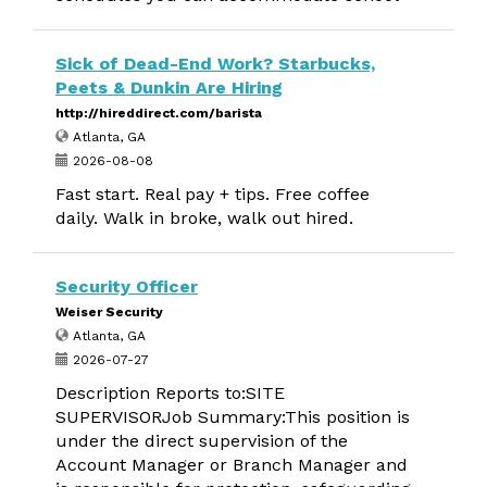
Sick of Dead-End Work? Starbucks,
Peets & Dunkin Are Hiring
http://hireddirect.com/barista
Atlanta, GA
2026-08-08
Fast start. Real pay + tips. Free coffee
daily. Walk in broke, walk out hired.
Security Officer
Weiser Security
Atlanta, GA
2026-07-27
Description Reports to:SITE
SUPERVISORJob Summary:This position is
under the direct supervision of the
Account Manager or Branch Manager and