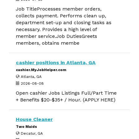
Job TitleProcesses member orders,
collects payment. Performs clean up,
department set-up and closing tasks as
necessary. Provides a high level of
member service.Job DutiesGreets
members, obtains membe
cashier positions in Atlanta, GA
cashier.MyJobHelper.com
Atlanta, GA
2026-08-08
Open cashier Jobs Listings Full/Part Time
+ Benefits $20-$35+ / Hour. (APPLY HERE)
House Cleaner
Two Maids
Decatur, GA