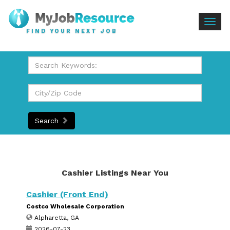
Togg
FIND YOUR NEXT JOB
navig
Search
Cashier Listings Near You
Cashier (Front End)
Costco Wholesale Corporation
Alpharetta, GA
2026-07-23