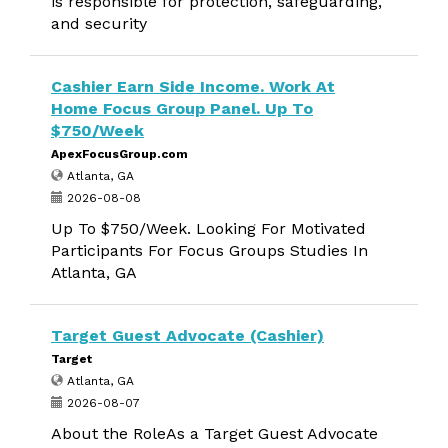
is responsible for protection, safeguarding,
and security
Cashier Earn Side Income. Work At
Home Focus Group Panel. Up To
$750/Week
ApexFocusGroup.com
Atlanta, GA
2026-08-08
Up To $750/Week. Looking For Motivated
Participants For Focus Groups Studies In
Atlanta, GA
Target Guest Advocate (Cashier)
Target
Atlanta, GA
2026-08-07
About the RoleAs a Target Guest Advocate