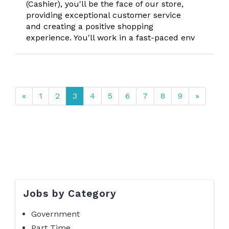
(Cashier), you'll be the face of our store,
providing exceptional customer service
and creating a positive shopping
experience. You'll work in a fast-paced env
«
1
2
3
4
5
6
7
8
9
»
Jobs by Category
Government
Part Time