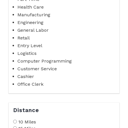
Health Care
Manufacturing
Engineering
General Labor
Retail
Entry Level
Logistics
Computer Programming
Customer Service
Cashier
Office Clerk
Distance
10 Miles