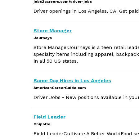
jobs2careers.com/driver-jobs
Driver openings in Los Angeles, CA! Get paid
Store Manager
Journeys
Store ManagerJourneys is a teen retail lea
specialty items including apparel, backpack
in all 50 US states,
Same Day Hires in Los Angeles
AmericanCareerGuide.com
Driver Jobs - New positions available in you
Field Leader
Chipotle
Field LeaderCultivate A Better WorldFood ser