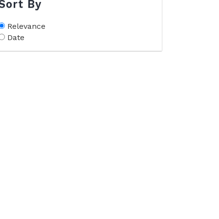
Sort By
Relevance
Date