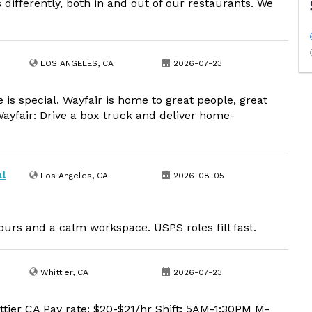
differently, both in and out of our restaurants. We
LOS ANGELES, CA
2026-07-23
is special. Wayfair is home to great people, great
Wayfair: Drive a box truck and deliver home-
l
Los Angeles, CA
2026-08-05
urs and a calm workspace. USPS roles fill fast.
Whittier, CA
2026-07-23
tier CA Pay rate: $20-$21/hr Shift: 5AM-1:30PM M-