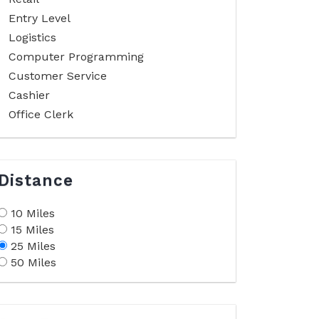
Entry Level
Logistics
Computer Programming
Customer Service
Cashier
Office Clerk
Distance
10 Miles
15 Miles
25 Miles
50 Miles