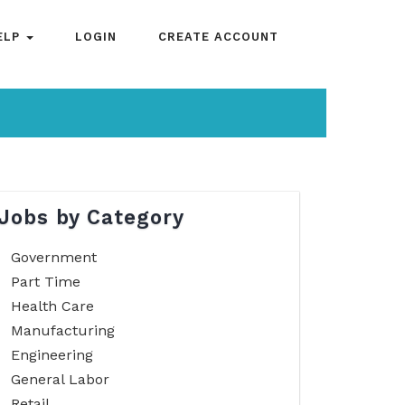
ELP
LOGIN
CREATE ACCOUNT
Jobs by Category
Government
Part Time
Health Care
Manufacturing
Engineering
General Labor
Retail