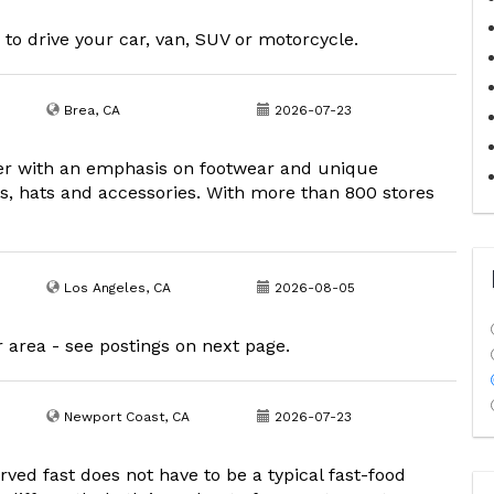
 to drive your car, van, SUV or motorcycle.
Brea, CA
2026-07-23
der with an emphasis on footwear and unique
s, hats and accessories. With more than 800 stores
Los Angeles, CA
2026-08-05
r area - see postings on next page.
Newport Coast, CA
2026-07-23
ved fast does not have to be a typical fast-food