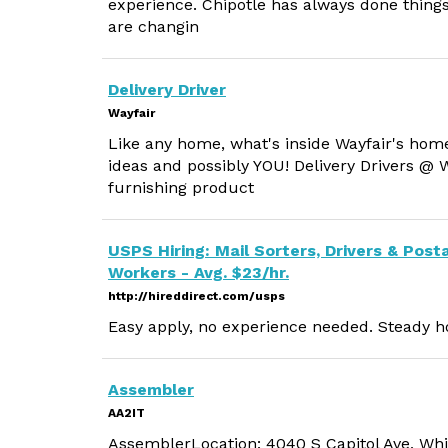
experience. Chipotle has always done things 
are changin
Delivery Driver
Wayfair
Like any home, what's inside Wayfair's home 
ideas and possibly YOU! Delivery Drivers @ 
furnishing product
USPS Hiring: Mail Sorters, Drivers & Posta
Workers - Avg. $23/hr.
http://hireddirect.com/usps
Easy apply, no experience needed. Steady ho
Assembler
AA2IT
AssemblerLocation: 4040 S Capitol Ave, Whit