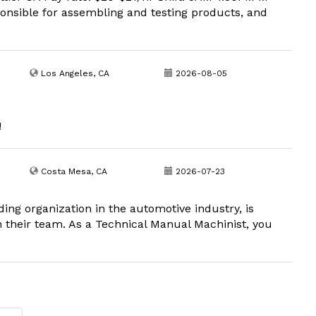
onsible for assembling and testing products, and
Los Angeles, CA
2026-08-05
!
Costa Mesa, CA
2026-07-23
ing organization in the automotive industry, is
n their team. As a Technical Manual Machinist, you