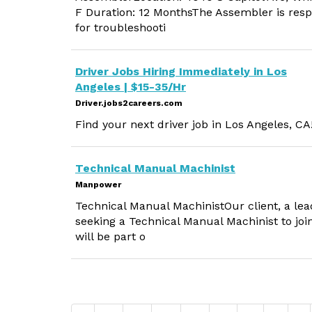
F Duration: 12 MonthsThe Assembler is resp
for troubleshooti
Driver Jobs Hiring Immediately in Los
Angeles | $15-35/Hr
Driver.jobs2careers.com
Find your next driver job in Los Angeles, CA
Technical Manual Machinist
Manpower
Technical Manual MachinistOur client, a lead
seeking a Technical Manual Machinist to joi
will be part o