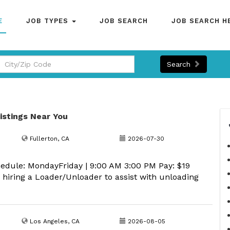
E
JOB TYPES
JOB SEARCH
JOB SEARCH H
Search
Listings Near You
Fullerton, CA
2026-07-30
edule: MondayFriday | 9:00 AM 3:00 PM Pay: $19
iring a Loader/Unloader to assist with unloading
Los Angeles, CA
2026-08-05