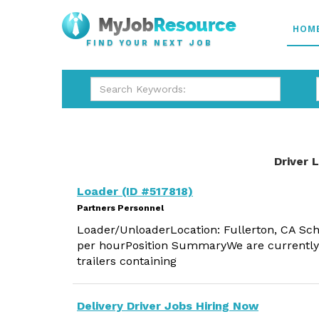
HOM
FIND YOUR NEXT JOB
Driver 
Loader (ID #517818)
Partners Personnel
Loader/UnloaderLocation: Fullerton, CA Sch
per hourPosition SummaryWe are currently h
trailers containing
Delivery Driver Jobs Hiring Now