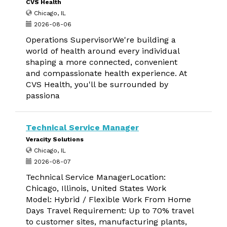
CVS Health
Chicago, IL
2026-08-06
Operations SupervisorWe're building a
world of health around every individual
shaping a more connected, convenient
and compassionate health experience. At
CVS Health, you'll be surrounded by
passiona
Technical Service Manager
Veracity Solutions
Chicago, IL
2026-08-07
Technical Service ManagerLocation:
Chicago, Illinois, United States Work
Model: Hybrid / Flexible Work From Home
Days Travel Requirement: Up to 70% travel
to customer sites, manufacturing plants,