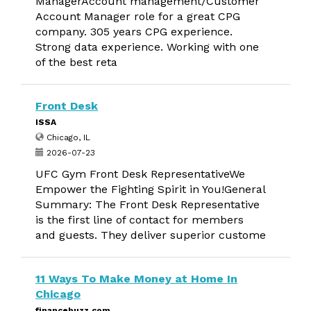
ManagerAccount management/Customer
Account Manager role for a great CPG
company. 305 years CPG experience.
Strong data experience. Working with one
of the best reta
Front Desk
ISSA
Chicago, IL
2026-07-23
UFC Gym Front Desk RepresentativeWe
Empower the Fighting Spirit in You!General
Summary: The Front Desk Representative
is the first line of contact for members
and guests. They deliver superior custome
11 Ways To Make Money at Home In
Chicago
financebuzz.com