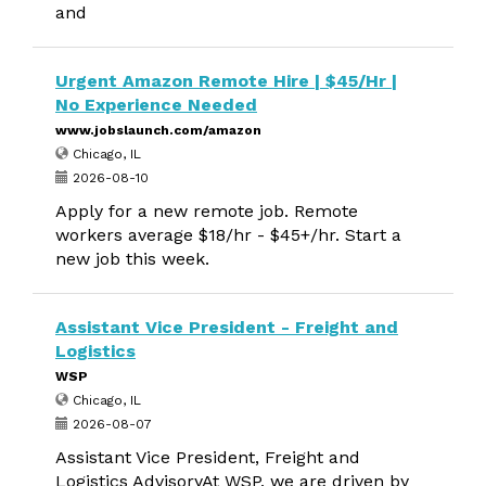
and
Urgent Amazon Remote Hire | $45/Hr |
No Experience Needed
www.jobslaunch.com/amazon
Chicago, IL
2026-08-10
Apply for a new remote job. Remote
workers average $18/hr - $45+/hr. Start a
new job this week.
Assistant Vice President - Freight and
Logistics
WSP
Chicago, IL
2026-08-07
Assistant Vice President, Freight and
Logistics AdvisoryAt WSP, we are driven by