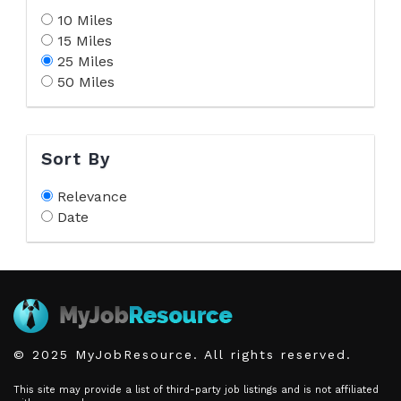
10 Miles
15 Miles
25 Miles
50 Miles
Sort By
Relevance
Date
© 2025 MyJobResource. All rights reserved.
This site may provide a list of third-party job listings and is not affiliated