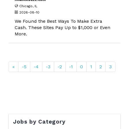
Chicago, IL
2026-08-10
We Found the Best Ways To Make Extra
Cash. These Sites Pay Up to $1,000 or Even
More.
«
-5
-4
-3
-2
-1
0
1
2
3
Jobs by Category