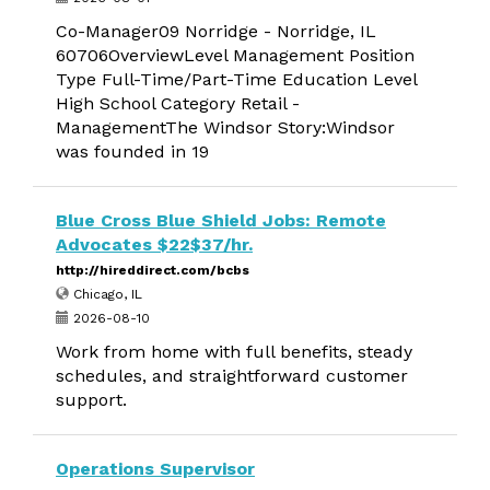
Co-Manager09 Norridge - Norridge, IL
60706OverviewLevel Management Position
Type Full-Time/Part-Time Education Level
High School Category Retail -
ManagementThe Windsor Story:Windsor
was founded in 19
Blue Cross Blue Shield Jobs: Remote
Advocates $22$37/hr.
http://hireddirect.com/bcbs
Chicago, IL
2026-08-10
Work from home with full benefits, steady
schedules, and straightforward customer
support.
Operations Supervisor