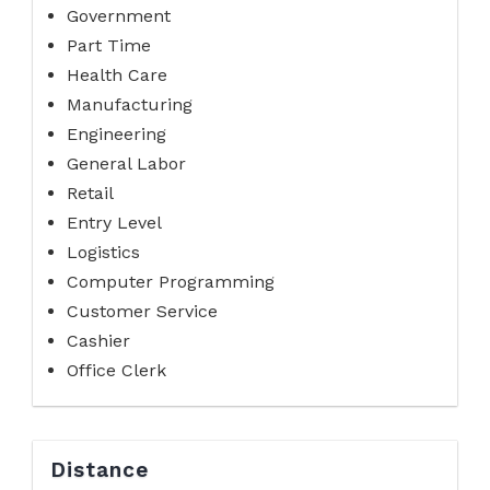
Government
Part Time
Health Care
Manufacturing
Engineering
General Labor
Retail
Entry Level
Logistics
Computer Programming
Customer Service
Cashier
Office Clerk
Distance