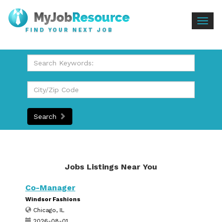
Togg
FIND YOUR NEXT JOB
navig
Search
Jobs Listings Near You
Co-Manager
Windsor Fashions
Chicago, IL
2026-08-01