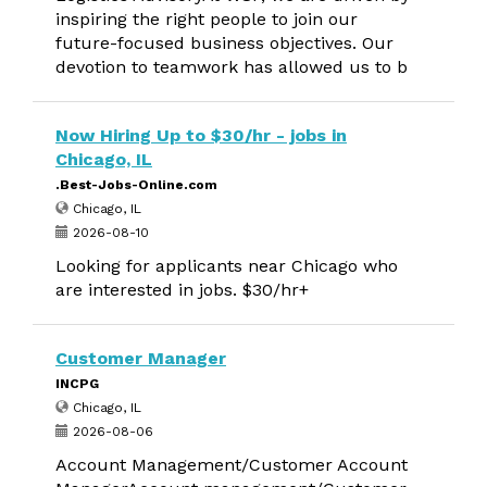
inspiring the right people to join our
future-focused business objectives. Our
devotion to teamwork has allowed us to b
Now Hiring Up to $30/hr - jobs in
Chicago, IL
.Best-Jobs-Online.com
Chicago, IL
2026-08-10
Looking for applicants near Chicago who
are interested in jobs. $30/hr+
Customer Manager
INCPG
Chicago, IL
2026-08-06
Account Management/Customer Account