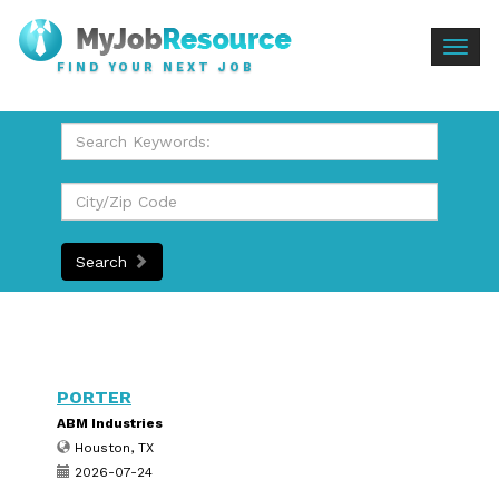
Togg
FIND YOUR NEXT JOB
navig
Search
PORTER
ABM Industries
Houston, TX
2026-07-24