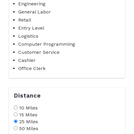
Engineering
General Labor
Retail
Entry Level
Logistics
Computer Programming
Customer Service
Cashier
Office Clerk
Distance
10 Miles
15 Miles
25 Miles
50 Miles