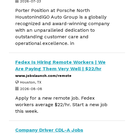
2026-07-23
Porter Position at Porsche North
HoustonindiGO Auto Group is a globally
recognized and award-winning company
with an unparalleled dedication to
outstanding customer care and
operational excellence. in
Fedex Is Hiring Remote Workers | We
Are Paying Them Very Well | $22/hr
www.jobslaunch.com/remote
Houston, TX
2026-08-08
Apply for a new remote job. Fedex
workers average $22/hr. Start a new job
this week.
Company Driver CDL-A Jobs