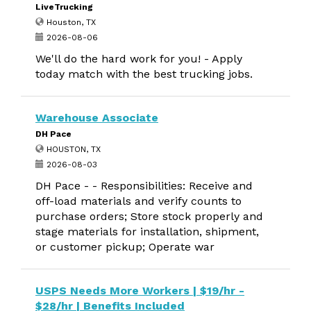
LiveTrucking
Houston, TX
2026-08-06
We'll do the hard work for you! - Apply
today match with the best trucking jobs.
Warehouse Associate
DH Pace
HOUSTON, TX
2026-08-03
DH Pace - - Responsibilities: Receive and
off-load materials and verify counts to
purchase orders; Store stock properly and
stage materials for installation, shipment,
or customer pickup; Operate war
USPS Needs More Workers | $19/hr -
$28/hr | Benefits Included