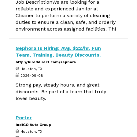
Job DescriptionWe are looking for a
reliable and experienced Janitorial
Cleaner to perform a variety of cleaning
duties to ensure a clean, safe, and orderly
environment across assigned facilities. Thi
Sephora Is Hiring: Avg. $22/hr, Fun
Team, Training, Beauty Discounts.
http://hireddirect.com/sephora
Houston, TX
2026-08-08
Strong pay, steady hours, and great
discounts. Be part of a team that truly
loves beauty.
Porter
indiGO Auto Group
Houston, TX