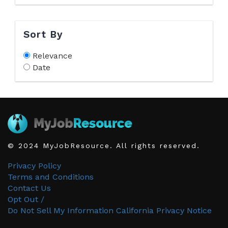
Sort By
Relevance
Date
© 2024 MyJobResource. All rights reserved.
Privacy Policy
Terms and Conditions
Contact Us
Opt Out /
Do Not Sell My Information
California Privacy Notice