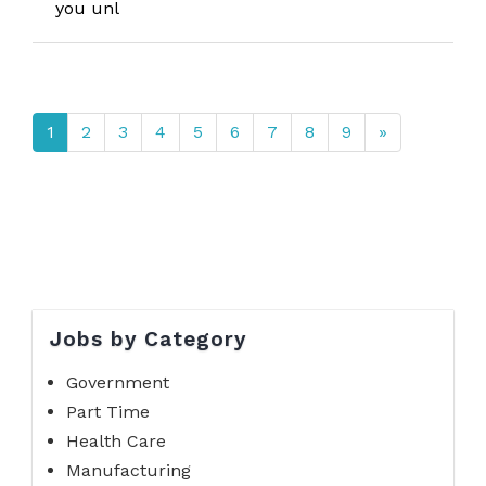
you unl
1
2
3
4
5
6
7
8
9
»
Jobs by Category
Government
Part Time
Health Care
Manufacturing