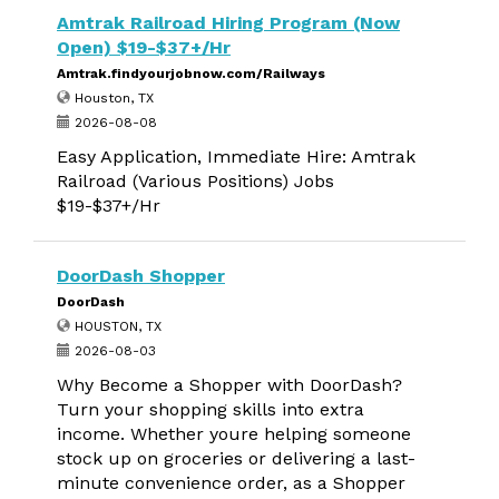
Amtrak Railroad Hiring Program (Now
Open) $19-$37+/Hr
Amtrak.findyourjobnow.com/Railways
Houston, TX
2026-08-08
Easy Application, Immediate Hire: Amtrak
Railroad (Various Positions) Jobs
$19-$37+/Hr
DoorDash Shopper
DoorDash
HOUSTON, TX
2026-08-03
Why Become a Shopper with DoorDash?
Turn your shopping skills into extra
income. Whether youre helping someone
stock up on groceries or delivering a last-
minute convenience order, as a Shopper