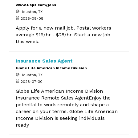
www.Usps.com/jobs
Houston, TX
2026-08-08
Apply for a new mail job. Postal workers
average $19/hr - $28/hr. Start a new job
this week.
Insurance Sales Agent
Globe Life American Income Division
Houston, TX
2026-07-30
Globe Life American Income Division
Insurance Remote Sales AgentEnjoy the
potential to work remotely and shape a
career on your terms. Globe Life American
Income Division is seeking individuals
ready