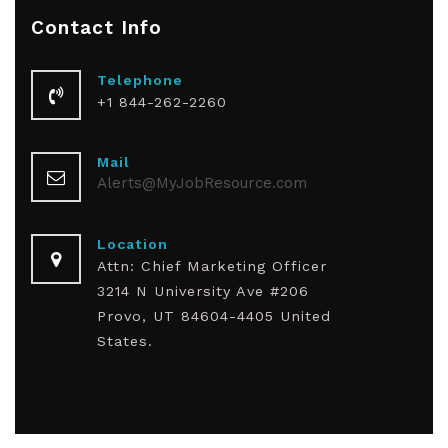
Contact
Info
Telephone
+1 844-262-2260
Mail
Alerts@MyJobResource.com
Location
Attn: Chief Marketing Officer
3214 N University Ave #206
Provo, UT 84604-4405 United
States.