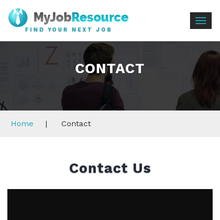
Togg
FIND YOUR NEXT JOB
navig
CONTACT
Home
|
Contact
Contact Us