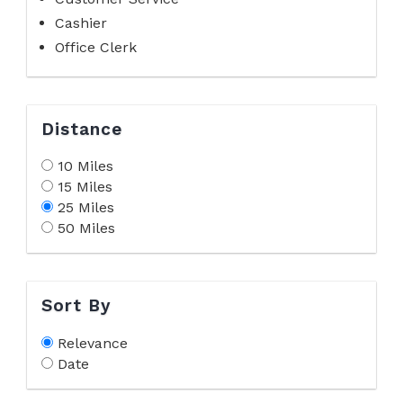
Cashier
Office Clerk
Distance
10 Miles
15 Miles
25 Miles
50 Miles
Sort By
Relevance
Date