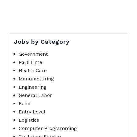
Jobs by Category
Government
Part Time
Health Care
Manufacturing
Engineering
General Labor
Retail
Entry Level
Logistics
Computer Programming
Customer Service