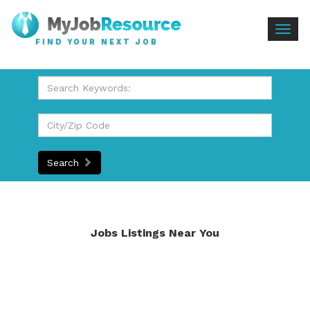
Togg
FIND YOUR NEXT JOB
navig
Search
Jobs Listings Near You