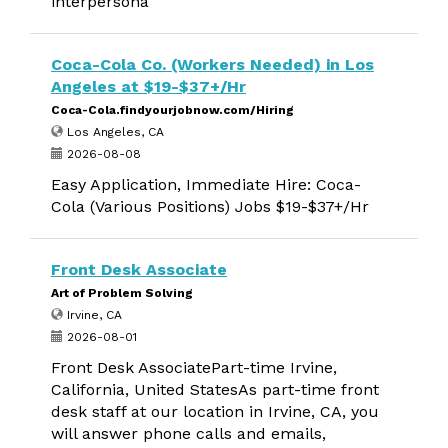
interpersona
Coca-Cola Co. (Workers Needed) in Los
Angeles at $19-$37+/Hr
Coca-Cola.findyourjobnow.com/Hiring
Los Angeles, CA
2026-08-08
Easy Application, Immediate Hire: Coca-
Cola (Various Positions) Jobs $19-$37+/Hr
Front Desk Associate
Art of Problem Solving
Irvine, CA
2026-08-01
Front Desk AssociatePart-time Irvine,
California, United StatesAs part-time front
desk staff at our location in Irvine, CA, you
will answer phone calls and emails,