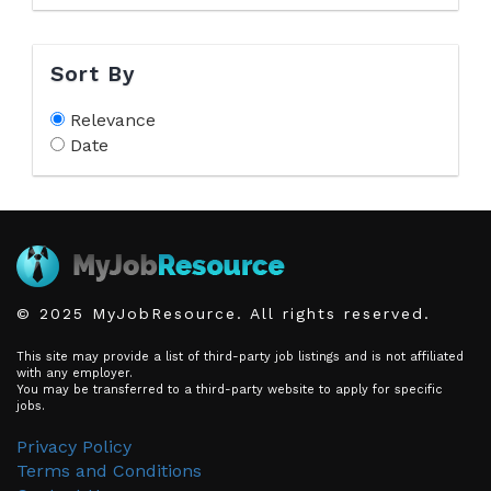
Sort By
Relevance
Date
© 2025 MyJobResource. All rights reserved.
This site may provide a list of third-party job listings and is not affiliated
with any employer.
You may be transferred to a third-party website to apply for specific
jobs.
Privacy Policy
Terms and Conditions