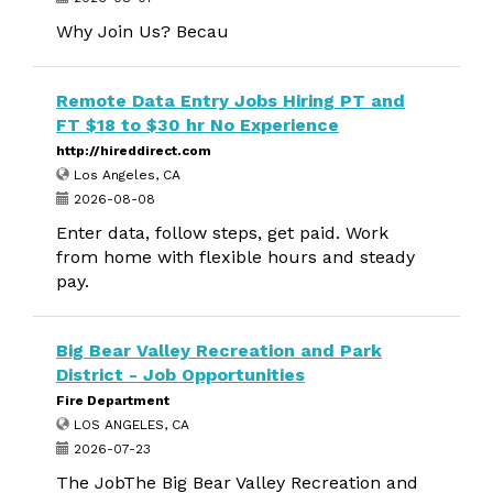
Why Join Us? Becau
Remote Data Entry Jobs Hiring PT and
FT $18 to $30 hr No Experience
http://hireddirect.com
Los Angeles, CA
2026-08-08
Enter data, follow steps, get paid. Work
from home with flexible hours and steady
pay.
Big Bear Valley Recreation and Park
District - Job Opportunities
Fire Department
LOS ANGELES, CA
2026-07-23
The JobThe Big Bear Valley Recreation and