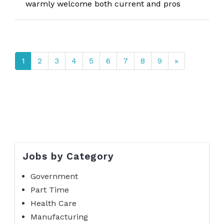
warmly welcome both current and pros
1
2
3
4
5
6
7
8
9
»
Jobs by Category
Government
Part Time
Health Care
Manufacturing