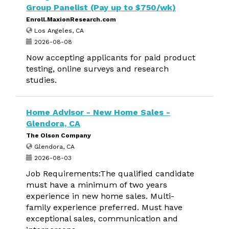
Group Panelist (Pay up to $750/wk)
Enroll.MaxionResearch.com
Los Angeles, CA
2026-08-08
Now accepting applicants for paid product
testing, online surveys and research
studies.
Home Advisor - New Home Sales -
Glendora, CA
The Olson Company
Glendora, CA
2026-08-03
Job Requirements:The qualified candidate
must have a minimum of two years
experience in new home sales. Multi-
family experience preferred. Must have
exceptional sales, communication and