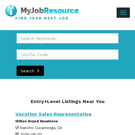
Togg
FIND YOUR NEXT JOB
navig
Search
Entry+Level Listings Near You
Vacation Sales Representative
Hilton Grand Vacations
Rancho Cucamonga, CA
2026-08-07