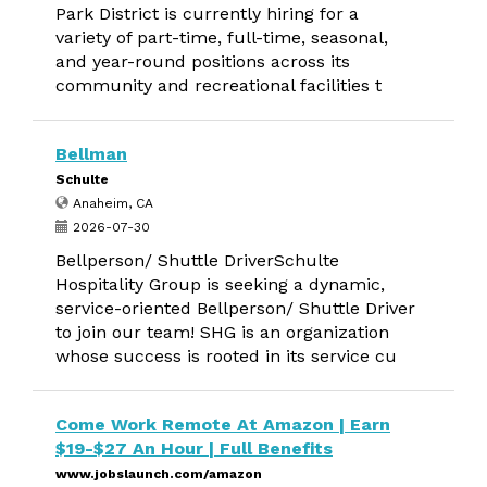
Park District is currently hiring for a
variety of part-time, full-time, seasonal,
and year-round positions across its
community and recreational facilities t
Bellman
Schulte
Anaheim, CA
2026-07-30
Bellperson/ Shuttle DriverSchulte
Hospitality Group is seeking a dynamic,
service-oriented Bellperson/ Shuttle Driver
to join our team! SHG is an organization
whose success is rooted in its service cu
Come Work Remote At Amazon | Earn
$19-$27 An Hour | Full Benefits
www.jobslaunch.com/amazon