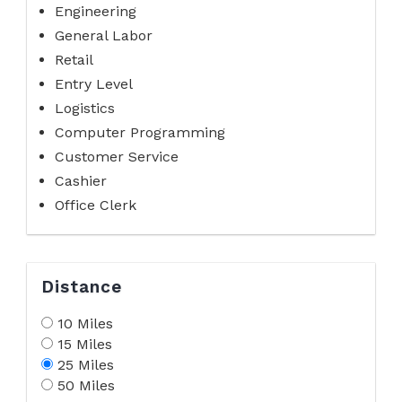
Engineering
General Labor
Retail
Entry Level
Logistics
Computer Programming
Customer Service
Cashier
Office Clerk
Distance
10 Miles
15 Miles
25 Miles
50 Miles