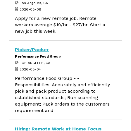
Los Angeles, CA
2026-08-08
Apply for a new remote job. Remote
workers average $19/hr - $27/hr. Start a
new job this week.
Picker/Packer
Performance Food Group
LOS ANGELES, CA
2026-08-04
Performance Food Group - -
Responsibilities: Accurately and efficiently
pick and pack product according to
established standards; Run scanning
equipment; Pack orders to the customers
requirement and
Hiring: Remote Work at Home Focus