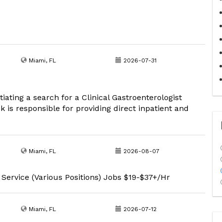
Miami, FL
2026-07-31
iating a search for a Clinical Gastroenterologist
ck is responsible for providing direct inpatient and
Miami, FL
2026-08-07
 Service (Various Positions) Jobs $19-$37+/Hr
Miami, FL
2026-07-12