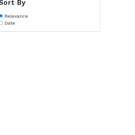
Sort By
Relevance
Date