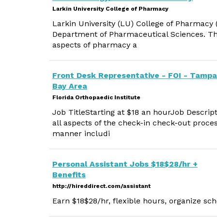
Larkin University College of Pharmacy
Larkin University (LU) College of Pharmacy (
Department of Pharmaceutical Sciences. The f
aspects of pharmacy a
Front Desk Representative - FOI - Tampa
Bay Area
Florida Orthopaedic Institute
Job TitleStarting at $18 an hourJob Descript
all aspects of the check-in check-out proce
manner includi
Personal Assistant Jobs $18$28/hr +
Benefits
http://hireddirect.com/assistant
Earn $18$28/hr, flexible hours, organize sch