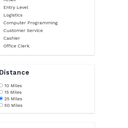
Entry Level
Logistics
Computer Programming
Customer Service
Cashier
Office Clerk
Distance
10 Miles
15 Miles
25 Miles
50 Miles