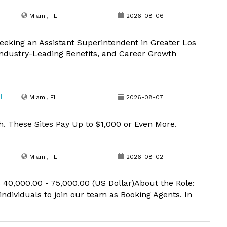
Miami, FL
2026-08-06
eeking an Assistant Superintendent in Greater Los
 Industry-Leading Benefits, and Career Growth
i
Miami, FL
2026-08-07
. These Sites Pay Up to $1,000 or Even More.
Miami, FL
2026-08-02
 40,000.00 - 75,000.00 (US Dollar)About the Role:
 individuals to join our team as Booking Agents. In