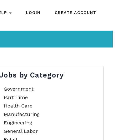
ELP
LOGIN
CREATE ACCOUNT
Jobs by Category
Government
Part Time
Health Care
Manufacturing
Engineering
General Labor
Retail