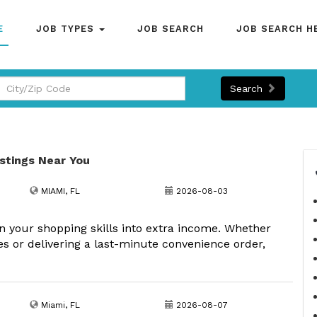
E
JOB TYPES
JOB SEARCH
JOB SEARCH H
Search
istings Near You
MIAMI, FL
2026-08-03
your shopping skills into extra income. Whether
s or delivering a last-minute convenience order,
Miami, FL
2026-08-07