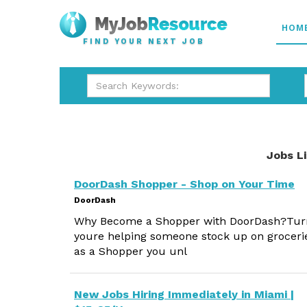
HOM
FIND YOUR NEXT JOB
Jobs L
DoorDash Shopper - Shop on Your Time
DoorDash
Why Become a Shopper with DoorDash?Turn 
youre helping someone stock up on grocerie
as a Shopper you unl
New Jobs Hiring Immediately in Miami |