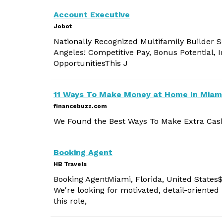
Account Executive
Jobot
Nationally Recognized Multifamily Builder S
Angeles! Competitive Pay, Bonus Potential,
OpportunitiesThis J
11 Ways To Make Money at Home In Miam
financebuzz.com
We Found the Best Ways To Make Extra Cash
Booking Agent
HB Travels
Booking AgentMiami, Florida, United States$
We're looking for motivated, detail-oriented
this role,