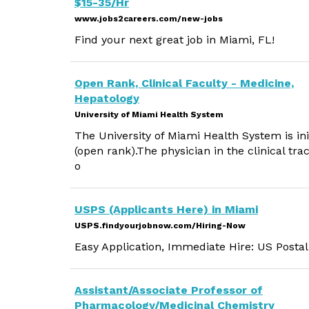
$15-35/Hr
www.jobs2careers.com/new-jobs
Find your next great job in Miami, FL!
Open Rank, Clinical Faculty - Medicine,
Hepatology
University of Miami Health System
The University of Miami Health System is init
(open rank).The physician in the clinical tra
o
USPS (Applicants Here) in Miami
USPS.findyourjobnow.com/Hiring-Now
Easy Application, Immediate Hire: US Postal
Assistant/Associate Professor of
Pharmacology/Medicinal Chemistry