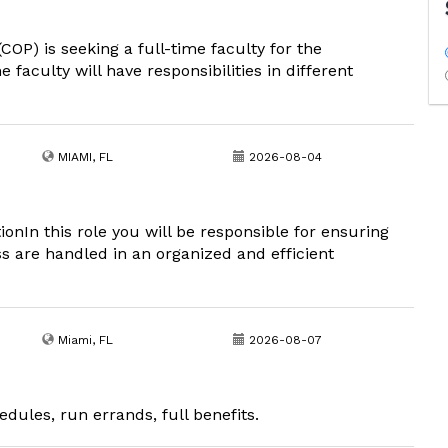
COP) is seeking a full-time faculty for the
aculty will have responsibilities in different
MIAMI, FL
2026-08-04
ionIn this role you will be responsible for ensuring
ss are handled in an organized and efficient
Miami, FL
2026-08-07
edules, run errands, full benefits.