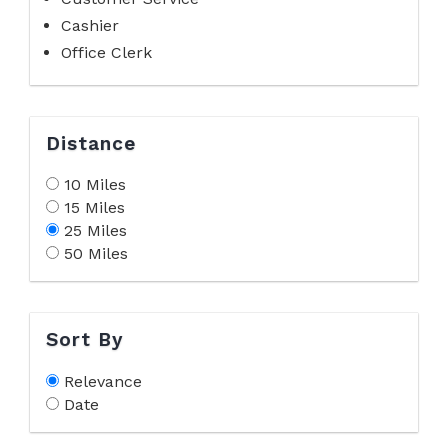
Cashier
Office Clerk
Distance
10 Miles
15 Miles
25 Miles
50 Miles
Sort By
Relevance
Date