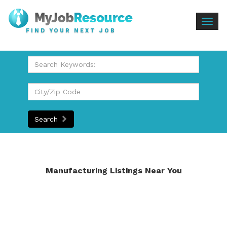
Togg
FIND YOUR NEXT JOB
navig
Search
Manufacturing Listings Near You