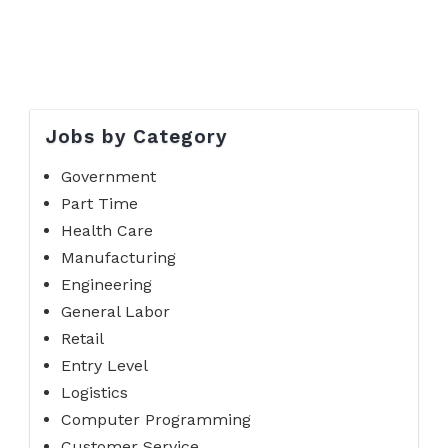
Jobs by Category
Government
Part Time
Health Care
Manufacturing
Engineering
General Labor
Retail
Entry Level
Logistics
Computer Programming
Customer Service