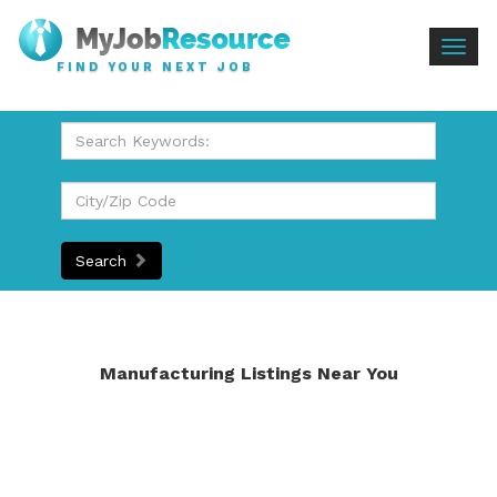
Togg
FIND YOUR NEXT JOB
navig
Search
Manufacturing Listings Near You