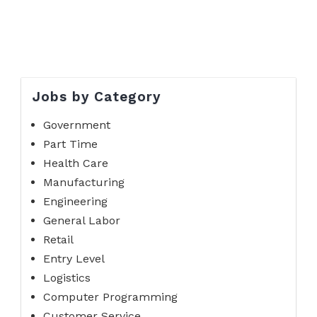
Jobs by Category
Government
Part Time
Health Care
Manufacturing
Engineering
General Labor
Retail
Entry Level
Logistics
Computer Programming
Customer Service