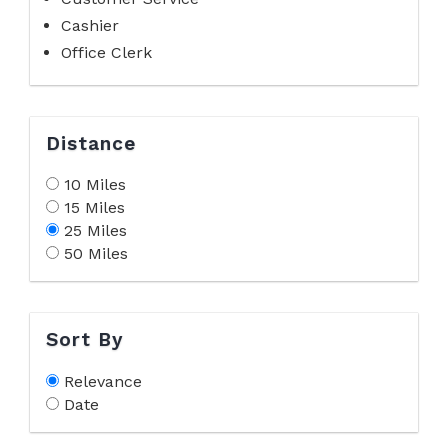
Cashier
Office Clerk
Distance
10 Miles
15 Miles
25 Miles
50 Miles
Sort By
Relevance
Date