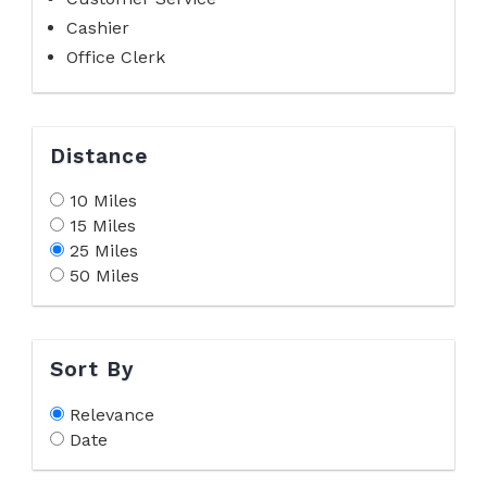
Cashier
Office Clerk
Distance
10 Miles
15 Miles
25 Miles
50 Miles
Sort By
Relevance
Date