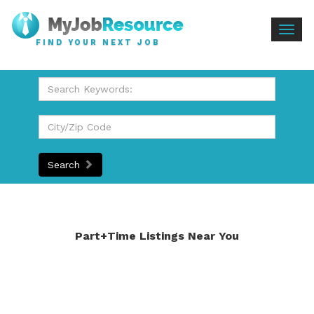
Togg
FIND YOUR NEXT JOB
navig
Search
Part+Time Listings Near You