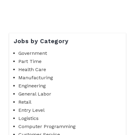
Jobs by Category
Government
Part Time
Health Care
Manufacturing
Engineering
General Labor
Retail
Entry Level
Logistics
Computer Programming
Customer Service