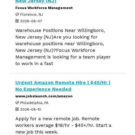
New Jersey (NJ)
Focus Workforce Management
Florence, NJ
2026-08-07
Warehouse Positions Near Willingboro,
New Jersey (NJ)Are you looking for
warehouse positions near Willingboro,
New Jersey (NJ)?Focus Workforce
Management is looking for a team player
to work in a fast
Urgent Amazon Remote Hire | $45/Hr |
No Experience Needed
www.jobslaunch.com/amazon
Philadelphia, PA
2026-08-10
Apply for a new remote job. Remote
workers average $18/hr - $45+/hr. Start a
new job this week.