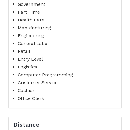
Government
Part Time
Health Care
Manufacturing
Engineering
General Labor
Retail
Entry Level
Logistics
Computer Programming
Customer Service
Cashier
Office Clerk
Distance