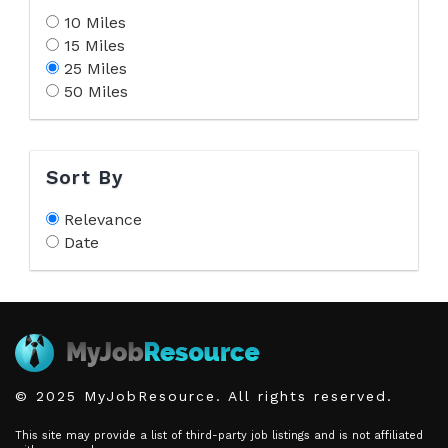
10 Miles
15 Miles
25 Miles
50 Miles
Sort By
Relevance
Date
© 2025 MyJobResource. All rights reserved.
This site may provide a list of third-party job listings and is not affiliated