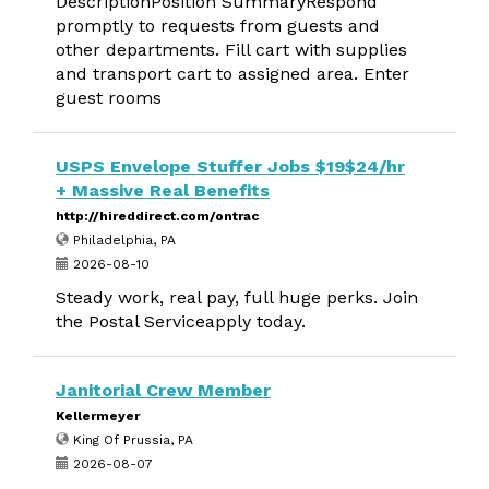
DescriptionPosition SummaryRespond
promptly to requests from guests and
other departments. Fill cart with supplies
and transport cart to assigned area. Enter
guest rooms
USPS Envelope Stuffer Jobs $19$24/hr
+ Massive Real Benefits
http://hireddirect.com/ontrac
Philadelphia, PA
2026-08-10
Steady work, real pay, full huge perks. Join
the Postal Serviceapply today.
Janitorial Crew Member
Kellermeyer
King Of Prussia, PA
2026-08-07