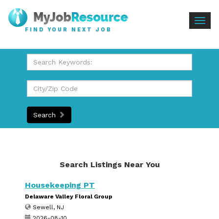
Togg
FIND YOUR NEXT JOB
navig
Search
Search Listings Near You
Housekeeping PT
Delaware Valley Floral Group
Sewell, NJ
2026-08-10