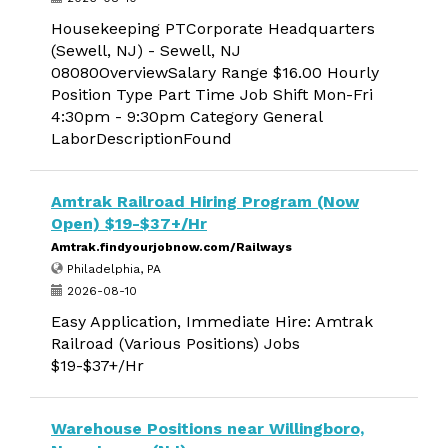
Housekeeping PTCorporate Headquarters
(Sewell, NJ) - Sewell, NJ
08080OverviewSalary Range $16.00 Hourly
Position Type Part Time Job Shift Mon-Fri
4:30pm - 9:30pm Category General
LaborDescriptionFound
Amtrak Railroad Hiring Program (Now
Open) $19-$37+/Hr
Amtrak.findyourjobnow.com/Railways
Philadelphia, PA
2026-08-10
Easy Application, Immediate Hire: Amtrak
Railroad (Various Positions) Jobs
$19-$37+/Hr
Warehouse Positions near Willingboro,