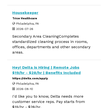
Housekeeper
Trice Healthcare
Philadelphia, PA
2026-07-26
Secondary Area CleaningCompletes
standardized cleaning process in rooms,
offices, departments and other secondary
areas.
Hey! Delta is Hiring | Remote Jobs
$19/hr - $28/hr | Benefits Included
https://delta.com/apply
Philadelphia, PA
2026-08-10
I'd like you to know, Delta needs more
customer service reps. Pay starts from
$19/hr - $28/hr.