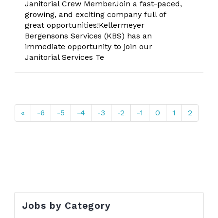
Janitorial Crew MemberJoin a fast-paced,
growing, and exciting company full of
great opportunities!Kellermeyer
Bergensons Services (KBS) has an
immediate opportunity to join our
Janitorial Services Te
«
-6
-5
-4
-3
-2
-1
0
1
2
Jobs by Category