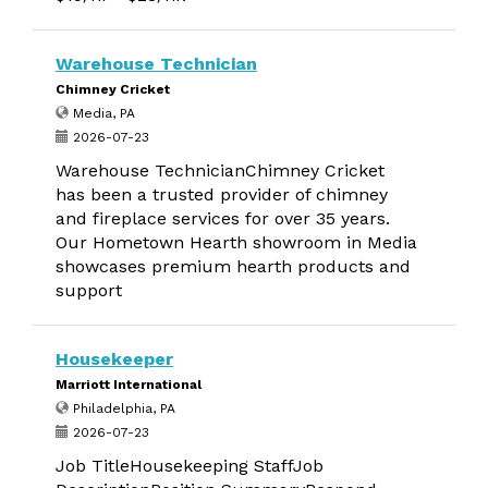
Warehouse Technician
Chimney Cricket
Media, PA
2026-07-23
Warehouse TechnicianChimney Cricket
has been a trusted provider of chimney
and fireplace services for over 35 years.
Our Hometown Hearth showroom in Media
showcases premium hearth products and
support
Housekeeper
Marriott International
Philadelphia, PA
2026-07-23
Job TitleHousekeeping StaffJob