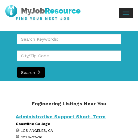
Togg
FIND YOUR NEXT JOB
navig
Search
Engineering Listings Near You
Administrative Support Short-Term
Coastline College
LOS ANGELES, CA
2026-07-26