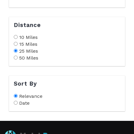
Distance
10 Miles
15 Miles
25 Miles
50 Miles
Sort By
Relevance
Date