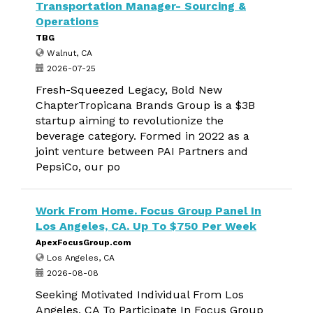
Transportation Manager- Sourcing &
Operations
TBG
Walnut, CA
2026-07-25
Fresh-Squeezed Legacy, Bold New
ChapterTropicana Brands Group is a $3B
startup aiming to revolutionize the
beverage category. Formed in 2022 as a
joint venture between PAI Partners and
PepsiCo, our po
Work From Home. Focus Group Panel In
Los Angeles, CA. Up To $750 Per Week
ApexFocusGroup.com
Los Angeles, CA
2026-08-08
Seeking Motivated Individual From Los
Angeles, CA To Participate In Focus Group