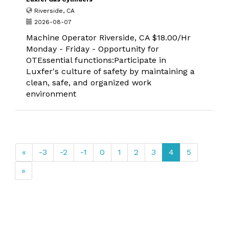
Riverside, CA
2026-08-07
Machine Operator Riverside, CA $18.00/Hr
Monday - Friday - Opportunity for
OTEssential functions:Participate in
Luxfer's culture of safety by maintaining a
clean, safe, and organized work
environment
«
-3
-2
-1
0
1
2
3
4
5
»