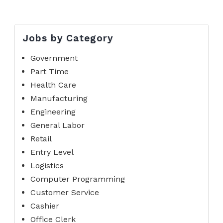
Jobs by Category
Government
Part Time
Health Care
Manufacturing
Engineering
General Labor
Retail
Entry Level
Logistics
Computer Programming
Customer Service
Cashier
Office Clerk