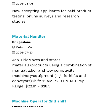
2026-08-08
Now accepting applicants for paid product
testing, online surveys and research
studies.
Material Handler
Bridgestone
Ontario, CA
2026-07-23
Job TitleMoves and stores
materials/products using a combination of
manual labor and low complexity
machinery/equipment (e.g., forklifts and
conveyors)Shift: 11 AM-7:30 PM M-FPay
Range: $22.81 - $28.3
Machine Operator 2nd shift
Luxfer Gas Cylinders