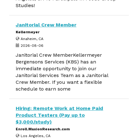
Studies!
Janitorial Crew Member
Kellermeyer
Anaheim, CA
2026-08-06
Janitorial Crew MemberKellermeyer
Bergensons Services (KBS) has an
immediate opportunity to join our
Janitorial Services Team as a Janitorial
Crew Member. If you want a flexible
schedule to earn some
Hiring: Remote Work at Home Paid
Product Testers (Pay up to
$3,000/study)
Enroll.MaxionResearch.com
Los Angeles, CA