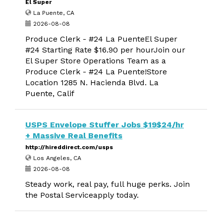
El Super
La Puente, CA
2026-08-08
Produce Clerk - #24 La PuenteEl Super
#24 Starting Rate $16.90 per hourJoin our
El Super Store Operations Team as a
Produce Clerk - #24 La Puente!Store
Location 1285 N. Hacienda Blvd. La
Puente, Calif
USPS Envelope Stuffer Jobs $19$24/hr
+ Massive Real Benefits
http://hireddirect.com/usps
Los Angeles, CA
2026-08-08
Steady work, real pay, full huge perks. Join
the Postal Serviceapply today.