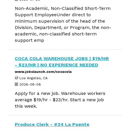
Non-Academic, Non-Classified Short-Term
Support EmployeeUnder direct to
minimum supervision of the head of the
Division, Department, or Program, the non-
academic, non-classified short-term
support emp
COCA COLA WAREHOUSE JOBS | $19/HR
- $23/HR | NO EXPERIENCE NEEDED
www.jobslaunch.com/cocacola
Los Angeles, CA
2026-08-08
Apply for a new job. Warehouse workers
average $19/hr - $23/hr. Start a new job
this week.
Produce Clerk - #24 La Puente