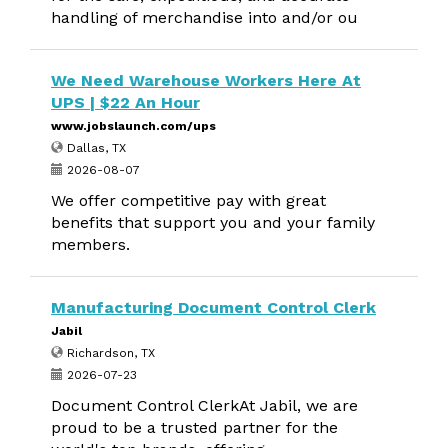
handling of merchandise into and/or ou
We Need Warehouse Workers Here At
UPS | $22 An Hour
www.jobslaunch.com/ups
Dallas, TX
2026-08-07
We offer competitive pay with great
benefits that support you and your family
members.
Manufacturing Document Control Clerk
Jabil
Richardson, TX
2026-07-23
Document Control ClerkAt Jabil, we are
proud to be a trusted partner for the