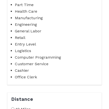
Part Time
Health Care
Manufacturing
Engineering
General Labor
Retail
Entry Level
Logistics
Computer Programming
Customer Service
Cashier
Office Clerk
Distance