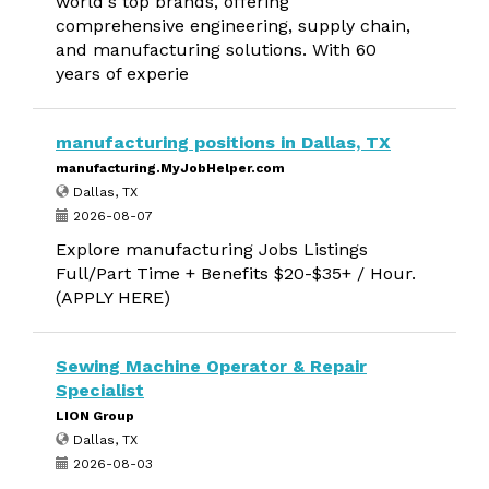
world's top brands, offering
comprehensive engineering, supply chain,
and manufacturing solutions. With 60
years of experie
manufacturing positions in Dallas, TX
manufacturing.MyJobHelper.com
Dallas, TX
2026-08-07
Explore manufacturing Jobs Listings
Full/Part Time + Benefits $20-$35+ / Hour.
(APPLY HERE)
Sewing Machine Operator & Repair
Specialist
LION Group
Dallas, TX
2026-08-03