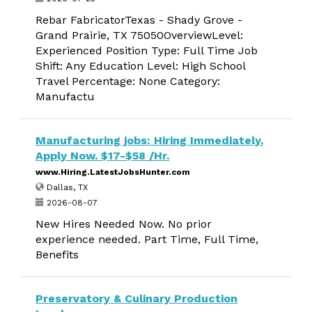
Rebar FabricatorTexas - Shady Grove -
Grand Prairie, TX 75050OverviewLevel:
Experienced Position Type: Full Time Job
Shift: Any Education Level: High School
Travel Percentage: None Category:
Manufactu
Manufacturing jobs: Hiring Immediately.
Apply Now. $17-$58 /Hr.
www.Hiring.LatestJobsHunter.com
Dallas, TX
2026-08-07
New Hires Needed Now. No prior
experience needed. Part Time, Full Time,
Benefits
Preservatory & Culinary Production