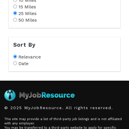
10 Miles
15 Miles
25 Miles
50 Miles
Sort By
Relevance
Date
© 2025 MyJobResource. All rights reserved.
This site may provide a list of third-party job listings and is not affiliated
with any employer.
You may be transferred to a third-party website to apply for specific