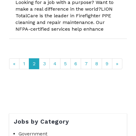
Looking for a job with a purpose? Want to
make a real difference in the world?LION
TotalCare is the leader in Firefighter PPE
cleaning and repair maintenance. Our
NFPA-certified services help enhance
«
1
2
3
4
5
6
7
8
9
»
Jobs by Category
Government