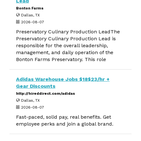
Lead
Bonton Farms
Dallas, TX
2026-08-07
Preservatory Culinary Production LeadThe
Preservatory Culinary Production Lead is
responsible for the overall leadership,
management, and daily operation of the
Bonton Farms Preservatory. This role
Adidas Warehouse Jobs $18$23/hr +
Gear Discounts
http://hireddirect.com/adidas
Dallas, TX
2026-08-07
Fast-paced, solid pay, real benefits. Get
employee perks and join a global brand.