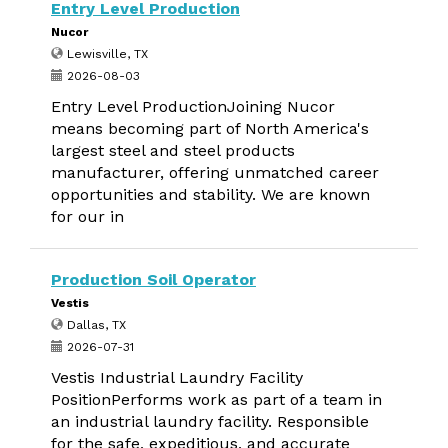
Entry Level Production
Nucor
Lewisville, TX
2026-08-03
Entry Level ProductionJoining Nucor
means becoming part of North America's
largest steel and steel products
manufacturer, offering unmatched career
opportunities and stability. We are known
for our in
Production Soil Operator
Vestis
Dallas, TX
2026-07-31
Vestis Industrial Laundry Facility
PositionPerforms work as part of a team in
an industrial laundry facility. Responsible
for the safe, expeditious, and accurate