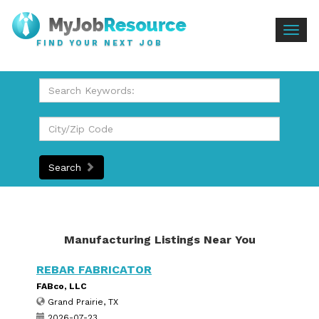
Togg
FIND YOUR NEXT JOB
navig
Search
Manufacturing Listings Near You
REBAR FABRICATOR
FABco, LLC
Grand Prairie, TX
2026-07-23