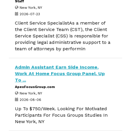
Staff
New York, NY
2026-07-23
Client Service SpecialistAs a member of
the Client Service Team (CST), the Client
Service Specialist (CSS) is responsible for
providing legal administrative support to a
team of attorneys by performin
Admin Assistant Earn Side Income.
Work At Home Focus Group Panel. Up
To ...
ApexFocusGroup.com
New York, NY
2026-08-06
Up To $750/Week. Looking For Motivated
Participants For Focus Groups Studies In
New York, NY