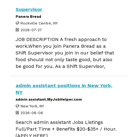
Supervisor
Panera Bread
Rockville Centre, NY
2026-07-27
JOB DESCRIPTION A fresh approach to
work.When you join Panera Bread as a
Shift Supervisor you join in our belief that
food should not only taste good, but also
be good for you. As a Shift Supervisor,
admin assistant positions in New York,
NY
admin assistant.MyJobHelper.com
New York, NY
2026-08-06
Search admin assistant Jobs Listings
Full/Part Time + Benefits $20-$35+ / Hour.
(APPLY HERE)