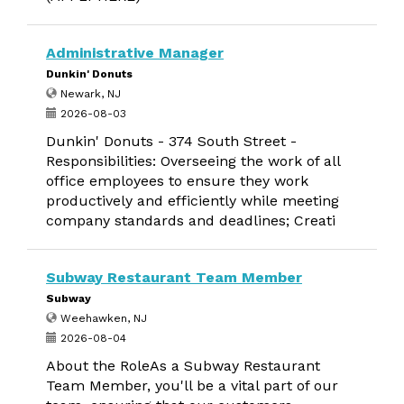
Administrative Manager
Dunkin' Donuts
Newark, NJ
2026-08-03
Dunkin' Donuts - 374 South Street -
Responsibilities: Overseeing the work of all
office employees to ensure they work
productively and efficiently while meeting
company standards and deadlines; Creati
Subway Restaurant Team Member
Subway
Weehawken, NJ
2026-08-04
About the RoleAs a Subway Restaurant
Team Member, you'll be a vital part of our