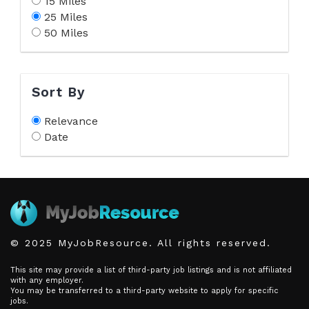
15 Miles
25 Miles
50 Miles
Sort By
Relevance
Date
© 2025 MyJobResource. All rights reserved.
This site may provide a list of third-party job listings and is not affiliated
with any employer.
You may be transferred to a third-party website to apply for specific
jobs.