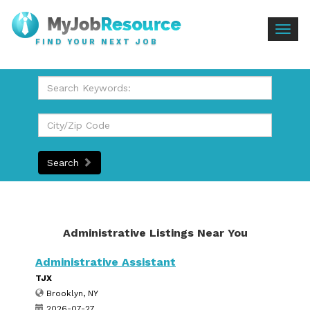
Togg
FIND YOUR NEXT JOB
navig
Search
Administrative Listings Near You
Administrative Assistant
TJX
Brooklyn, NY
2026-07-27