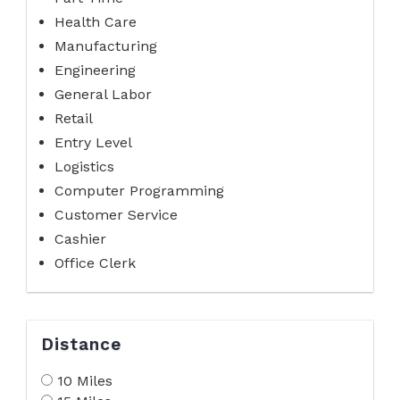
Health Care
Manufacturing
Engineering
General Labor
Retail
Entry Level
Logistics
Computer Programming
Customer Service
Cashier
Office Clerk
Distance
10 Miles