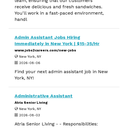
team, ensuring that our customers
receive delicious and fresh sandwiches.
You'll work in a fast-paced environment,
handl
Admin Assistant Jobs Hiring
Immediately in New York | $15-35/Hr
www.jobs2careers.com/new-jobs
New York, NY
2026-08-06
Find your next admin assistant job in New
York, NY!
Administrative Assistant
Atria Senior Living
New York, NY
2026-08-03
Atria Senior Living - - Responsibilities: