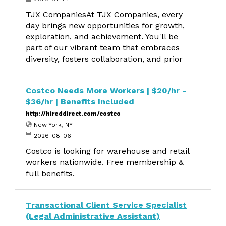
TJX CompaniesAt TJX Companies, every
day brings new opportunities for growth,
exploration, and achievement. You'll be
part of our vibrant team that embraces
diversity, fosters collaboration, and prior
Costco Needs More Workers | $20/hr -
$36/hr | Benefits Included
http://hireddirect.com/costco
New York, NY
2026-08-06
Costco is looking for warehouse and retail
workers nationwide. Free membership &
full benefits.
Transactional Client Service Specialist
(Legal Administrative Assistant)