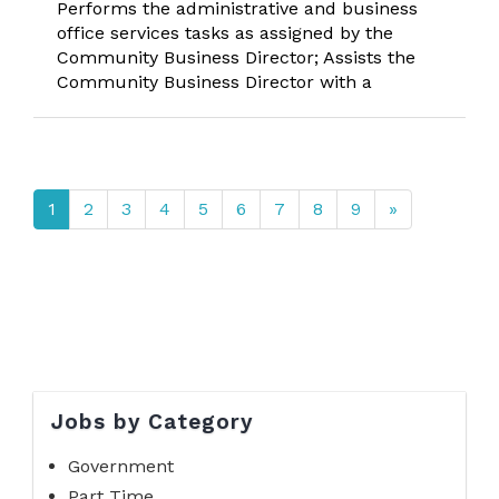
Performs the administrative and business
office services tasks as assigned by the
Community Business Director; Assists the
Community Business Director with a
1
2
3
4
5
6
7
8
9
»
Jobs by Category
Government
Part Time