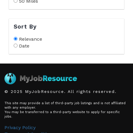
50 Miles
Sort By
Relevance
Date
© 2025 MyJobResource. All rights reserved.
This site may provide a list of third-party job listings and is not affiliated
with any employer.
You may be transferred to a third-party website to apply for specific
jobs.
Privacy Policy