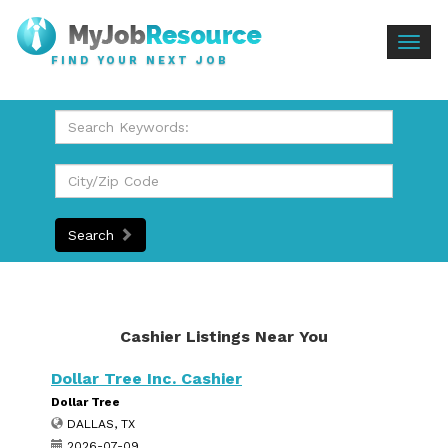
Togg
FIND YOUR NEXT JOB
navig
Search
Cashier Listings Near You
Dollar Tree Inc. Cashier
Dollar Tree
DALLAS, TX
2026-07-09