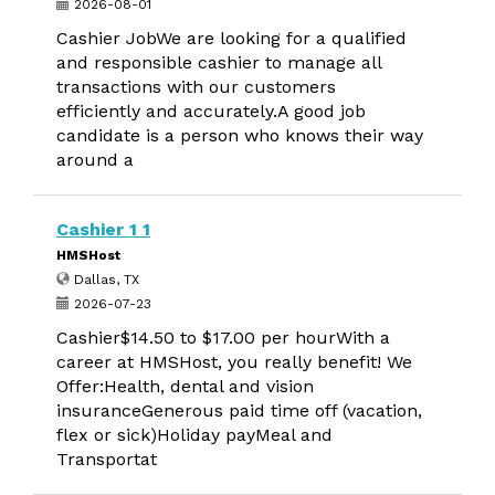
2026-08-01
Cashier JobWe are looking for a qualified
and responsible cashier to manage all
transactions with our customers
efficiently and accurately.A good job
candidate is a person who knows their way
around a
Cashier 1 1
HMSHost
Dallas, TX
2026-07-23
Cashier$14.50 to $17.00 per hourWith a
career at HMSHost, you really benefit! We
Offer:Health, dental and vision
insuranceGenerous paid time off (vacation,
flex or sick)Holiday payMeal and
Transportat