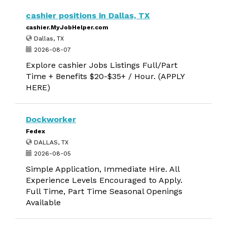
cashier positions in Dallas, TX
cashier.MyJobHelper.com
Dallas, TX
2026-08-07
Explore cashier Jobs Listings Full/Part
Time + Benefits $20-$35+ / Hour. (APPLY
HERE)
Dockworker
Fedex
DALLAS, TX
2026-08-05
Simple Application, Immediate Hire. All
Experience Levels Encouraged to Apply.
Full Time, Part Time Seasonal Openings
Available