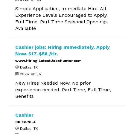
Simple Application, Immediate Hire. All
Experience Levels Encouraged to Apply.
Full Time, Part Time Seasonal Openings
Available
Cashier jobs: Hiring Immediately. Apply
Now. $17-$58 /Hr.
www.Hiring.LatestJobsHunter.com
Dallas, TX
2026-08-07
New Hires Needed Now. No prior
experience needed. Part Time, Full Time,
Benefits
Cashier
Chick-fil-A
Dallas, TX