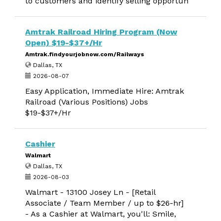
to customers and identify selling opportun
Amtrak Railroad Hiring Program (Now
Open) $19-$37+/Hr
Amtrak.findyourjobnow.com/Railways
Dallas, TX
2026-08-07
Easy Application, Immediate Hire: Amtrak
Railroad (Various Positions) Jobs
$19-$37+/Hr
Cashier
Walmart
Dallas, TX
2026-08-03
Walmart - 13100 Josey Ln - [Retail
Associate / Team Member / up to $26-hr]
- As a Cashier at Walmart, you'll: Smile,