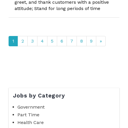
greet, and thank customers with a positive
attitude; Stand for long periods of time
1
2
3
4
5
6
7
8
9
»
Jobs by Category
Government
Part Time
Health Care