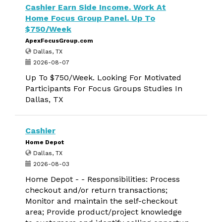
Cashier Earn Side Income. Work At
Home Focus Group Panel. Up To
$750/Week
ApexFocusGroup.com
Dallas, TX
2026-08-07
Up To $750/Week. Looking For Motivated
Participants For Focus Groups Studies In
Dallas, TX
Cashier
Home Depot
Dallas, TX
2026-08-03
Home Depot - - Responsibilities: Process
checkout and/or return transactions;
Monitor and maintain the self-checkout
area; Provide product/project knowledge