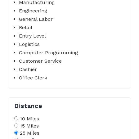
Manufacturing
Engineering
General Labor
Retail
Entry Level
Logistics
Computer Programming
Customer Service
Cashier
Office Clerk
Distance
10 Miles
15 Miles
25 Miles