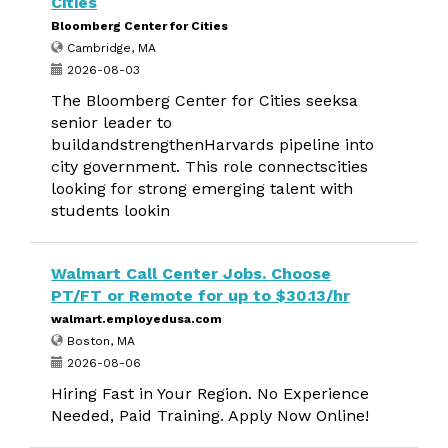
Cities
Bloomberg Center for Cities
Cambridge, MA
2026-08-03
The Bloomberg Center for Cities seeksa
senior leader to
buildandstrengthenHarvards pipeline into
city government. This role connectscities
looking for strong emerging talent with
students lookin
Walmart Call Center Jobs. Choose
PT/FT or Remote for up to $30.13/hr
walmart.employedusa.com
Boston, MA
2026-08-06
Hiring Fast in Your Region. No Experience
Needed, Paid Training. Apply Now Online!