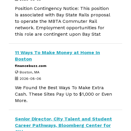
Position Contingency Notice: This position
is associated with Bay State Rails proposal
to operate the MBTA Commuter Rail
network. Employment opportunities for
this role are contingent upon Bay Stat
11 Ways To Make Money at Home In
Boston
financebuzz.com
Boston, MA
2026-08-06
We Found the Best Ways To Make Extra
Cash. These Sites Pay Up to $1,000 or Even
More.
Senior Director, City Talent and Student
Career Pathways, Bloomberg Center for