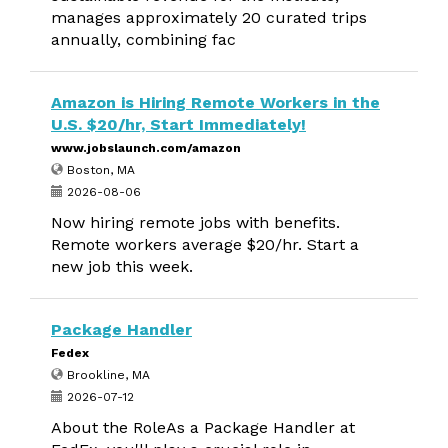
manages approximately 20 curated trips
annually, combining fac
Amazon is Hiring Remote Workers in the
U.S. $20/hr, Start Immediately!
www.jobslaunch.com/amazon
Boston, MA
2026-08-06
Now hiring remote jobs with benefits.
Remote workers average $20/hr. Start a
new job this week.
Package Handler
Fedex
Brookline, MA
2026-07-12
About the RoleAs a Package Handler at