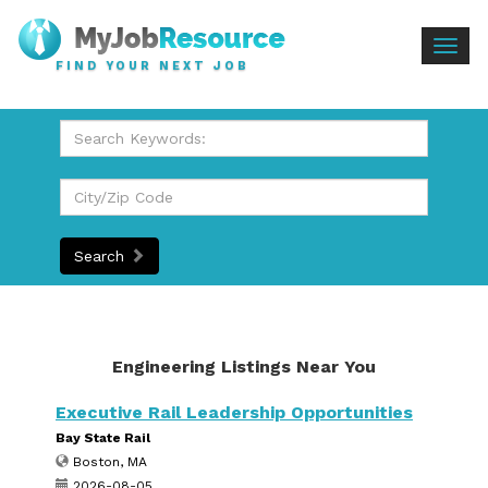
Togg
FIND YOUR NEXT JOB
navig
Search
Engineering Listings Near You
Executive Rail Leadership Opportunities
Bay State Rail
Boston, MA
2026-08-05