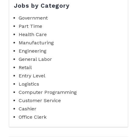
Jobs by Category
Government
Part Time
Health Care
Manufacturing
Engineering
General Labor
Retail
Entry Level
Logistics
Computer Programming
Customer Service
Cashier
Office Clerk