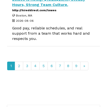
Hours, Strong Team Culture.
http://hireddirect.com/lowes
Boston, MA
2026-08-06
Good pay, reliable schedules, and real
support from a team that works hard and
respects you.
1
2
3
4
5
6
7
8
9
»