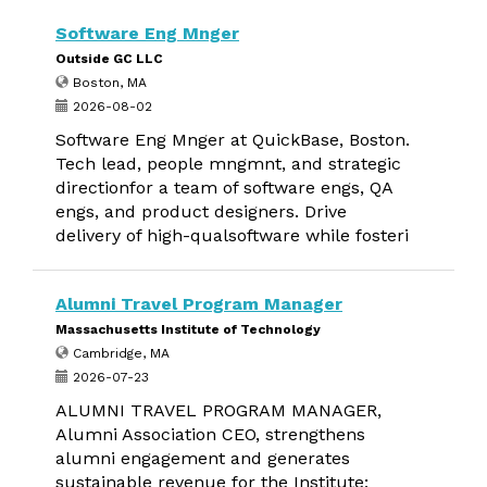
Software Eng Mnger
Outside GC LLC
Boston, MA
2026-08-02
Software Eng Mnger at QuickBase, Boston.
Tech lead, people mngmnt, and strategic
directionfor a team of software engs, QA
engs, and product designers. Drive
delivery of high-qualsoftware while fosteri
Alumni Travel Program Manager
Massachusetts Institute of Technology
Cambridge, MA
2026-07-23
ALUMNI TRAVEL PROGRAM MANAGER,
Alumni Association CEO, strengthens
alumni engagement and generates
sustainable revenue for the Institute;