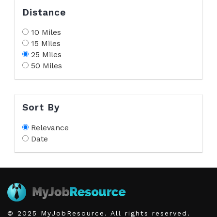
Distance
10 Miles
15 Miles
25 Miles
50 Miles
Sort By
Relevance
Date
© 2025 MyJobResource. All rights reserved.