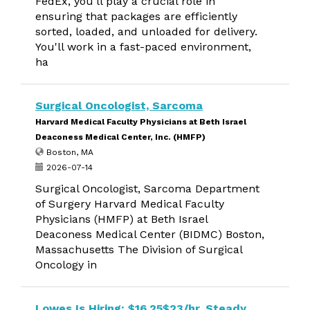
FedEx, you'll play a crucial role in
ensuring that packages are efficiently
sorted, loaded, and unloaded for delivery.
You'll work in a fast-paced environment,
ha
Surgical Oncologist, Sarcoma
Harvard Medical Faculty Physicians at Beth Israel
Deaconess Medical Center, Inc. (HMFP)
Boston, MA
2026-07-14
Surgical Oncologist, Sarcoma Department
of Surgery Harvard Medical Faculty
Physicians (HMFP) at Beth Israel
Deaconess Medical Center (BIDMC) Boston,
Massachusetts The Division of Surgical
Oncology in
Lowes Is Hiring: $16.25$23/hr, Steady