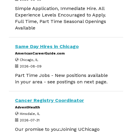
Simple Application, Immediate Hire. All
Experience Levels Encouraged to Apply.
Full Time, Part Time Seasonal Openings
Available
Same Day Hires in Chicago
AmericanCareerGuide.com
Chicago, IL
2026-08-09
Part Time Jobs - New positions available
in your area - see postings on next page.
Cancer Registry Coordinator
AdventHealth
Hinsdale, IL
2026-07-31
Our promise to you:Joining UChicago