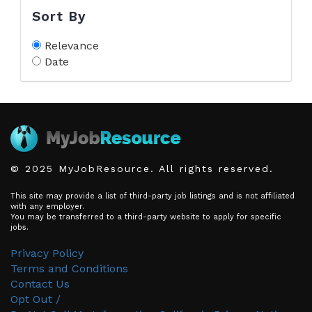
Sort By
Relevance
Date
© 2025 MyJobResource. All rights reserved.
This site may provide a list of third-party job listings and is not affiliated
with any employer.
You may be transferred to a third-party website to apply for specific
jobs.
Privacy Policy
Terms and Conditions
Contact Us
Opt Out /