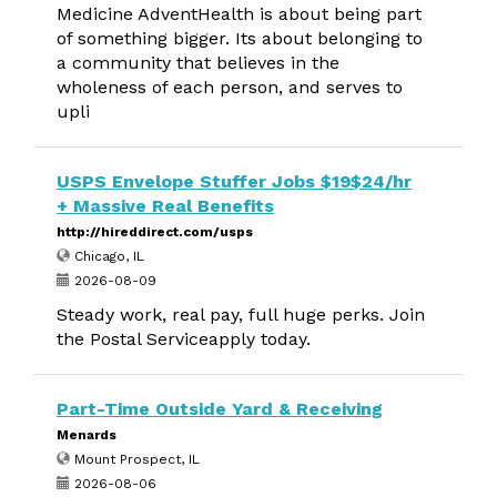
Medicine AdventHealth is about being part
of something bigger. Its about belonging to
a community that believes in the
wholeness of each person, and serves to
upli
USPS Envelope Stuffer Jobs $19$24/hr
+ Massive Real Benefits
http://hireddirect.com/usps
Chicago, IL
2026-08-09
Steady work, real pay, full huge perks. Join
the Postal Serviceapply today.
Part-Time Outside Yard & Receiving
Menards
Mount Prospect, IL
2026-08-06