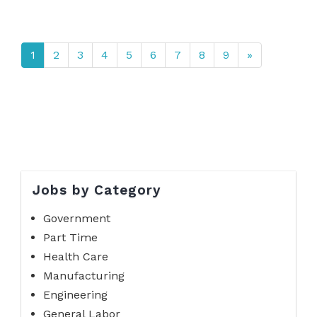
1
2
3
4
5
6
7
8
9
»
Jobs by Category
Government
Part Time
Health Care
Manufacturing
Engineering
General Labor