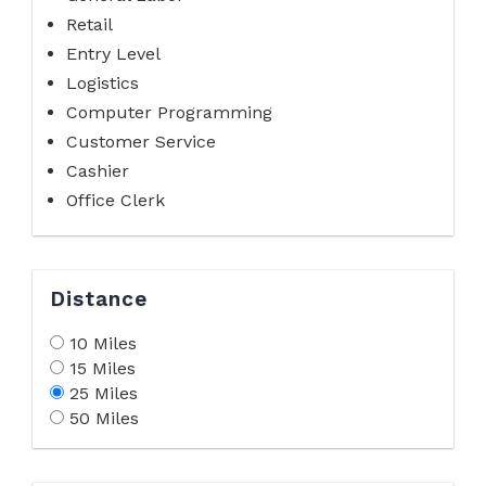
Retail
Entry Level
Logistics
Computer Programming
Customer Service
Cashier
Office Clerk
Distance
10 Miles
15 Miles
25 Miles
50 Miles