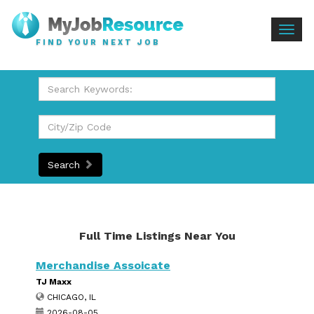
Togg
FIND YOUR NEXT JOB
navig
Search
Full Time Listings Near You
Merchandise Assoicate
TJ Maxx
CHICAGO, IL
2026-08-05