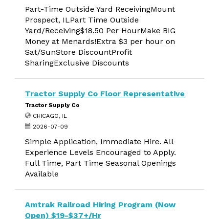
Part-Time Outside Yard ReceivingMount
Prospect, ILPart Time Outside
Yard/Receiving$18.50 Per HourMake BIG
Money at Menards!Extra $3 per hour on
Sat/SunStore DiscountProfit
SharingExclusive Discounts
Tractor Supply Co Floor Representative
Tractor Supply Co
CHICAGO, IL
2026-07-09
Simple Application, Immediate Hire. All
Experience Levels Encouraged to Apply.
Full Time, Part Time Seasonal Openings
Available
Amtrak Railroad Hiring Program (Now
Open) $19-$37+/Hr