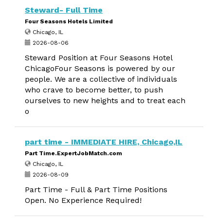
Steward- Full Time
Four Seasons Hotels Limited
Chicago, IL
2026-08-06
Steward Position at Four Seasons Hotel
ChicagoFour Seasons is powered by our
people. We are a collective of individuals
who crave to become better, to push
ourselves to new heights and to treat each
o
part time - IMMEDIATE HIRE, Chicago,IL
Part Time.ExpertJobMatch.com
Chicago, IL
2026-08-09
Part Time - Full & Part Time Positions
Open. No Experience Required!