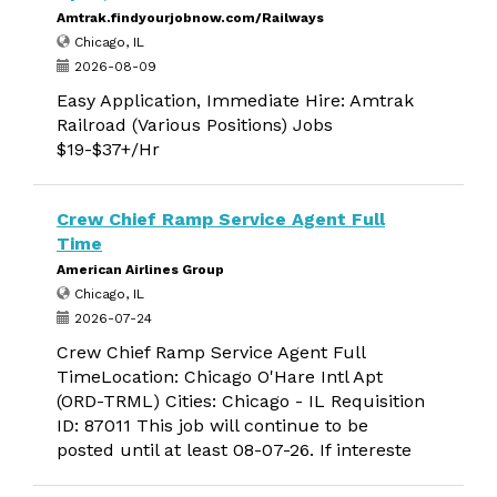
Amtrak.findyourjobnow.com/Railways
Chicago, IL
2026-08-09
Easy Application, Immediate Hire: Amtrak
Railroad (Various Positions) Jobs
$19-$37+/Hr
Crew Chief Ramp Service Agent Full
Time
American Airlines Group
Chicago, IL
2026-07-24
Crew Chief Ramp Service Agent Full
TimeLocation: Chicago O'Hare Intl Apt
(ORD-TRML) Cities: Chicago - IL Requisition
ID: 87011 This job will continue to be
posted until at least 08-07-26. If intereste