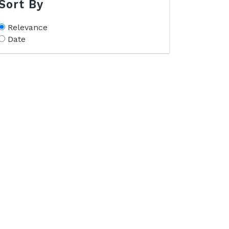
Sort By
Relevance
Date