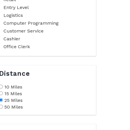
Entry Level
Logistics
Computer Programming
Customer Service
Cashier
Office Clerk
Distance
10 Miles
15 Miles
25 Miles
50 Miles