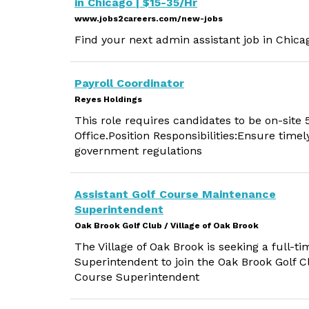
in Chicago | $15-35/Hr
www.jobs2careers.com/new-jobs
Find your next admin assistant job in Chicag
Payroll Coordinator
Reyes Holdings
This role requires candidates to be on-site
Office.Position Responsibilities:Ensure time
government regulations
Assistant Golf Course Maintenance
Superintendent
Oak Brook Golf Club / Village of Oak Brook
The Village of Oak Brook is seeking a full-
Superintendent to join the Oak Brook Golf Cl
Course Superintendent