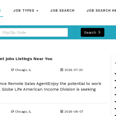
E
JOB TYPES
JOB SEARCH
JOB SEARCH H
Search
nt jobs Listings Near You
Chicago, IL
2026-07-30
nce Remote Sales AgentEnjoy the potential to work
 Globe Life American Income Division is seeking
Chicago, IL
2026-08-07