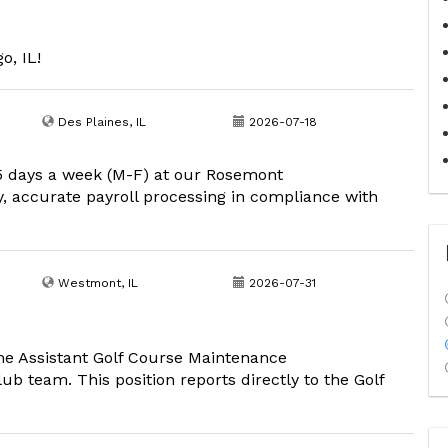
o, IL!
Des Plaines, IL
2026-07-18
 5 days a week (M-F) at our Rosemont
ly, accurate payroll processing in compliance with
Westmont, IL
2026-07-31
time Assistant Golf Course Maintenance
ub team. This position reports directly to the Golf