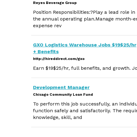
Reyes Beverage Group
Position Responsibilities:?Play a lead role 
the annual operating plan.Manage month-end
expense rev
GXO Logistics Warehouse Jobs $19$25/hr
+ Benefits
http://hireddirect.com/gxo
Earn $19$25/hr, full benefits, and growth. J
Development Manager
Chicago Community Loan Fund
To perform this job successfully, an indivi
function safely and satisfactorily. The requ
knowledge, skill, and