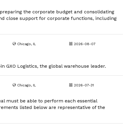
in preparing the corporate budget and consolidating
 close support for corporate functions, including
Chicago, IL
2026-08-07
oin GXO Logistics, the global warehouse leader.
Chicago, IL
2026-07-31
dual must be able to perform each essential
irements listed below are representative of the