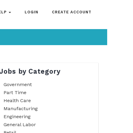
ELP
LOGIN
CREATE ACCOUNT
Jobs by Category
Government
Part Time
Health Care
Manufacturing
Engineering
General Labor
Retail