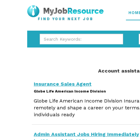
HOM
FIND YOUR NEXT JOB
Account assista
Insurance Sales Agent
Globe Life American Income Division
Globe Life American Income Division Insura
remotely and shape a career on your terms.
individuals ready
Admin Assistant Jobs Hiring Immediately