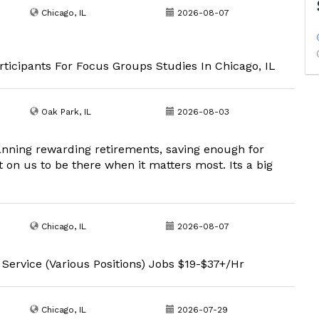
Chicago, IL
2026-08-07
ticipants For Focus Groups Studies In Chicago, IL
Oak Park, IL
2026-08-03
lanning rewarding retirements, saving enough for
 on us to be there when it matters most. Its a big
Chicago, IL
2026-08-07
 Service (Various Positions) Jobs $19-$37+/Hr
Chicago, IL
2026-07-29