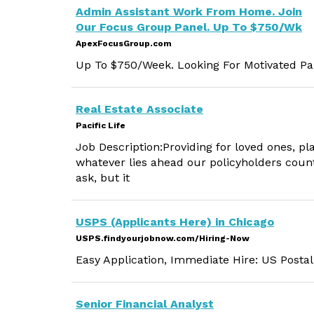
Admin Assistant Work From Home. Join
Our Focus Group Panel. Up To $750/Wk
ApexFocusGroup.com
Up To $750/Week. Looking For Motivated Par
Real Estate Associate
Pacific Life
Job Description:Providing for loved ones, p
whatever lies ahead our policyholders count
ask, but it
USPS (Applicants Here) in Chicago
USPS.findyourjobnow.com/Hiring-Now
Easy Application, Immediate Hire: US Postal
Senior Financial Analyst