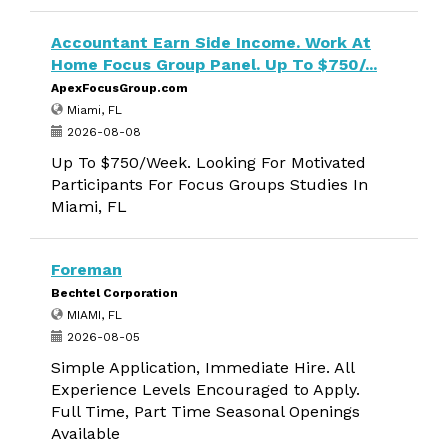
Accountant Earn Side Income. Work At
Home Focus Group Panel. Up To $750/...
ApexFocusGroup.com
Miami, FL
2026-08-08
Up To $750/Week. Looking For Motivated
Participants For Focus Groups Studies In
Miami, FL
Foreman
Bechtel Corporation
MIAMI, FL
2026-08-05
Simple Application, Immediate Hire. All
Experience Levels Encouraged to Apply.
Full Time, Part Time Seasonal Openings
Available