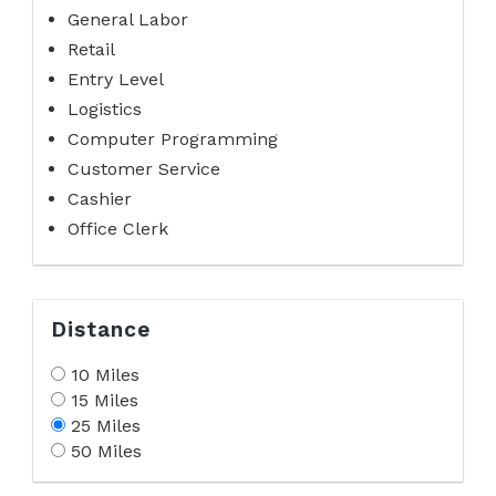
General Labor
Retail
Entry Level
Logistics
Computer Programming
Customer Service
Cashier
Office Clerk
Distance
10 Miles
15 Miles
25 Miles
50 Miles