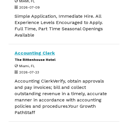
MIAMI, FL
2026-07-09
Simple Application, Immediate Hire. All
Experience Levels Encouraged to Apply.
Full Time, Part Time Seasonal Openings
Available
Accounting Clerk
The Rittenhouse Hotel
Miami, FL
2026-07-23
Accounting ClerkVerify, obtain approvals
and pay invoices; bill and collect
outstanding revenue in a timely, accurate
manner in accordance with accounting
policies and procedures.Your Growth
PathStaff