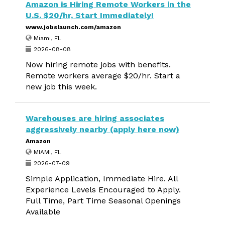
Amazon is Hiring Remote Workers in the
U.S. $20/hr, Start Immediately!
www.jobslaunch.com/amazon
Miami, FL
2026-08-08
Now hiring remote jobs with benefits.
Remote workers average $20/hr. Start a
new job this week.
Warehouses are hiring associates
aggressively nearby (apply here now)
Amazon
MIAMI, FL
2026-07-09
Simple Application, Immediate Hire. All
Experience Levels Encouraged to Apply.
Full Time, Part Time Seasonal Openings
Available