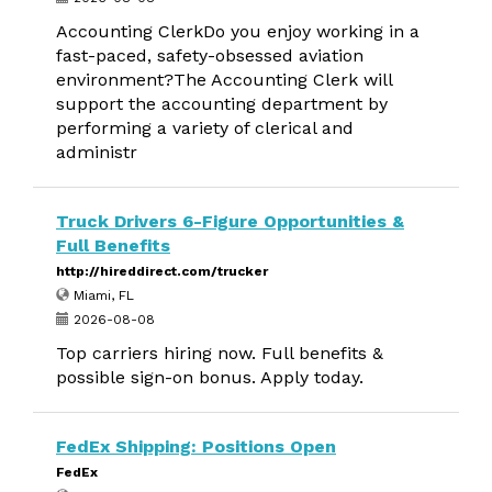
Accounting ClerkDo you enjoy working in a
fast-paced, safety-obsessed aviation
environment?The Accounting Clerk will
support the accounting department by
performing a variety of clerical and
administr
Truck Drivers 6-Figure Opportunities &
Full Benefits
http://hireddirect.com/trucker
Miami, FL
2026-08-08
Top carriers hiring now. Full benefits &
possible sign-on bonus. Apply today.
FedEx Shipping: Positions Open
FedEx