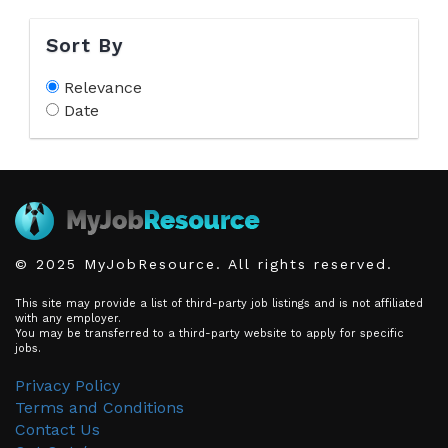
Sort By
Relevance
Date
© 2025 MyJobResource. All rights reserved.
This site may provide a list of third-party job listings and is not affiliated
with any employer.
You may be transferred to a third-party website to apply for specific
jobs.
Privacy Policy
Terms and Conditions
Contact Us