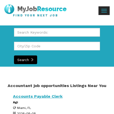
Togg
FIND YOUR NEXT JOB
navig
Search
Accountant job opportunities Listings Near You
Accounts Payable Clerk
Agi
Miami, FL
2026-08-08