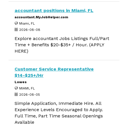
accountant positions in Miami, FL
accountant.MyJobHelper.com
Miami, FL
2026-08-08
Explore accountant Jobs Listings Full/Part
Time + Benefits $20-$35+ / Hour. (APPLY
HERE)
Customer Service Representative
$14-$25+/Hr
Lowes
MIAMI, FL
2026-08-05
Simple Application, Immediate Hire. All
Experience Levels Encouraged to Apply.
Full Time, Part Time Seasonal Openings
Available