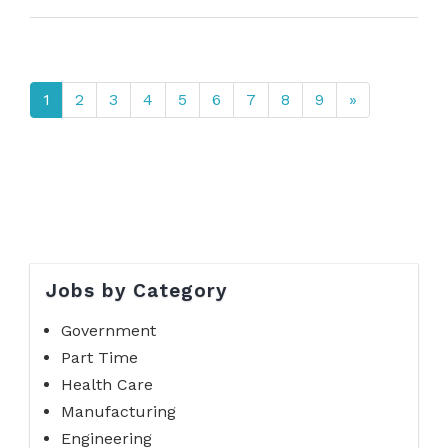
1
2
3
4
5
6
7
8
9
»
Jobs by Category
Government
Part Time
Health Care
Manufacturing
Engineering