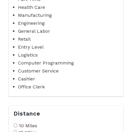
Health Care
Manufacturing
Engineering
General Labor
Retail
Entry Level
Logistics
Computer Programming
Customer Service
Cashier
Office Clerk
Distance
10 Miles