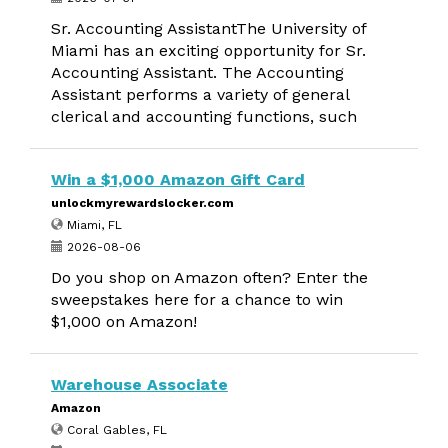
Sr. Accounting AssistantThe University of
Miami has an exciting opportunity for Sr.
Accounting Assistant. The Accounting
Assistant performs a variety of general
clerical and accounting functions, such
Win a $1,000 Amazon Gift Card
unlockmyrewardslocker.com
Miami, FL
2026-08-06
Do you shop on Amazon often? Enter the
sweepstakes here for a chance to win
$1,000 on Amazon!
Warehouse Associate
Amazon
Coral Gables, FL