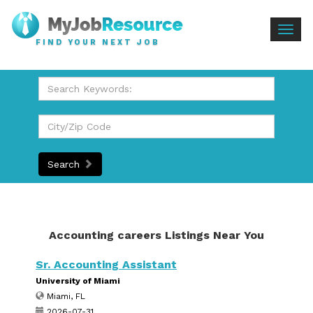
Togg
FIND YOUR NEXT JOB
navig
Search
Accounting careers Listings Near You
Sr. Accounting Assistant
University of Miami
Miami, FL
2026-07-31