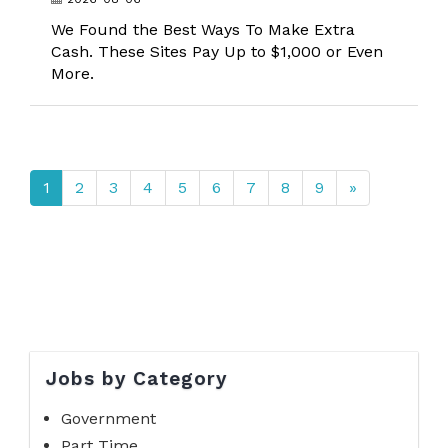
We Found the Best Ways To Make Extra
Cash. These Sites Pay Up to $1,000 or Even
More.
1
2
3
4
5
6
7
8
9
»
Jobs by Category
Government
Part Time