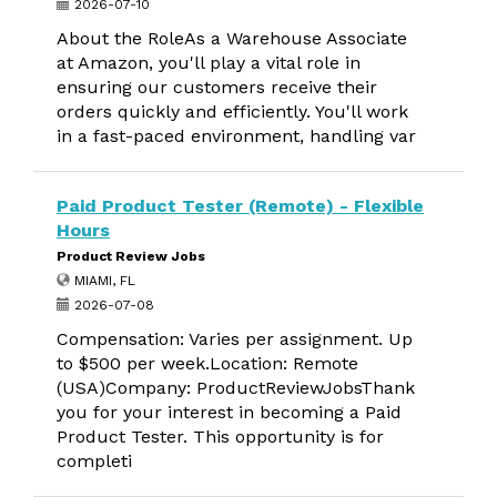
2026-07-10
About the RoleAs a Warehouse Associate
at Amazon, you'll play a vital role in
ensuring our customers receive their
orders quickly and efficiently. You'll work
in a fast-paced environment, handling var
Paid Product Tester (Remote) - Flexible
Hours
Product Review Jobs
MIAMI, FL
2026-07-08
Compensation: Varies per assignment. Up
to $500 per week.Location: Remote
(USA)Company: ProductReviewJobsThank
you for your interest in becoming a Paid
Product Tester. This opportunity is for
completi