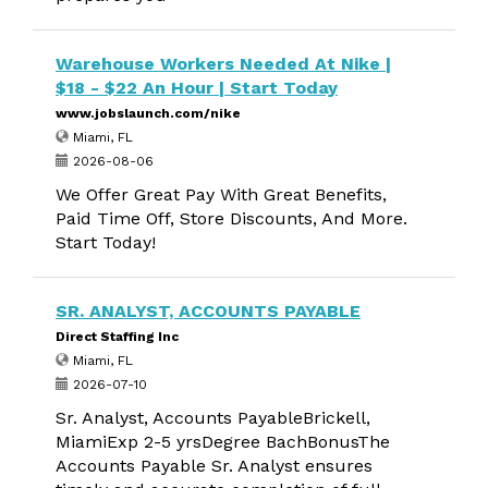
Warehouse Workers Needed At Nike |
$18 - $22 An Hour | Start Today
www.jobslaunch.com/nike
Miami, FL
2026-08-06
We Offer Great Pay With Great Benefits,
Paid Time Off, Store Discounts, And More.
Start Today!
SR. ANALYST, ACCOUNTS PAYABLE
Direct Staffing Inc
Miami, FL
2026-07-10
Sr. Analyst, Accounts PayableBrickell,
MiamiExp 2-5 yrsDegree BachBonusThe
Accounts Payable Sr. Analyst ensures