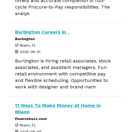
timely and accurate completion of full-
cycle Procure-to-Pay responsibilities. The
analys
Burlington Careers in ,
Burlington
Miami, FL
2026-08-01
Burlington is hiring retail associates, stock
associates, and assistant managers. Fun
retail environment with competitive pay
and flexible scheduling. Opportunities to
work with designer and brand-nam
11 Ways To Make Money at Home In
Miami
financebuzz.com
Miami, FL
2026-08-06