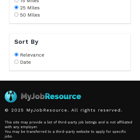
15 Miles
25 Miles
50 Miles
Sort By
Relevance
Date
© 2025 MyJobResource. All rights reserved.
This site may provide a list of third-party job listings and is not affiliated
with any employer.
You may be transferred to a third-party website to apply for specific
jobs.