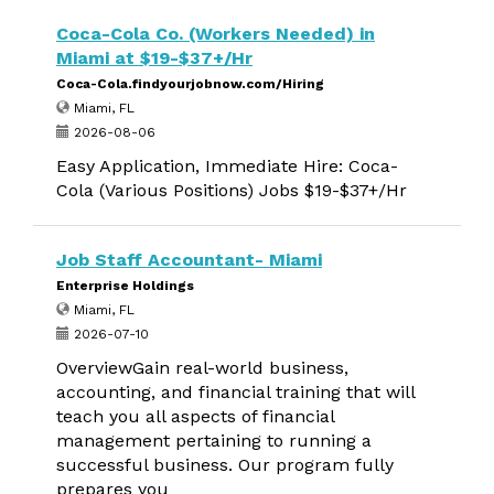
Coca-Cola Co. (Workers Needed) in
Miami at $19-$37+/Hr
Coca-Cola.findyourjobnow.com/Hiring
Miami, FL
2026-08-06
Easy Application, Immediate Hire: Coca-
Cola (Various Positions) Jobs $19-$37+/Hr
Job Staff Accountant- Miami
Enterprise Holdings
Miami, FL
2026-07-10
OverviewGain real-world business,
accounting, and financial training that will
teach you all aspects of financial
management pertaining to running a
successful business. Our program fully
prepares you