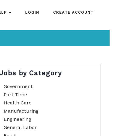
ELP
LOGIN
CREATE ACCOUNT
Jobs by Category
Government
Part Time
Health Care
Manufacturing
Engineering
General Labor
Retail