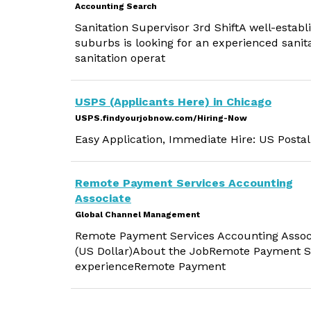
Accounting Search
Sanitation Supervisor 3rd ShiftA well-estab
suburbs is looking for an experienced sanita
sanitation operat
USPS (Applicants Here) in Chicago
USPS.findyourjobnow.com/Hiring-Now
Easy Application, Immediate Hire: US Postal
Remote Payment Services Accounting
Associate
Global Channel Management
Remote Payment Services Accounting Associat
(US Dollar)About the JobRemote Payment Se
experienceRemote Payment