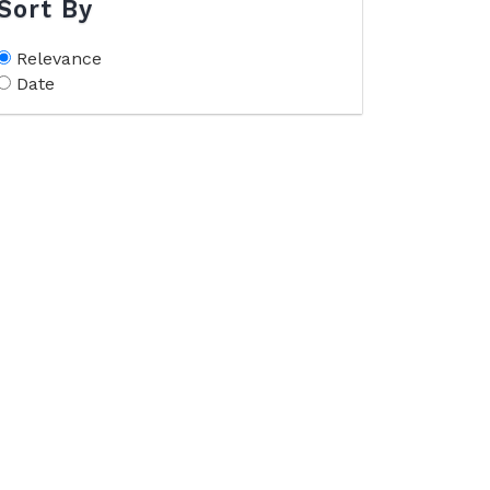
Sort By
Relevance
Date