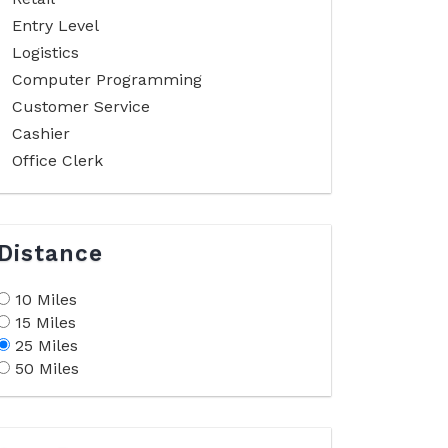
Entry Level
Logistics
Computer Programming
Customer Service
Cashier
Office Clerk
Distance
10 Miles
15 Miles
25 Miles
50 Miles