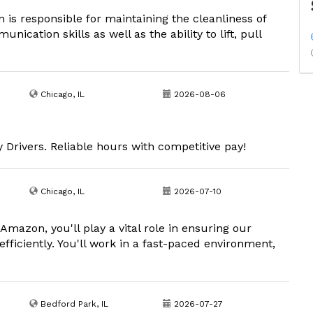
is responsible for maintaining the cleanliness of
cation skills as well as the ability to lift, pull
Chicago, IL
2026-08-06
rivers. Reliable hours with competitive pay!
Chicago, IL
2026-07-10
mazon, you'll play a vital role in ensuring our
fficiently. You'll work in a fast-paced environment,
Bedford Park, IL
2026-07-27