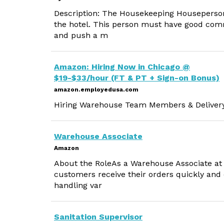
Description: The Housekeeping Houseperson 
the hotel. This person must have good communi
and push a m
Amazon: Hiring Now in Chicago @
$19-$33/hour (FT & PT + Sign-on Bonus)
amazon.employedusa.com
Hiring Warehouse Team Members & Delivery D
Warehouse Associate
Amazon
About the RoleAs a Warehouse Associate at A
customers receive their orders quickly and e
handling var
Sanitation Supervisor