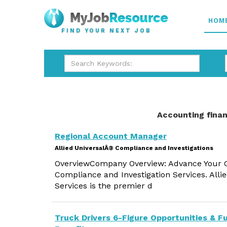
HOM
FIND YOUR NEXT JOB
Accounting finan
Regional Account Manager
Allied UniversalÂ® Compliance and Investigations
OverviewCompany Overview: Advance Your Ca
Compliance and Investigation Services. Alli
Services is the premier d
Truck Drivers 6-Figure Opportunities & Fu