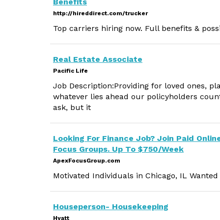
Benefits
http://hireddirect.com/trucker
Top carriers hiring now. Full benefits & pos
Real Estate Associate
Pacific Life
Job Description:Providing for loved ones, p
whatever lies ahead our policyholders count
ask, but it
Looking For Finance Job? Join Paid Onlin
Focus Groups. Up To $750/Week
ApexFocusGroup.com
Motivated Individuals in Chicago, IL Wante
Houseperson- Housekeeping
Hyatt