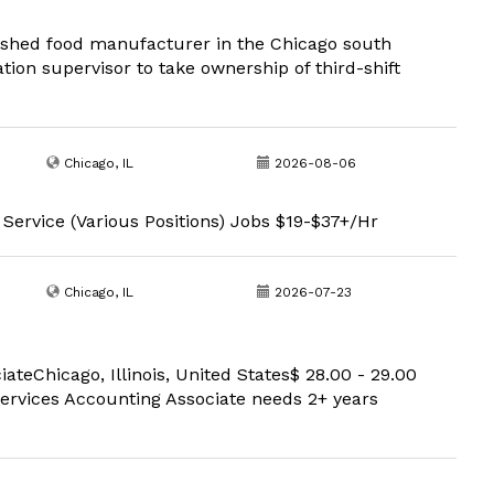
lished food manufacturer in the Chicago south
tion supervisor to take ownership of third-shift
Chicago, IL
2026-08-06
 Service (Various Positions) Jobs $19-$37+/Hr
Chicago, IL
2026-07-23
eChicago, Illinois, United States$ 28.00 - 29.00
rvices Accounting Associate needs 2+ years