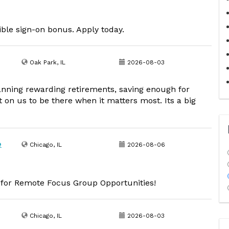
sible sign-on bonus. Apply today.
Oak Park, IL
2026-08-03
lanning rewarding retirements, saving enough for
 on us to be there when it matters most. Its a big
e
Chicago, IL
2026-08-06
d for Remote Focus Group Opportunities!
Chicago, IL
2026-08-03