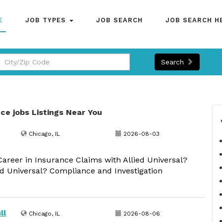
E
JOB TYPES
JOB SEARCH
JOB SEARCH H
Search
ce jobs Listings Near You
Chicago, IL
2026-08-03
reer in Insurance Claims with Allied Universal?
ed Universal? Compliance and Investigation
ll
Chicago, IL
2026-08-06