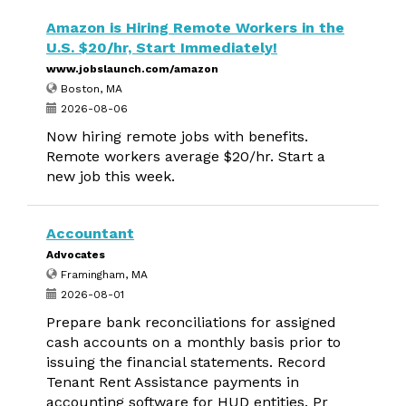
Amazon is Hiring Remote Workers in the
U.S. $20/hr, Start Immediately!
www.jobslaunch.com/amazon
Boston, MA
2026-08-06
Now hiring remote jobs with benefits.
Remote workers average $20/hr. Start a
new job this week.
Accountant
Advocates
Framingham, MA
2026-08-01
Prepare bank reconciliations for assigned
cash accounts on a monthly basis prior to
issuing the financial statements. Record
Tenant Rent Assistance payments in
accounting software for HUD entities. Pr