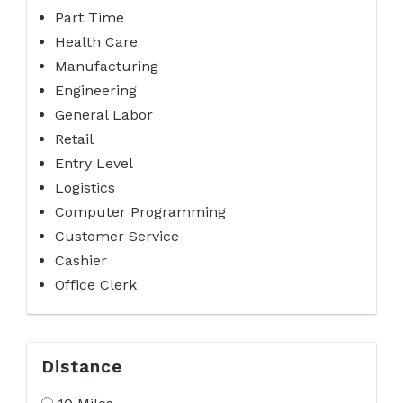
Part Time
Health Care
Manufacturing
Engineering
General Labor
Retail
Entry Level
Logistics
Computer Programming
Customer Service
Cashier
Office Clerk
Distance