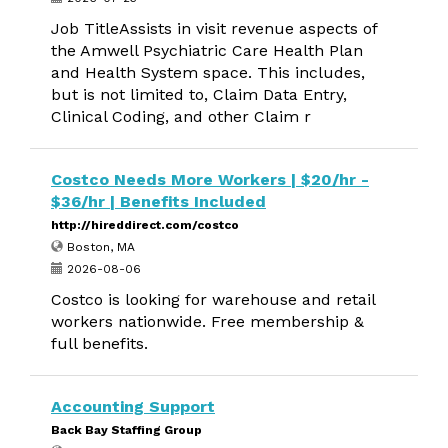
Job TitleAssists in visit revenue aspects of
the Amwell Psychiatric Care Health Plan
and Health System space. This includes,
but is not limited to, Claim Data Entry,
Clinical Coding, and other Claim r
Costco Needs More Workers | $20/hr -
$36/hr | Benefits Included
http://hireddirect.com/costco
Boston, MA
2026-08-06
Costco is looking for warehouse and retail
workers nationwide. Free membership &
full benefits.
Accounting Support
Back Bay Staffing Group