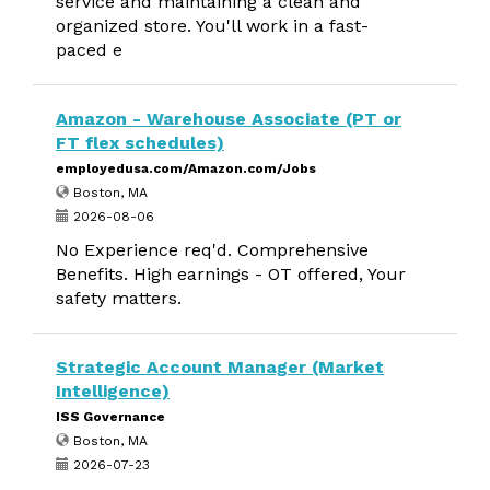
service and maintaining a clean and
organized store. You'll work in a fast-
paced e
Amazon - Warehouse Associate (PT or
FT flex schedules)
employedusa.com/Amazon.com/Jobs
Boston, MA
2026-08-06
No Experience req'd. Comprehensive
Benefits. High earnings - OT offered, Your
safety matters.
Strategic Account Manager (Market
Intelligence)
ISS Governance
Boston, MA
2026-07-23