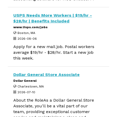
USPS Needs More Workers | $19/hr -
$28/hr | Benefits Included
www.Usps.com/jobs
Boston, MA
2026-08-06
Apply for a new mail job. Postal workers
average $19/hr - $28/hr. Start a new job
this week.
Dollar General Store Associate
Dollar General
Charlestown, MA
2026-07-10
About the RoleAs a Dollar General Store
Associate, you'll be a vital part of our
team, providing exceptional customer