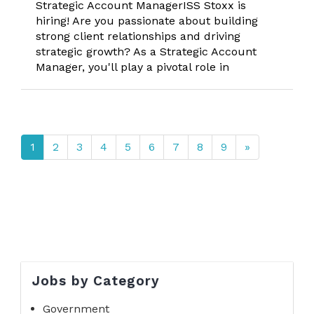
Strategic Account ManagerISS Stoxx is
hiring! Are you passionate about building
strong client relationships and driving
strategic growth? As a Strategic Account
Manager, you'll play a pivotal role in
1
2
3
4
5
6
7
8
9
»
Jobs by Category
Government