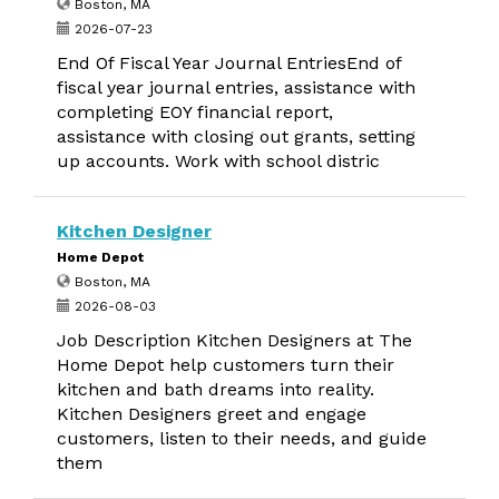
Boston, MA
2026-07-23
End Of Fiscal Year Journal EntriesEnd of
fiscal year journal entries, assistance with
completing EOY financial report,
assistance with closing out grants, setting
up accounts. Work with school distric
Kitchen Designer
Home Depot
Boston, MA
2026-08-03
Job Description Kitchen Designers at The
Home Depot help customers turn their
kitchen and bath dreams into reality.
Kitchen Designers greet and engage
customers, listen to their needs, and guide
them