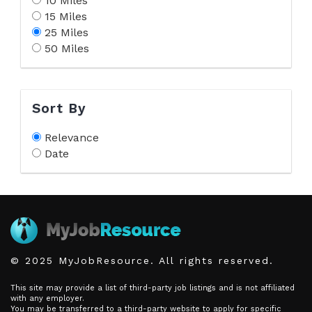
10 Miles
15 Miles
25 Miles
50 Miles
Sort By
Relevance
Date
© 2025 MyJobResource. All rights reserved.
This site may provide a list of third-party job listings and is not affiliated
with any employer.
You may be transferred to a third-party website to apply for specific