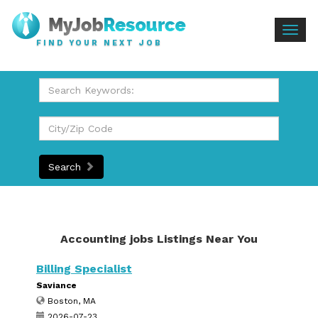
Togg
FIND YOUR NEXT JOB
navig
Search
Accounting jobs Listings Near You
Billing Specialist
Saviance
Boston, MA
2026-07-23