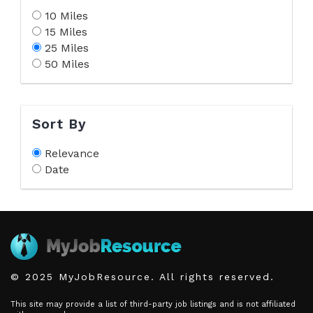
10 Miles
15 Miles
25 Miles
50 Miles
Sort By
Relevance
Date
© 2025 MyJobResource. All rights reserved.
This site may provide a list of third-party job listings and is not affiliated