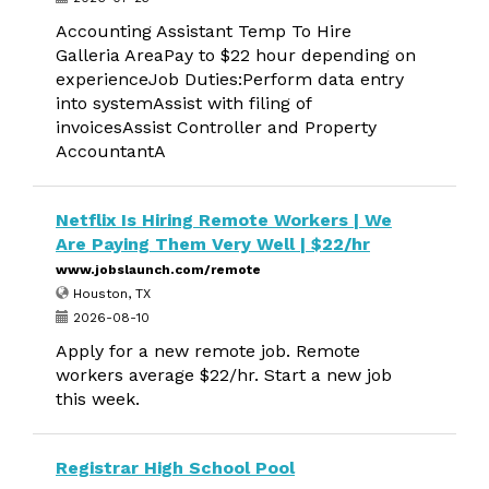
Accounting Assistant Temp To Hire
Galleria AreaPay to $22 hour depending on
experienceJob Duties:Perform data entry
into systemAssist with filing of
invoicesAssist Controller and Property
AccountantA
Netflix Is Hiring Remote Workers | We
Are Paying Them Very Well | $22/hr
www.jobslaunch.com/remote
Houston, TX
2026-08-10
Apply for a new remote job. Remote
workers average $22/hr. Start a new job
this week.
Registrar High School Pool