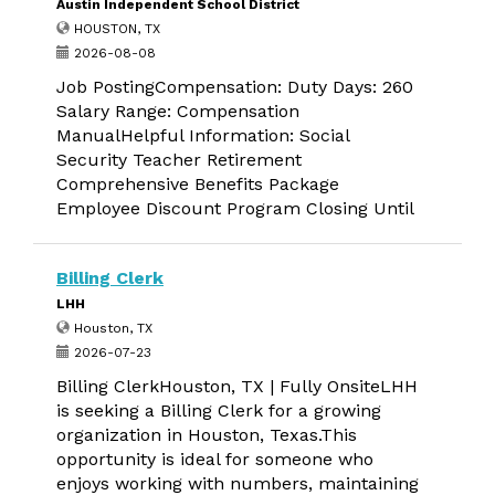
Austin Independent School District
HOUSTON, TX
2026-08-08
Job PostingCompensation: Duty Days: 260
Salary Range: Compensation
ManualHelpful Information: Social
Security Teacher Retirement
Comprehensive Benefits Package
Employee Discount Program Closing Until
Billing Clerk
LHH
Houston, TX
2026-07-23
Billing ClerkHouston, TX | Fully OnsiteLHH
is seeking a Billing Clerk for a growing
organization in Houston, Texas.This
opportunity is ideal for someone who
enjoys working with numbers, maintaining