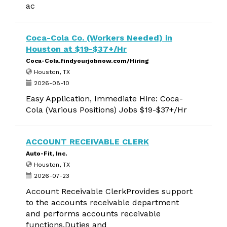
ac
Coca-Cola Co. (Workers Needed) in
Houston at $19-$37+/Hr
Coca-Cola.findyourjobnow.com/Hiring
Houston, TX
2026-08-10
Easy Application, Immediate Hire: Coca-
Cola (Various Positions) Jobs $19-$37+/Hr
ACCOUNT RECEIVABLE CLERK
Auto-Fit, Inc.
Houston, TX
2026-07-23
Account Receivable ClerkProvides support
to the accounts receivable department
and performs accounts receivable
functions.Duties and