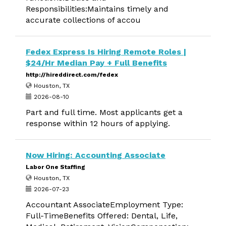
Responsibilities:Maintains timely and
accurate collections of accou
Fedex Express Is Hiring Remote Roles |
$24/Hr Median Pay + Full Benefits
http://hireddirect.com/fedex
Houston, TX
2026-08-10
Part and full time. Most applicants get a
response within 12 hours of applying.
Now Hiring: Accounting Associate
Labor One Staffing
Houston, TX
2026-07-23
Accountant AssociateEmployment Type:
Full-TimeBenefits Offered: Dental, Life,