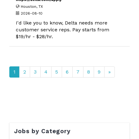
Houston, TX
2026-08-10
I'd like you to know, Delta needs more
customer service reps. Pay starts from
$19/hr - $28/hr.
1
2
3
4
5
6
7
8
9
»
Jobs by Category