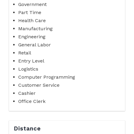
Government
Part Time
Health Care
Manufacturing
Engineering
General Labor
Retail
Entry Level
Logistics
Computer Programming
Customer Service
Cashier
Office Clerk
Distance