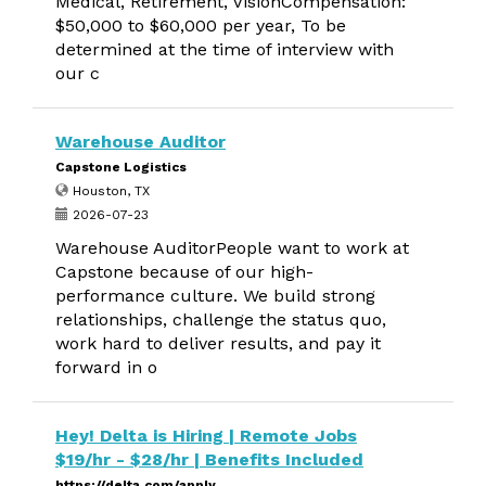
Medical, Retirement, VisionCompensation:
$50,000 to $60,000 per year, To be
determined at the time of interview with
our c
Warehouse Auditor
Capstone Logistics
Houston, TX
2026-07-23
Warehouse AuditorPeople want to work at
Capstone because of our high-
performance culture. We build strong
relationships, challenge the status quo,
work hard to deliver results, and pay it
forward in o
Hey! Delta is Hiring | Remote Jobs
$19/hr - $28/hr | Benefits Included
https://delta.com/apply