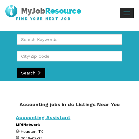
Togg
FIND YOUR NEXT JOB
navig
Search
Accounting jobs in dc Listings Near You
Accounting Assistant
MRINetwork
Houston, TX
2026-07-23