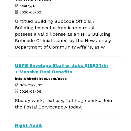
Kearny, NJ
2026-08-02
Untitled Building Subcode Official /
Building Inspector Applicants must
possess a valid license as an HHS Building
Subcode Official issued by the New Jersey
Department of Community Affairs, as w
USPS Envelope Stuffer Jobs $19$24/hr
+ Massive Real Benefits
http://hireddirect.com/usps
New York, NY
2026-08-06
Steady work, real pay, full huge perks. Join
the Postal Serviceapply today.
Night Audit