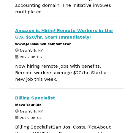
accounting domain. The initiative involves
multiple co
Amazon is Hiring Remote Workers in the
U.S. $20/hr, Start Immediately!
www.jobslaunch.com/amazon
New York, NY
2026-08-06
Now hiring remote jobs with benefits.
Remote workers average $20/hr. Start a
new job this week.
Billing Specialist
Move Your Biz
New York, NY
2026-08-04
Billing SpecialistSan Jos, Costa RicaAbout