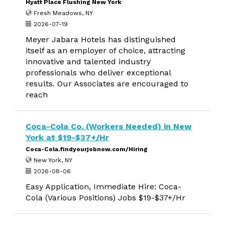
Hyatt Place Flushing New York
Fresh Meadows, NY
2026-07-19
Meyer Jabara Hotels has distinguished
itself as an employer of choice, attracting
innovative and talented industry
professionals who deliver exceptional
results. Our Associates are encouraged to
reach
Coca-Cola Co. (Workers Needed) in New
York at $19-$37+/Hr
Coca-Cola.findyourjobnow.com/Hiring
New York, NY
2026-08-06
Easy Application, Immediate Hire: Coca-
Cola (Various Positions) Jobs $19-$37+/Hr