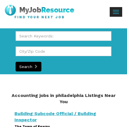
Togg
FIND YOUR NEXT JOB
navig
Search
Accounting jobs in philadelphia Listings Near
You
Building Subcode Official / Building
Inspector
The Town of Kearny