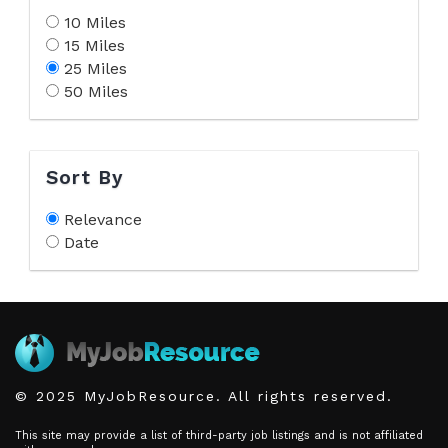
10 Miles
15 Miles
25 Miles
50 Miles
Sort By
Relevance
Date
© 2025 MyJobResource. All rights reserved.
This site may provide a list of third-party job listings and is not affiliated