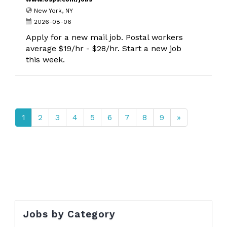
New York, NY
2026-08-06
Apply for a new mail job. Postal workers
average $19/hr - $28/hr. Start a new job
this week.
1
2
3
4
5
6
7
8
9
»
Jobs by Category