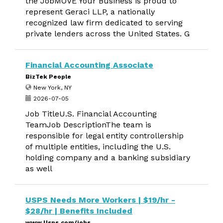
the JobMOVE Your Business is proud to
represent Geraci LLP, a nationally
recognized law firm dedicated to serving
private lenders across the United States. G
Financial Accounting Associate
BizTek People
New York, NY
2026-07-05
Job TitleU.S. Financial Accounting
TeamJob DescriptionThe team is
responsible for legal entity controllership
of multiple entities, including the U.S.
holding company and a banking subsidiary
as well
USPS Needs More Workers | $19/hr -
$28/hr | Benefits Included
www.Usps.com/jobs