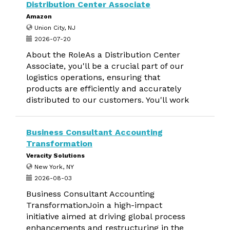
Distribution Center Associate
Amazon
Union City, NJ
2026-07-20
About the RoleAs a Distribution Center
Associate, you'll be a crucial part of our
logistics operations, ensuring that
products are efficiently and accurately
distributed to our customers. You'll work
Business Consultant Accounting
Transformation
Veracity Solutions
New York, NY
2026-08-03
Business Consultant Accounting
TransformationJoin a high-impact
initiative aimed at driving global process
enhancements and restructuring in the