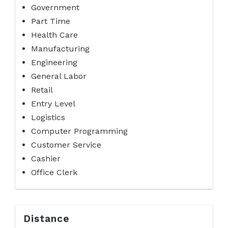
Government
Part Time
Health Care
Manufacturing
Engineering
General Labor
Retail
Entry Level
Logistics
Computer Programming
Customer Service
Cashier
Office Clerk
Distance