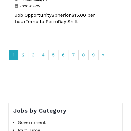
2026-07-25
Job OpportunitySpherion$15.00 per
hourTemp to PermDay Shift
1
2
3
4
5
6
7
8
9
»
Jobs by Category
Government
Part Time