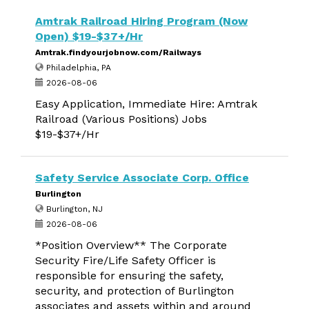
Amtrak Railroad Hiring Program (Now
Open) $19-$37+/Hr
Amtrak.findyourjobnow.com/Railways
Philadelphia, PA
2026-08-06
Easy Application, Immediate Hire: Amtrak
Railroad (Various Positions) Jobs
$19-$37+/Hr
Safety Service Associate Corp. Office
Burlington
Burlington, NJ
2026-08-06
*Position Overview** The Corporate
Security Fire/Life Safety Officer is
responsible for ensuring the safety,
security, and protection of Burlington
associates and assets within and around