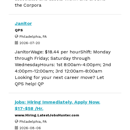
the Corpora
Janitor
QPS
Philadelphia, PA
2026-07-20
JanitorWage: $18.44 per hourShift: Monday
through Friday; Saturday through
WednesdayHours: 1st 8:00am-4:00pm; 2nd
4:00pm-12:00am; 3rd 12:00am-8:00am
Looking for your next career move? Let
QPS help! QP
jobs: Hiring Immediately. Apply Now.
$17-$58 /Hr.
www.Hiring.LatestJobsHunter.com
Philadelphia, PA
2026-08-06