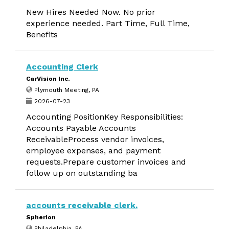
New Hires Needed Now. No prior
experience needed. Part Time, Full Time,
Benefits
Accounting Clerk
CarVision Inc.
Plymouth Meeting, PA
2026-07-23
Accounting PositionKey Responsibilities:
Accounts Payable Accounts
ReceivableProcess vendor invoices,
employee expenses, and payment
requests.Prepare customer invoices and
follow up on outstanding ba
accounts receivable clerk.
Spherion
Philadelphia, PA