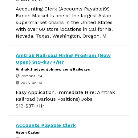
Accounting Clerk (Accounts Payable)99
Ranch Market is one of the largest Asian
supermarket chains in the United States,
with over 60 store locations in California,
Nevada, Texas, Washington, Oregon, M
Amtrak Railroad Hiring Program (Now
Open) $19-$37+/Hr
Amtrak.findyourjobnow.com/Railways
Pomona, CA
2026-08-10
Easy Application, Immediate Hire: Amtrak
Railroad (Various Positions) Jobs
$19-$37+/Hr
Accounts Payable Clerk
Aston Carter