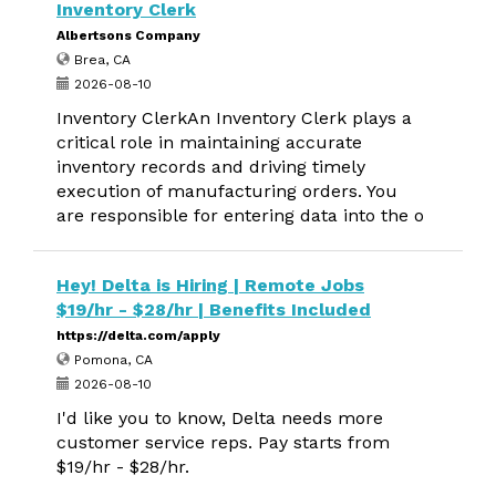
Inventory Clerk
Albertsons Company
Brea, CA
2026-08-10
Inventory ClerkAn Inventory Clerk plays a
critical role in maintaining accurate
inventory records and driving timely
execution of manufacturing orders. You
are responsible for entering data into the o
Hey! Delta is Hiring | Remote Jobs
$19/hr - $28/hr | Benefits Included
https://delta.com/apply
Pomona, CA
2026-08-10
I'd like you to know, Delta needs more
customer service reps. Pay starts from
$19/hr - $28/hr.