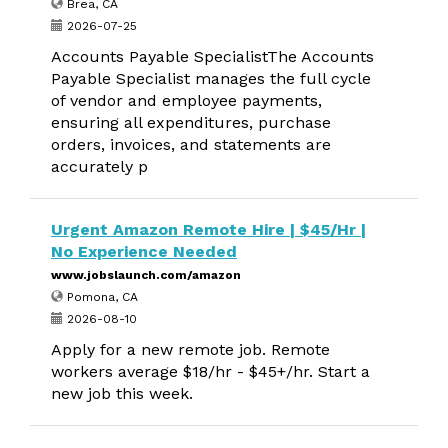
Brea, CA
2026-07-25
Accounts Payable SpecialistThe Accounts
Payable Specialist manages the full cycle
of vendor and employee payments,
ensuring all expenditures, purchase
orders, invoices, and statements are
accurately p
Urgent Amazon Remote Hire | $45/Hr |
No Experience Needed
www.jobslaunch.com/amazon
Pomona, CA
2026-08-10
Apply for a new remote job. Remote
workers average $18/hr - $45+/hr. Start a
new job this week.