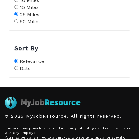
10 Miles
15 Miles
25 Miles
50 Miles
Sort By
Relevance
Date
© 2025 MyJobResource. All rights reserved.
This site may provide a list of third-party job listings and is not affiliated
with any employer.
You may be transferred to a third-party website to apply for specific