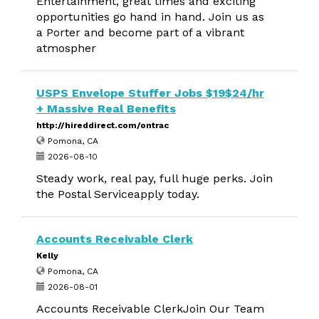
Entertainment, great times and exciting
opportunities go hand in hand. Join us as
a Porter and become part of a vibrant
atmospher
USPS Envelope Stuffer Jobs $19$24/hr
+ Massive Real Benefits
http://hireddirect.com/ontrac
Pomona, CA
2026-08-10
Steady work, real pay, full huge perks. Join
the Postal Serviceapply today.
Accounts Receivable Clerk
Kelly
Pomona, CA
2026-08-01
Accounts Receivable ClerkJoin Our Team