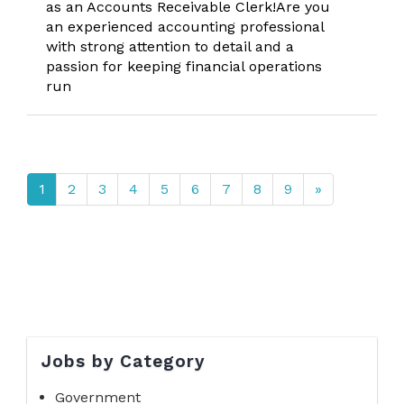
as an Accounts Receivable Clerk!Are you
an experienced accounting professional
with strong attention to detail and a
passion for keeping financial operations
run
1
2
3
4
5
6
7
8
9
»
Jobs by Category
Government