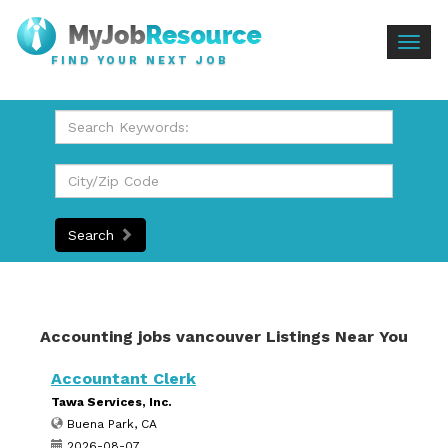
Togg
FIND YOUR NEXT JOB
navig
Search
Accounting jobs vancouver Listings Near You
Accountant Clerk
Tawa Services, Inc.
Buena Park, CA
2026-08-07