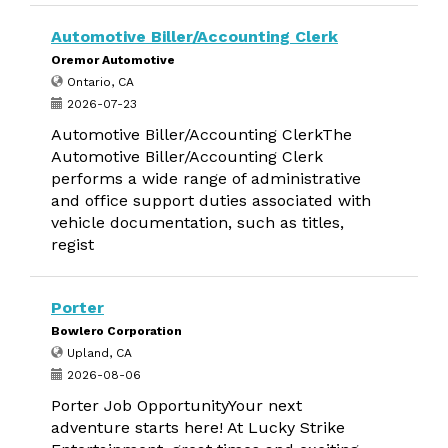
Automotive Biller/Accounting Clerk
Oremor Automotive
Ontario, CA
2026-07-23
Automotive Biller/Accounting ClerkThe
Automotive Biller/Accounting Clerk
performs a wide range of administrative
and office support duties associated with
vehicle documentation, such as titles,
regist
Porter
Bowlero Corporation
Upland, CA
2026-08-06
Porter Job OpportunityYour next
adventure starts here! At Lucky Strike