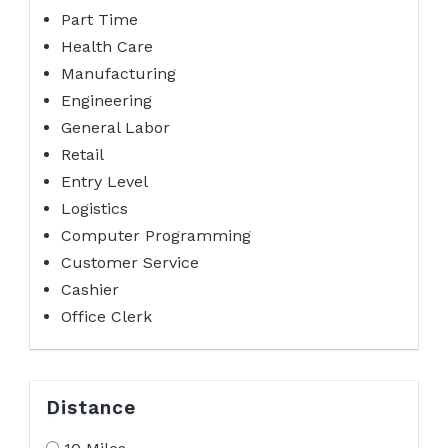
Part Time
Health Care
Manufacturing
Engineering
General Labor
Retail
Entry Level
Logistics
Computer Programming
Customer Service
Cashier
Office Clerk
Distance