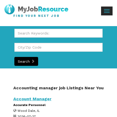
Togg
FIND YOUR NEXT JOB
navig
Search
Accounting manager job Listings Near You
Account Manager
Accurate Personnel
Wood Dale, IL
2026-07-27