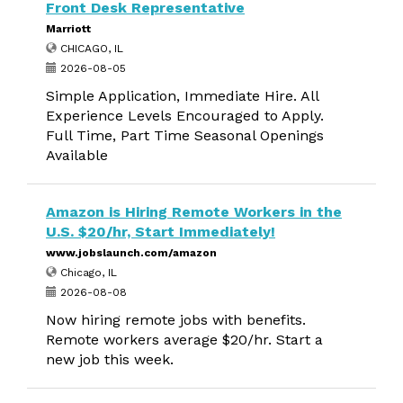
Front Desk Representative
Marriott
CHICAGO, IL
2026-08-05
Simple Application, Immediate Hire. All
Experience Levels Encouraged to Apply.
Full Time, Part Time Seasonal Openings
Available
Amazon is Hiring Remote Workers in the
U.S. $20/hr, Start Immediately!
www.jobslaunch.com/amazon
Chicago, IL
2026-08-08
Now hiring remote jobs with benefits.
Remote workers average $20/hr. Start a
new job this week.