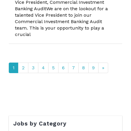
Vice President, Commercial Investment
Banking AuditWe are on the lookout for a
talented Vice President to join our
Commercial Investment Banking Audit
team. This is your opportunity to play a
crucial
1
2
3
4
5
6
7
8
9
»
Jobs by Category