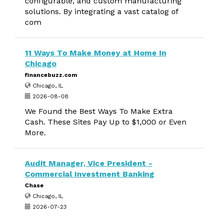
configurable, and custom manufacturing
solutions. By integrating a vast catalog of
com
11 Ways To Make Money at Home In
Chicago
financebuzz.com
Chicago, IL
2026-08-08
We Found the Best Ways To Make Extra
Cash. These Sites Pay Up to $1,000 or Even
More.
Audit Manager, Vice President -
Commercial Investment Banking
Chase
Chicago, IL
2026-07-23