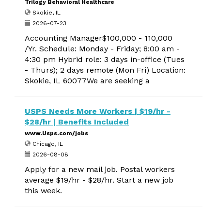
Trilogy Behavioral Healthcare
Skokie, IL
2026-07-23
Accounting Manager$100,000 - 110,000
/Yr. Schedule: Monday - Friday; 8:00 am -
4:30 pm Hybrid role: 3 days in-office (Tues
- Thurs); 2 days remote (Mon Fri) Location:
Skokie, IL 60077We are seeking a
USPS Needs More Workers | $19/hr -
$28/hr | Benefits Included
www.Usps.com/jobs
Chicago, IL
2026-08-08
Apply for a new mail job. Postal workers
average $19/hr - $28/hr. Start a new job
this week.