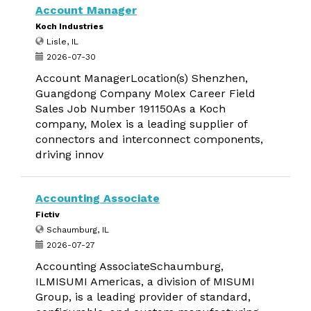
Account Manager
Koch Industries
Lisle, IL
2026-07-30
Account ManagerLocation(s) Shenzhen,
Guangdong Company Molex Career Field
Sales Job Number 191150As a Koch
company, Molex is a leading supplier of
connectors and interconnect components,
driving innov
Accounting Associate
Fictiv
Schaumburg, IL
2026-07-27
Accounting AssociateSchaumburg,
ILMISUMI Americas, a division of MISUMI
Group, is a leading provider of standard,