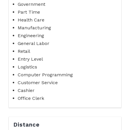
Government
Part Time
Health Care
Manufacturing
Engineering
General Labor
Retail
Entry Level
Logistics
Computer Programming
Customer Service
Cashier
Office Clerk
Distance