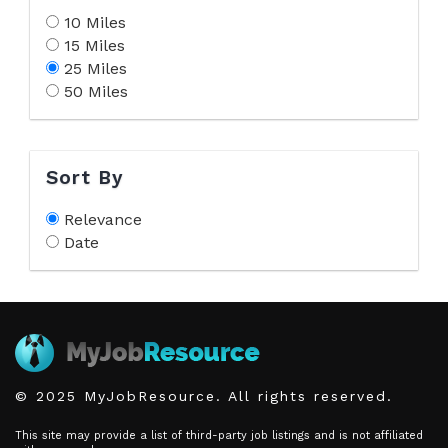
10 Miles
15 Miles
25 Miles
50 Miles
Sort By
Relevance
Date
© 2025 MyJobResource. All rights reserved.
This site may provide a list of third-party job listings and is not affiliated