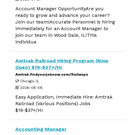
Account Manager OpportunityAre you
ready to grow and advance your career?
Join our team!Accurate Personnel is hiring
immediately for an Account Manager to
join our team in Wood Dale, IL!This
individua
Amtrak Railroad Hiring Program (Now
Open) $19-$37+/Hr
Amtrak.findyourjobnow.com/Railways
Chicago, IL
2026-08-08
Easy Application, Immediate Hire: Amtrak
Railroad (Various Positions) Jobs
$19-$37+/Hr
Accounting Manager