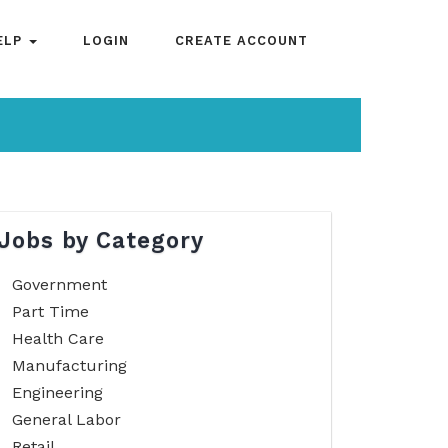
ELP
LOGIN
CREATE ACCOUNT
Jobs by Category
Government
Part Time
Health Care
Manufacturing
Engineering
General Labor
Retail