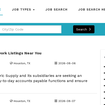
E
JOB TYPES
JOB SEARCH
JOB SEARCH H
Search
ork Listings Near You
Houston, TX
2026-08-06
ric Supply and its subsidiaries are seeking an
ay-to-day accounts payable functions and ensure
Houston, TX
2026-08-07