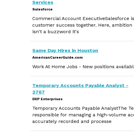
Services
Salesforce
Commercial Account ExecutiveSalesforce is
customer success together. Here, ambition 
isn't a buzzword it's
Same Day Hires in Houston
AmericanCareerGuide.com
Work At Home Jobs - New positions available
Temporary Accounts Payable Analyst -
2767
DXP Enterprises
Temporary Accounts Payable AnalystThe Tem
responsible for managing a high-volume acc
accurately recorded and processe