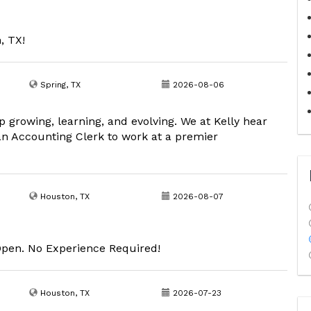
, TX!
Spring, TX
2026-08-06
growing, learning, and evolving. We at Kelly hear
an Accounting Clerk to work at a premier
Houston, TX
2026-08-07
Open. No Experience Required!
Houston, TX
2026-07-23