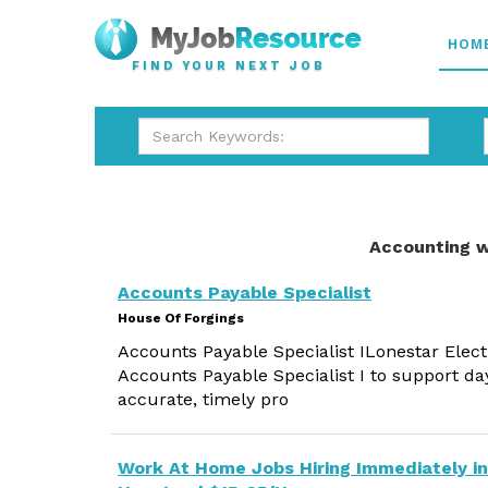
HOM
FIND YOUR NEXT JOB
Accounting w
Accounts Payable Specialist
House Of Forgings
Accounts Payable Specialist ILonestar Elect
Accounts Payable Specialist I to support d
accurate, timely pro
Work At Home Jobs Hiring Immediately in