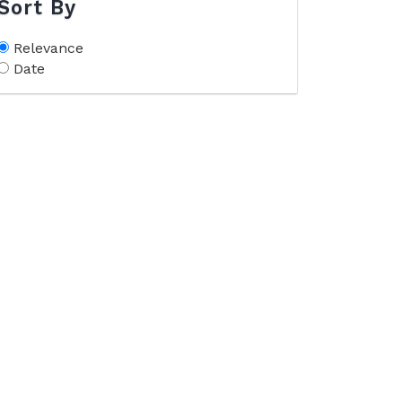
Sort By
Relevance
Date