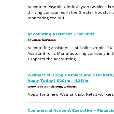
Accounts Payable ClerkClayton Services is s
thriving companies in the Greater Houston a
monitoring the out
Accounting Assistant - 1st Shift
Advance Services
Accounting Assistant - 1st ShiftHumble, TX
Assistant for a Manufacturing company in 
supports the accounting
Walmart Is Hiring Cashiers and Stockers 
Apply Today | $20/hr - $25/hr
www.jobslaunch.com/walmart
Apply for a new Walmart job. Retail workers 
Commercial Account Executive - Financia