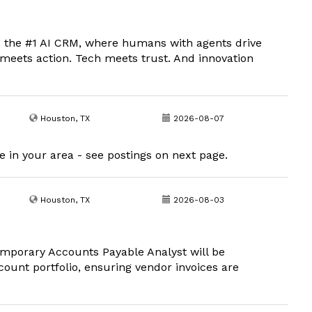
 the #1 AI CRM, where humans with agents drive
meets action. Tech meets trust. And innovation
Houston, TX
2026-08-07
 in your area - see postings on next page.
Houston, TX
2026-08-03
porary Accounts Payable Analyst will be
ount portfolio, ensuring vendor invoices are