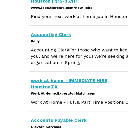
Houston | $15-35/Hr
www.jobs2careers.com/new-jobs
Find your next work at home job in Houston
Accounting Clerk
Kelly
Accounting ClerkFor those who want to keep 
you, and we're here for you! We're seeking 
organization in Spring,
work at home - IMMEDIATE HIRE,
Houston,TX
Work At Home.ExpertJobMatch.com
Work At Home - Full & Part Time Positions 
Accounts Payable Clerk
Clayton Services