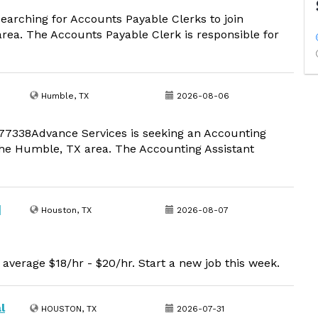
earching for Accounts Payable Clerks to join
rea. The Accounts Payable Clerk is responsible for
Humble, TX
2026-08-06
 77338Advance Services is seeking an Accounting
the Humble, TX area. The Accounting Assistant
|
Houston, TX
2026-08-07
average $18/hr - $20/hr. Start a new job this week.
l
HOUSTON, TX
2026-07-31