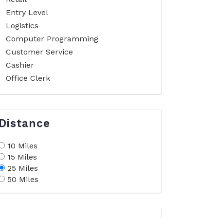
Entry Level
Logistics
Computer Programming
Customer Service
Cashier
Office Clerk
Distance
10 Miles
15 Miles
25 Miles
50 Miles