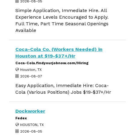
2026-08-05
Simple Application, Immediate Hire. All
Experience Levels Encouraged to Apply.
Full Time, Part Time Seasonal Openings
Available
Coca-Cola Co. (Workers Needed) in
Houston at $19-$37+/Hr
Coca-Cola.findyourjobnow.com/Hiring
Houston, TX
2026-08-07
Easy Application, Immediate Hire: Coca-
Cola (Various Positions) Jobs $19-$37+/Hr
Dockworker
Fedex
HOUSTON, TX
2026-08-05