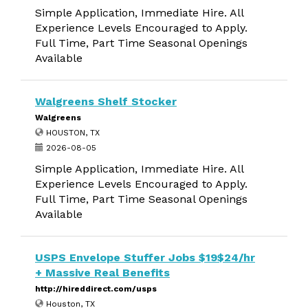
Simple Application, Immediate Hire. All
Experience Levels Encouraged to Apply.
Full Time, Part Time Seasonal Openings
Available
Walgreens Shelf Stocker
Walgreens
HOUSTON, TX
2026-08-05
Simple Application, Immediate Hire. All
Experience Levels Encouraged to Apply.
Full Time, Part Time Seasonal Openings
Available
USPS Envelope Stuffer Jobs $19$24/hr
+ Massive Real Benefits
http://hireddirect.com/usps
Houston, TX