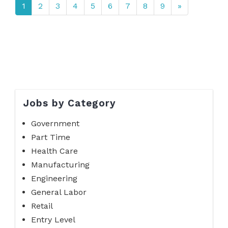
1
2
3
4
5
6
7
8
9
»
Jobs by Category
Government
Part Time
Health Care
Manufacturing
Engineering
General Labor
Retail
Entry Level