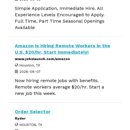
Simple Application, Immediate Hire. All
Experience Levels Encouraged to Apply.
Full Time, Part Time Seasonal Openings
Available
Amazon is Hiring Remote Workers in the
U.S. $20/hr, Start Immediately!
www.jobslaunch.com/amazon
Houston, TX
2026-08-07
Now hiring remote jobs with benefits.
Remote workers average $20/hr. Start a
new job this week.
Order Selector
Ryder
HOUSTON, TX