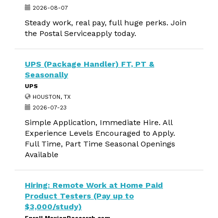
2026-08-07
Steady work, real pay, full huge perks. Join
the Postal Serviceapply today.
UPS (Package Handler) FT, PT &
Seasonally
UPS
HOUSTON, TX
2026-07-23
Simple Application, Immediate Hire. All
Experience Levels Encouraged to Apply.
Full Time, Part Time Seasonal Openings
Available
Hiring: Remote Work at Home Paid
Product Testers (Pay up to
$3,000/study)