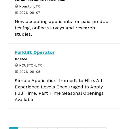
Enroll.MaxionResearch.com
Houston, TX
2026-08-07
Now accepting applicants for paid product
testing, online surveys and research
studies.
Forklift Operator
Costco
HOUSTON, TX
2026-08-05
Simple Application, Immediate Hire. All
Experience Levels Encouraged to Apply.
Full Time, Part Time Seasonal Openings
Available