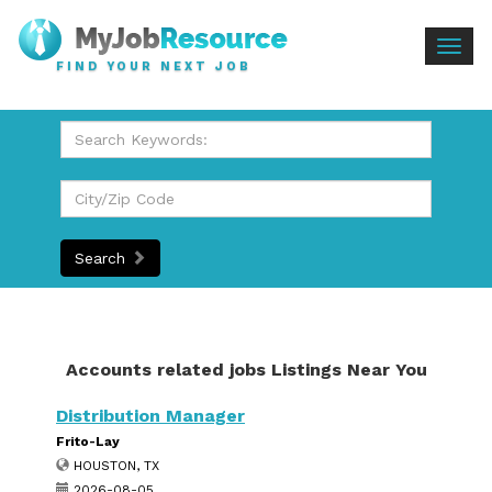
Togg
FIND YOUR NEXT JOB
navig
Search
Accounts related jobs Listings Near You
Distribution Manager
Frito-Lay
HOUSTON, TX
2026-08-05