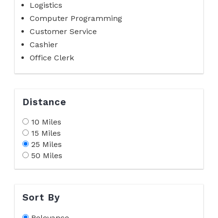
Logistics
Computer Programming
Customer Service
Cashier
Office Clerk
Distance
10 Miles
15 Miles
25 Miles
50 Miles
Sort By
Relevance