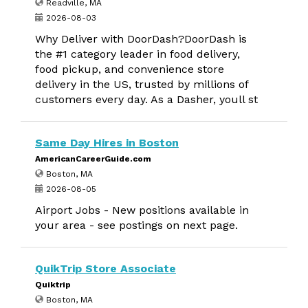
Readville, MA
2026-08-03
Why Deliver with DoorDash?DoorDash is
the #1 category leader in food delivery,
food pickup, and convenience store
delivery in the US, trusted by millions of
customers every day. As a Dasher, youll st
Same Day Hires in Boston
AmericanCareerGuide.com
Boston, MA
2026-08-05
Airport Jobs - New positions available in
your area - see postings on next page.
QuikTrip Store Associate
Quiktrip
Boston, MA