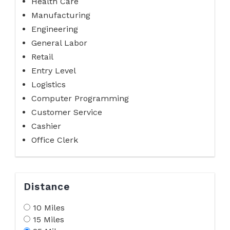
Health Care
Manufacturing
Engineering
General Labor
Retail
Entry Level
Logistics
Computer Programming
Customer Service
Cashier
Office Clerk
Distance
10 Miles
15 Miles