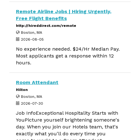
Remote Airline Jobs | Hiring Urgently,
Free Flight Benefits
http://hireddirect.com/remote
Boston, MA
2026-08-05
No experience needed. $24/Hr Median Pay.
Most applicants get a response within 12
hours.
Room Attendant
Hilton
Boston, MA
2026-07-30
Job InfoExceptional Hospitality Starts with
YouPicture yourself brightening someone's
day. When you join our Hotels team, that's
exactly what you'll do every time you