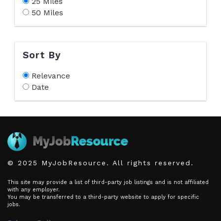
25 Miles
50 Miles
Sort By
Relevance
Date
© 2025 MyJobResource. All rights reserved.
This site may provide a list of third-party job listings and is not affiliated
with any employer.
You may be transferred to a third-party website to apply for specific
jobs.