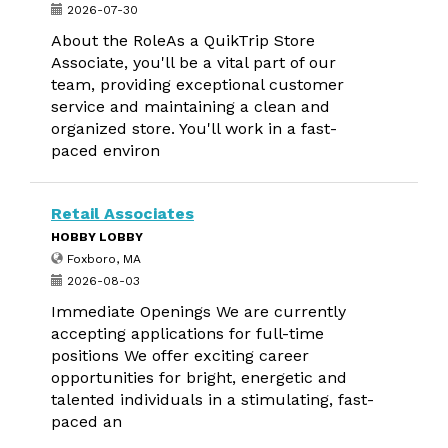
2026-07-30
About the RoleAs a QuikTrip Store
Associate, you'll be a vital part of our
team, providing exceptional customer
service and maintaining a clean and
organized store. You'll work in a fast-
paced environ
Retail Associates
HOBBY LOBBY
Foxboro, MA
2026-08-03
Immediate Openings We are currently
accepting applications for full-time
positions We offer exciting career
opportunities for bright, energetic and
talented individuals in a stimulating, fast-
paced an