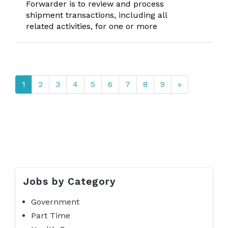
Forwarder is to review and process
shipment transactions, including all
related activities, for one or more
1
2
3
4
5
6
7
8
9
»
Jobs by Category
Government
Part Time