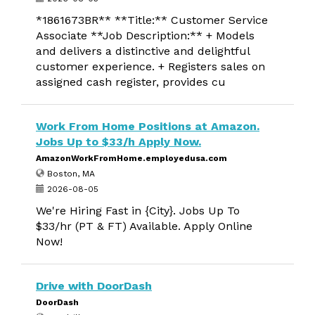
*1861673BR** **Title:** Customer Service
Associate **Job Description:** + Models
and delivers a distinctive and delightful
customer experience. + Registers sales on
assigned cash register, provides cu
Work From Home Positions at Amazon.
Jobs Up to $33/h Apply Now.
AmazonWorkFromHome.employedusa.com
Boston, MA
2026-08-05
We're Hiring Fast in {City}. Jobs Up To
$33/hr (PT & FT) Available. Apply Online
Now!
Drive with DoorDash
DoorDash