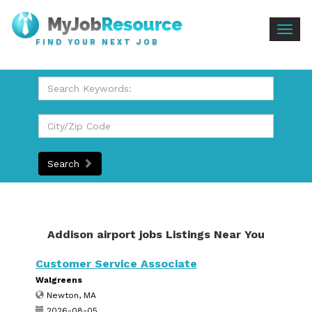
Togg
FIND YOUR NEXT JOB
navig
Search
Addison airport jobs Listings Near You
Customer Service Associate
Walgreens
Newton, MA
2026-08-05