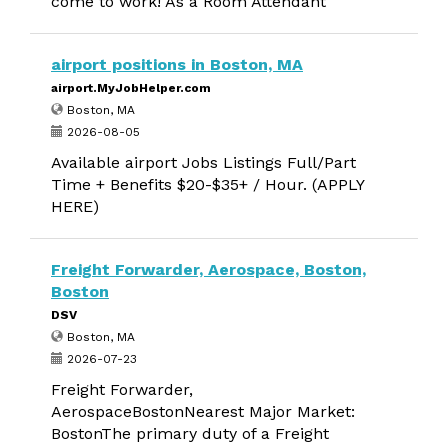
come to work! As a Room Attendant
airport positions in Boston, MA
airport.MyJobHelper.com
Boston, MA
2026-08-05
Available airport Jobs Listings Full/Part
Time + Benefits $20-$35+ / Hour. (APPLY
HERE)
Freight Forwarder, Aerospace, Boston,
Boston
DSV
Boston, MA
2026-07-23
Freight Forwarder,
AerospaceBostonNearest Major Market:
BostonThe primary duty of a Freight