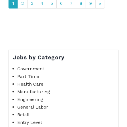
1
2
3
4
5
6
7
8
9
»
Jobs by Category
Government
Part Time
Health Care
Manufacturing
Engineering
General Labor
Retail
Entry Level