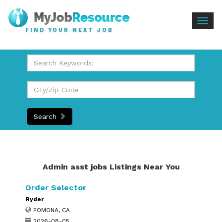
Togg
FIND YOUR NEXT JOB
navig
Search
Admin asst jobs Listings Near You
Order Selector
Ryder
POMONA, CA
2026-08-05