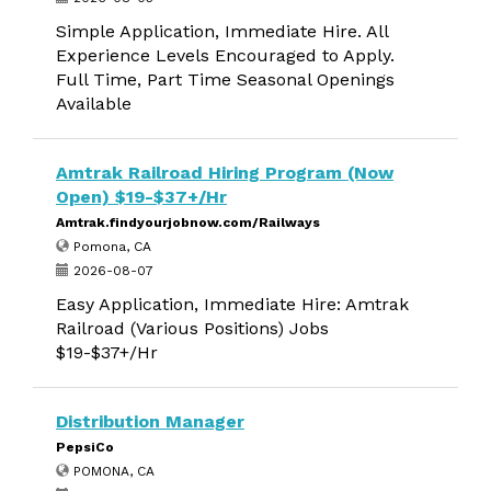
Simple Application, Immediate Hire. All
Experience Levels Encouraged to Apply.
Full Time, Part Time Seasonal Openings
Available
Amtrak Railroad Hiring Program (Now
Open) $19-$37+/Hr
Amtrak.findyourjobnow.com/Railways
Pomona, CA
2026-08-07
Easy Application, Immediate Hire: Amtrak
Railroad (Various Positions) Jobs
$19-$37+/Hr
Distribution Manager
PepsiCo
POMONA, CA