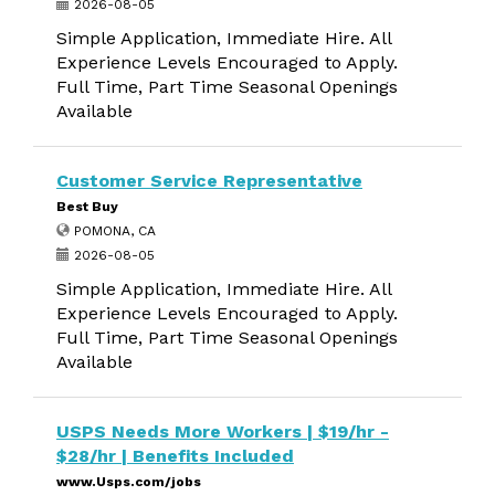
2026-08-05
Simple Application, Immediate Hire. All
Experience Levels Encouraged to Apply.
Full Time, Part Time Seasonal Openings
Available
Customer Service Representative
Best Buy
POMONA, CA
2026-08-05
Simple Application, Immediate Hire. All
Experience Levels Encouraged to Apply.
Full Time, Part Time Seasonal Openings
Available
USPS Needs More Workers | $19/hr -
$28/hr | Benefits Included
www.Usps.com/jobs