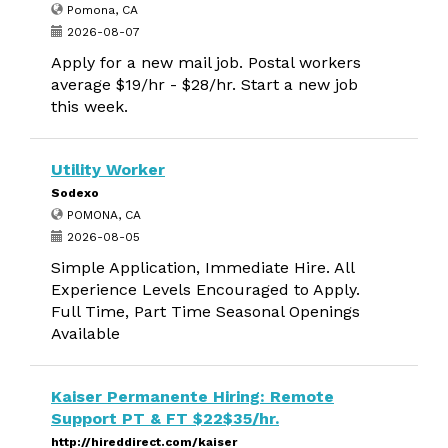
Pomona, CA
2026-08-07
Apply for a new mail job. Postal workers
average $19/hr - $28/hr. Start a new job
this week.
Utility Worker
Sodexo
POMONA, CA
2026-08-05
Simple Application, Immediate Hire. All
Experience Levels Encouraged to Apply.
Full Time, Part Time Seasonal Openings
Available
Kaiser Permanente Hiring: Remote
Support PT & FT $22$35/hr.
http://hireddirect.com/kaiser