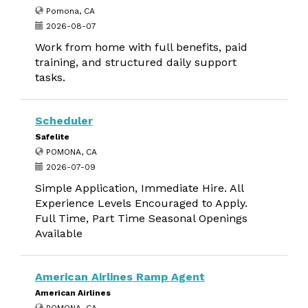
Pomona, CA
2026-08-07
Work from home with full benefits, paid
training, and structured daily support
tasks.
Scheduler
Safelite
POMONA, CA
2026-07-09
Simple Application, Immediate Hire. All
Experience Levels Encouraged to Apply.
Full Time, Part Time Seasonal Openings
Available
American Airlines Ramp Agent
American Airlines