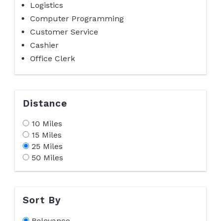
Logistics
Computer Programming
Customer Service
Cashier
Office Clerk
Distance
10 Miles
15 Miles
25 Miles
50 Miles
Sort By
Relevance