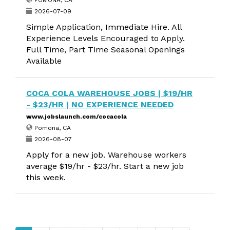
POMONA, CA
2026-07-09
Simple Application, Immediate Hire. All
Experience Levels Encouraged to Apply.
Full Time, Part Time Seasonal Openings
Available
COCA COLA WAREHOUSE JOBS | $19/HR
- $23/HR | NO EXPERIENCE NEEDED
www.jobslaunch.com/cocacola
Pomona, CA
2026-08-07
Apply for a new job. Warehouse workers
average $19/hr - $23/hr. Start a new job
this week.