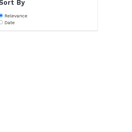
Sort By
Relevance
Date