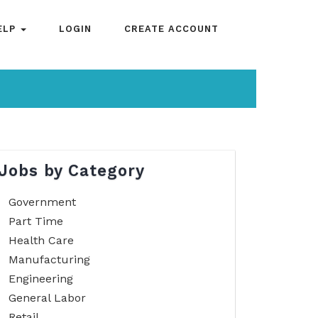
ELP
LOGIN
CREATE ACCOUNT
Jobs by Category
Government
Part Time
Health Care
Manufacturing
Engineering
General Labor
Retail