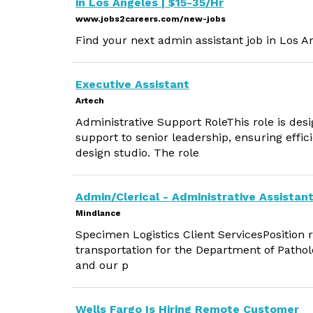
in Los Angeles | $15-35/Hr
www.jobs2careers.com/new-jobs
Find your next admin assistant job in Los A
Executive Assistant
Artech
Administrative Support RoleThis role is des
support to senior leadership, ensuring effi
design studio. The role
Admin/Clerical - Administrative Assistant
Mindlance
Specimen Logistics Client ServicesPosition 
transportation for the Department of Patholog
and our p
Wells Fargo Is Hiring Remote Customer