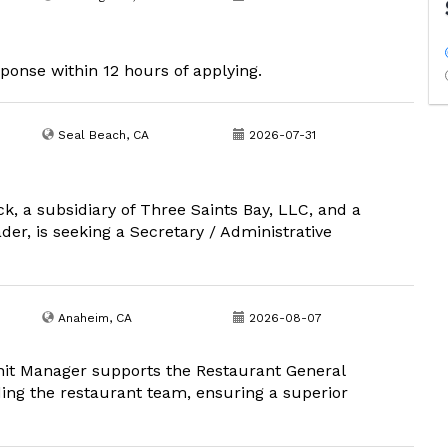
sponse within 12 hours of applying.
Seal Beach, CA
2026-07-31
k, a subsidiary of Three Saints Bay, LLC, and a
er, is seeking a Secretary / Administrative
Anaheim, CA
2026-08-07
nit Manager supports the Restaurant General
ding the restaurant team, ensuring a superior