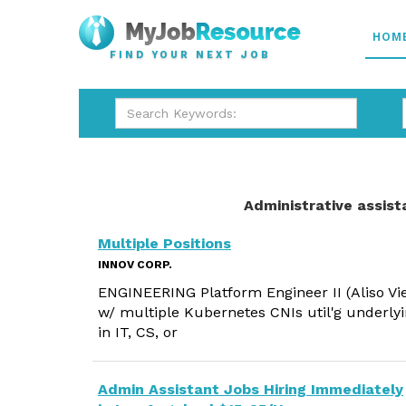
HOM
FIND YOUR NEXT JOB
Administrative assist
Multiple Positions
INNOV CORP.
ENGINEERING Platform Engineer II (Aliso Vi
w/ multiple Kubernetes CNIs util'g underlyi
in IT, CS, or
Admin Assistant Jobs Hiring Immediately