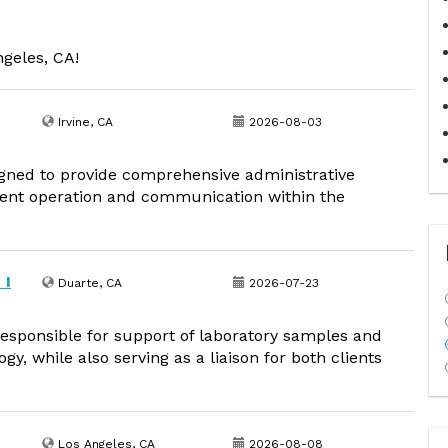
ngeles, CA!
Irvine, CA
2026-08-03
igned to provide comprehensive administrative
cient operation and communication within the
 I
Duarte, CA
2026-07-23
responsible for support of laboratory samples and
y, while also serving as a liaison for both clients
Los Angeles, CA
2026-08-08