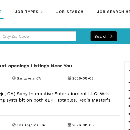
E
JOB TYPES
JOB SEARCH
JOB SEARCH H
Search
ant openings Listings Near You
Santa Ana, CA
2026-08-02
ejo, CA) Sony Interactive Entertainment LLC: Wrk
ng systs blt on both eBPF Iptables. Req's Master's
Los Angeles, CA
2026-08-08