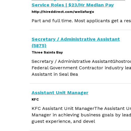
Service Roles | $23/Hr Median Pay
http://hireddirect.com/wellsfargo
Part and full time. Most applicants get a re
Secretary / Administrative Assistant
(5875)
Three Saints Bay
Secretary / Administrative AssistantGhostroc
Federal Government Contractor industry lead
Assistant in Seal Bea
Assistant Unit Manager
KFC
KFC Assistant Unit ManagerThe Assistant U
Manager in achieving business goals by lea
guest experience, and devel