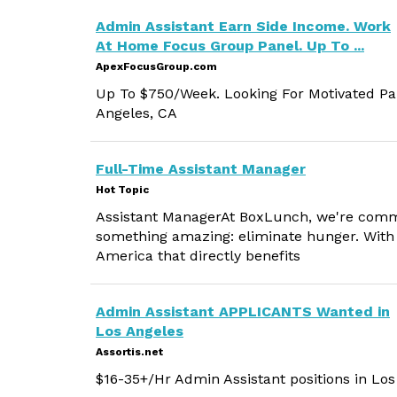
Admin Assistant Earn Side Income. Work
At Home Focus Group Panel. Up To ...
ApexFocusGroup.com
Up To $750/Week. Looking For Motivated Par
Angeles, CA
Full-Time Assistant Manager
Hot Topic
Assistant ManagerAt BoxLunch, we're commit
something amazing: eliminate hunger. With 
America that directly benefits
Admin Assistant APPLICANTS Wanted in
Los Angeles
Assortis.net
$16-35+/Hr Admin Assistant positions in Los 