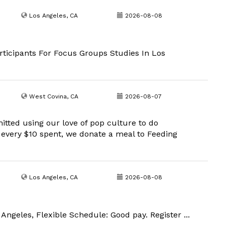
Los Angeles, CA
2026-08-08
ticipants For Focus Groups Studies In Los
West Covina, CA
2026-08-07
ted using our love of pop culture to do
every $10 spent, we donate a meal to Feeding
Los Angeles, CA
2026-08-08
Angeles, Flexible Schedule: Good pay. Register ...