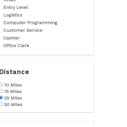
Entry Level
Logistics
Computer Programming
Customer Service
Cashier
Office Clerk
Distance
10 Miles
15 Miles
25 Miles
50 Miles