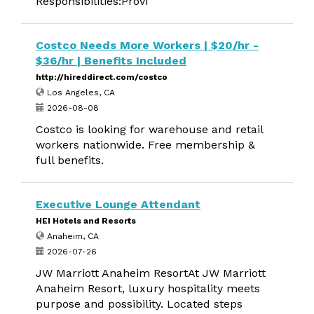
Responsibilities:Provi
Costco Needs More Workers | $20/hr -
$36/hr | Benefits Included
http://hireddirect.com/costco
Los Angeles, CA
2026-08-08
Costco is looking for warehouse and retail
workers nationwide. Free membership &
full benefits.
Executive Lounge Attendant
HEI Hotels and Resorts
Anaheim, CA
2026-07-26
JW Marriott Anaheim ResortAt JW Marriott
Anaheim Resort, luxury hospitality meets
purpose and possibility. Located steps