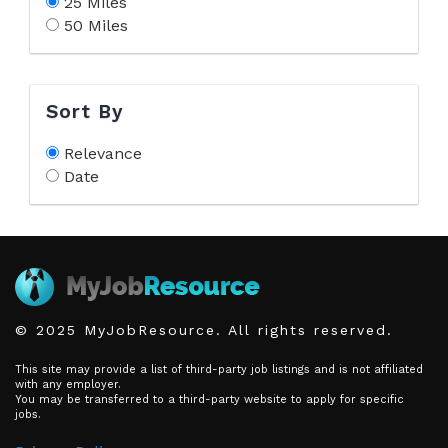
25 Miles
50 Miles
Sort By
Relevance
Date
© 2025 MyJobResource. All rights reserved.
This site may provide a list of third-party job listings and is not affiliated
with any employer.
You may be transferred to a third-party website to apply for specific
jobs.