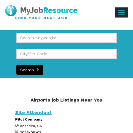
Togg
FIND YOUR NEXT JOB
navig
Search
Airports job Listings Near You
Site Attendant
Pilot Company
Anaheim, CA
2026-08-07