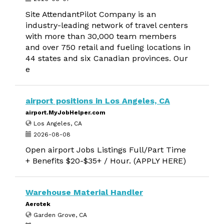
Site AttendantPilot Company is an
industry-leading network of travel centers
with more than 30,000 team members
and over 750 retail and fueling locations in
44 states and six Canadian provinces. Our
e
airport positions in Los Angeles, CA
airport.MyJobHelper.com
Los Angeles, CA
2026-08-08
Open airport Jobs Listings Full/Part Time
+ Benefits $20-$35+ / Hour. (APPLY HERE)
Warehouse Material Handler
Aerotek
Garden Grove, CA