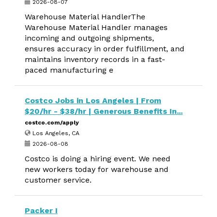
2026-08-07
Warehouse Material HandlerThe
Warehouse Material Handler manages
incoming and outgoing shipments,
ensures accuracy in order fulfillment, and
maintains inventory records in a fast-
paced manufacturing e
Costco Jobs in Los Angeles | From
$20/hr - $38/hr | Generous Benefits In...
costco.com/apply
Los Angeles, CA
2026-08-08
Costco is doing a hiring event. We need
new workers today for warehouse and
customer service.
Packer I