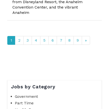
from Disneyland Resort, the Anaheim
Convention Center, and the vibrant
Anaheim
1
2
3
4
5
6
7
8
9
»
Jobs by Category
Government
Part Time