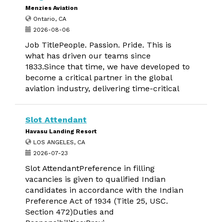
Menzies Aviation
Ontario, CA
2026-08-06
Job TitlePeople. Passion. Pride. This is
what has driven our teams since
1833.Since that time, we have developed to
become a critical partner in the global
aviation industry, delivering time-critical
Slot Attendant
Havasu Landing Resort
LOS ANGELES, CA
2026-07-23
Slot AttendantPreference in filling
vacancies is given to qualified Indian
candidates in accordance with the Indian
Preference Act of 1934 (Title 25, USC.
Section 472)Duties and