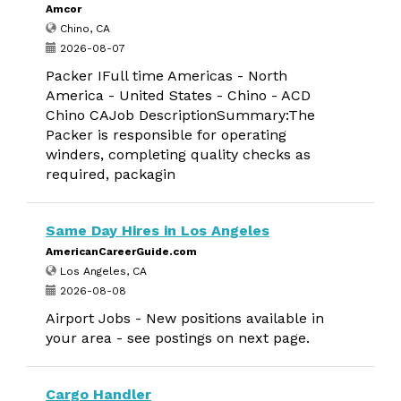
Amcor
Chino, CA
2026-08-07
Packer IFull time Americas - North
America - United States - Chino - ACD
Chino CAJob DescriptionSummary:The
Packer is responsible for operating
winders, completing quality checks as
required, packagin
Same Day Hires in Los Angeles
AmericanCareerGuide.com
Los Angeles, CA
2026-08-08
Airport Jobs - New positions available in
your area - see postings on next page.
Cargo Handler