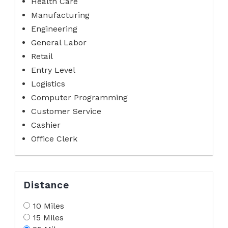
Health Care
Manufacturing
Engineering
General Labor
Retail
Entry Level
Logistics
Computer Programming
Customer Service
Cashier
Office Clerk
Distance
10 Miles
15 Miles