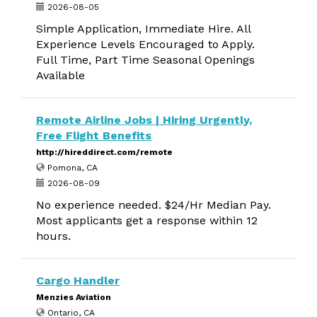
2026-08-05
Simple Application, Immediate Hire. All
Experience Levels Encouraged to Apply.
Full Time, Part Time Seasonal Openings
Available
Remote Airline Jobs | Hiring Urgently,
Free Flight Benefits
http://hireddirect.com/remote
Pomona, CA
2026-08-09
No experience needed. $24/Hr Median Pay.
Most applicants get a response within 12
hours.
Cargo Handler
Menzies Aviation
Ontario, CA