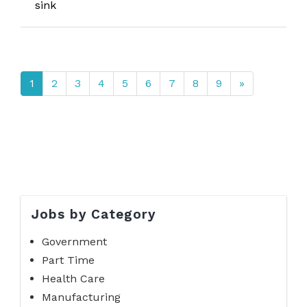
sink
1
2
3
4
5
6
7
8
9
»
Jobs by Category
Government
Part Time
Health Care
Manufacturing