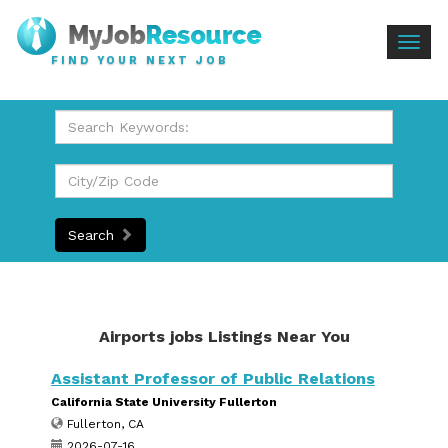
Togg
FIND YOUR NEXT JOB
navig
Search
Airports jobs Listings Near You
Assistant Professor of Public Relations
California State University Fullerton
Fullerton, CA
2026-07-16