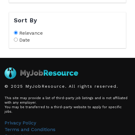
Sort By
Relevance
Date
© 2025 MyJobResource. All rights reserved.
This site may provide a list of third-party job listings and is not affiliated
with any employer.
You may be transferred to a third-party website to apply for specific
jobs.
Privacy Policy
Terms and Conditions