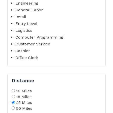
Engineering
General Labor
Retail
Entry Level
Logistics
Computer Programming
Customer Service
Cashier
Office Clerk
Distance
10 Miles
15 Miles
25 Miles
50 Miles