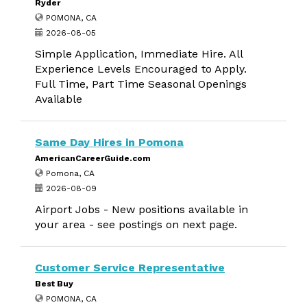
Ryder
POMONA, CA
2026-08-05
Simple Application, Immediate Hire. All
Experience Levels Encouraged to Apply.
Full Time, Part Time Seasonal Openings
Available
Same Day Hires in Pomona
AmericanCareerGuide.com
Pomona, CA
2026-08-09
Airport Jobs - New positions available in
your area - see postings on next page.
Customer Service Representative
Best Buy
POMONA, CA