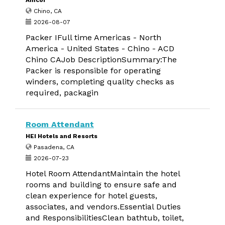
Amcor
Chino, CA
2026-08-07
Packer IFull time Americas - North
America - United States - Chino - ACD
Chino CAJob DescriptionSummary:The
Packer is responsible for operating
winders, completing quality checks as
required, packagin
Room Attendant
HEI Hotels and Resorts
Pasadena, CA
2026-07-23
Hotel Room AttendantMaintain the hotel
rooms and building to ensure safe and
clean experience for hotel guests,
associates, and vendors.Essential Duties
and ResponsibilitiesClean bathtub, toilet,