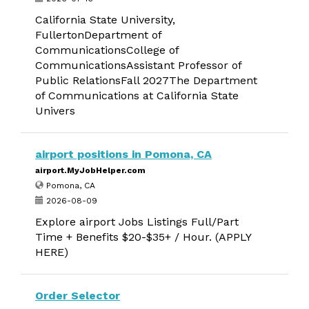
California State University,
FullertonDepartment of
CommunicationsCollege of
CommunicationsAssistant Professor of
Public RelationsFall 2027The Department
of Communications at California State
Univers
airport positions in Pomona, CA
airport.MyJobHelper.com
Pomona, CA
2026-08-09
Explore airport Jobs Listings Full/Part
Time + Benefits $20-$35+ / Hour. (APPLY
HERE)
Order Selector