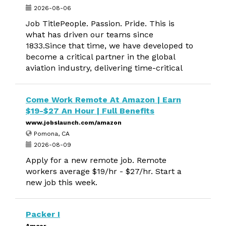
2026-08-06
Job TitlePeople. Passion. Pride. This is
what has driven our teams since
1833.Since that time, we have developed to
become a critical partner in the global
aviation industry, delivering time-critical
Come Work Remote At Amazon | Earn
$19-$27 An Hour | Full Benefits
www.jobslaunch.com/amazon
Pomona, CA
2026-08-09
Apply for a new remote job. Remote
workers average $19/hr - $27/hr. Start a
new job this week.
Packer I