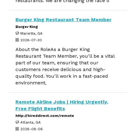
restaurants. We are changing the face o
Burger King Restaurant Team Member
Burger King
Marietta, GA
2026-07-30
About the RoleAs a Burger King
Restaurant Team Member, you'll be a vital
part of our team, ensuring that our
customers receive delicious and high-
quality food. You'll work in a fast-paced
environment,
Remote Airline Jobs | Hiring Urgently,
Free Flight Benefits
http://hireddirect.com/remote
Atlanta, GA
2026-08-06