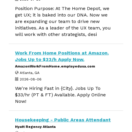
Position Purpose: At The Home Depot, we
get UX; it is baked into our DNA. Now we
are expanding our team to drive new
initiatives. As a leader of the UX team, you
will work with other strategists, desi
Work From Home Positions at Amazon.
Jobs Up to $33/h Apply Now.
AmazonWorkFromHome.employedusa.com
Atlanta, GA
2026-08-06
We're Hiring Fast in {City}. Jobs Up To
$33/hr (PT & FT) Available. Apply Online
Now!
Housekeeping - Public Areas Attendant
Hyatt Regency Atlanta