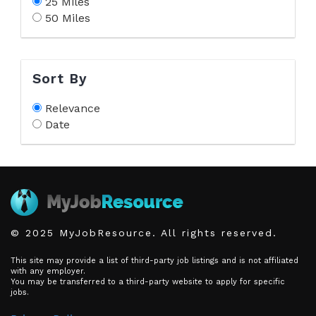
25 Miles
50 Miles
Sort By
Relevance
Date
© 2025 MyJobResource. All rights reserved.
This site may provide a list of third-party job listings and is not affiliated
with any employer.
You may be transferred to a third-party website to apply for specific
jobs.