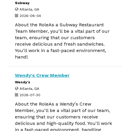
Subway
Atlanta, GA
2026-08-04
About the RoleAs a Subway Restaurant
Team Member, you'll be a vital part of our
team, ensuring that our customers
receive delicious and fresh sandwiches.
You'll work in a fast-paced environment,
handl
Wendy's Crew Member
Wendy's
Atlanta, GA
2026-07-30
About the RoleAs a Wendy's Crew
Member, you'll be a vital part of our team,
ensuring that our customers receive
delicious and high-quality food. You'll work
in a fast-paced environment, handling