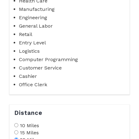
Health Care
Manufacturing
Engineering
General Labor
Retail
Entry Level
Logistics
Computer Programming
Customer Service
Cashier
Office Clerk
Distance
10 Miles
15 Miles