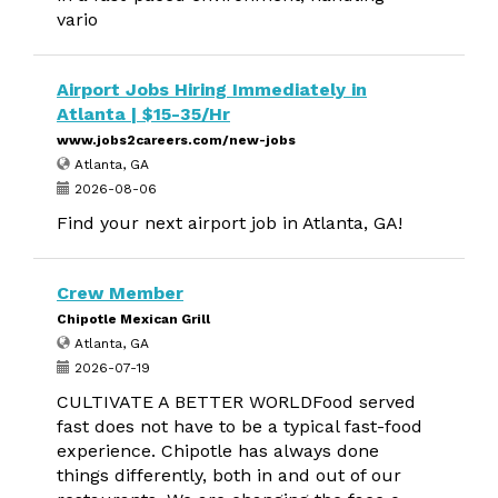
vario
Airport Jobs Hiring Immediately in
Atlanta | $15-35/Hr
www.jobs2careers.com/new-jobs
Atlanta, GA
2026-08-06
Find your next airport job in Atlanta, GA!
Crew Member
Chipotle Mexican Grill
Atlanta, GA
2026-07-19
CULTIVATE A BETTER WORLDFood served
fast does not have to be a typical fast-food
experience. Chipotle has always done
things differently, both in and out of our