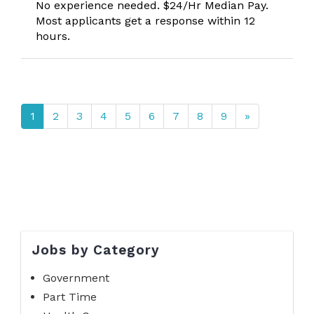
No experience needed. $24/Hr Median Pay.
Most applicants get a response within 12
hours.
1
2
3
4
5
6
7
8
9
»
Jobs by Category
Government
Part Time