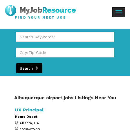
Togg
FIND YOUR NEXT JOB
navig
Search
Albuquerque airport jobs Listings Near You
UX Principal
Home Depot
Atlanta, GA
2026-07-20