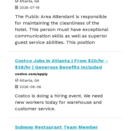
Atlanta, GA
2026-07-19
The Public Area Attendant is responsible
for maintaining the cleanliness of the
hotel. This person must have exceptional
communication skills as well as superior
guest service abilities. This position
Costco Jobs in Atlanta | From $20/hr -
$38/hr | Generous Benefits Included
costco.com/apply
Atlanta, GA
2026-08-06
Costco is doing a hiring event. We need
new workers today for warehouse and
customer service.
Subway Restaurant Team Member