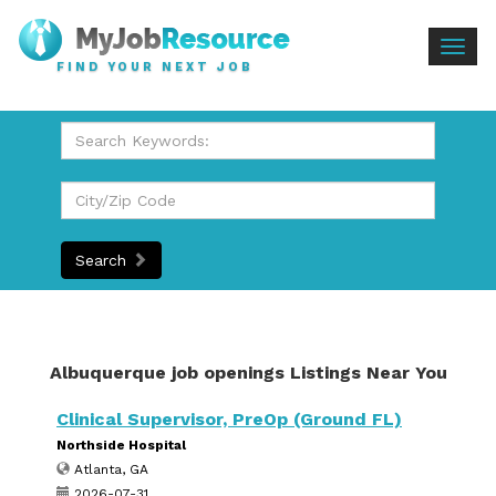
Togg
FIND YOUR NEXT JOB
navig
Search
Albuquerque job openings Listings Near You
Clinical Supervisor, PreOp (Ground FL)
Northside Hospital
Atlanta, GA
2026-07-31