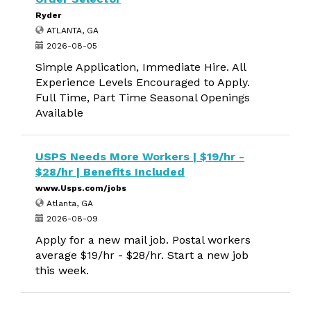
Ryder
ATLANTA, GA
2026-08-05
Simple Application, Immediate Hire. All
Experience Levels Encouraged to Apply.
Full Time, Part Time Seasonal Openings
Available
USPS Needs More Workers | $19/hr -
$28/hr | Benefits Included
www.Usps.com/jobs
Atlanta, GA
2026-08-09
Apply for a new mail job. Postal workers
average $19/hr - $28/hr. Start a new job
this week.