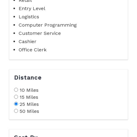
Retail
Entry Level
Logistics
Computer Programming
Customer Service
Cashier
Office Clerk
Distance
10 Miles
15 Miles
25 Miles
50 Miles