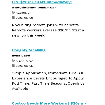
U.S. $20/hr, Start Immediately!
www.jobslaunch.com/amazon
Atlanta, GA
2026-08-09
Now hiring remote jobs with benefits.
Remote workers average $20/hr. Start a
new job this week.
Freight/Receiving
Home Depot
ATLANTA, GA
2026-08-05
Simple Application, Immediate Hire. All
Experience Levels Encouraged to Apply.
Full Time, Part Time Seasonal Openings
Available
Costco Needs More Workers | $20/hr -