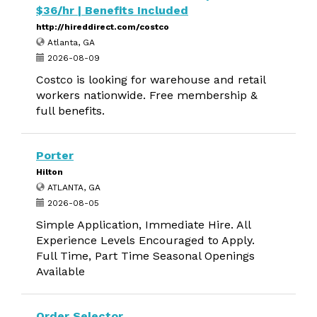
$36/hr | Benefits Included
http://hireddirect.com/costco
Atlanta, GA
2026-08-09
Costco is looking for warehouse and retail
workers nationwide. Free membership &
full benefits.
Porter
Hilton
ATLANTA, GA
2026-08-05
Simple Application, Immediate Hire. All
Experience Levels Encouraged to Apply.
Full Time, Part Time Seasonal Openings
Available
Order Selector