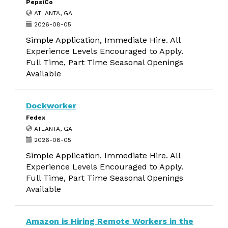
PepsiCo
ATLANTA, GA
2026-08-05
Simple Application, Immediate Hire. All
Experience Levels Encouraged to Apply.
Full Time, Part Time Seasonal Openings
Available
Dockworker
Fedex
ATLANTA, GA
2026-08-05
Simple Application, Immediate Hire. All
Experience Levels Encouraged to Apply.
Full Time, Part Time Seasonal Openings
Available
Amazon is Hiring Remote Workers in the