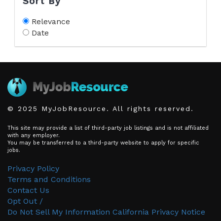
Sort By
Relevance
Date
© 2025 MyJobResource. All rights reserved.
This site may provide a list of third-party job listings and is not affiliated
with any employer.
You may be transferred to a third-party website to apply for specific
jobs.
Privacy Policy
Terms and Conditions
Contact Us
Opt Out /
Do Not Sell My Information
California Privacy Notice