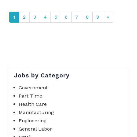
1
2
3
4
5
6
7
8
9
»
Jobs by Category
Government
Part Time
Health Care
Manufacturing
Engineering
General Labor