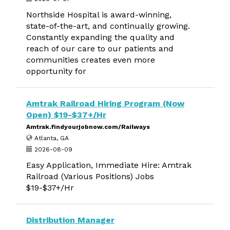
Northside Hospital is award-winning,
state-of-the-art, and continually growing.
Constantly expanding the quality and
reach of our care to our patients and
communities creates even more
opportunity for
Amtrak Railroad Hiring Program (Now
Open) $19-$37+/Hr
Amtrak.findyourjobnow.com/Railways
Atlanta, GA
2026-08-09
Easy Application, Immediate Hire: Amtrak
Railroad (Various Positions) Jobs
$19-$37+/Hr
Distribution Manager