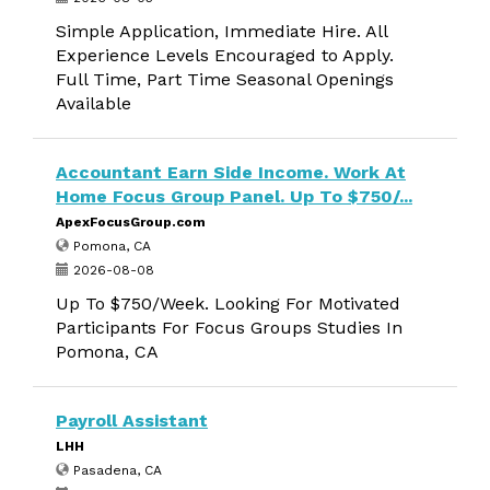
Simple Application, Immediate Hire. All
Experience Levels Encouraged to Apply.
Full Time, Part Time Seasonal Openings
Available
Accountant Earn Side Income. Work At
Home Focus Group Panel. Up To $750/...
ApexFocusGroup.com
Pomona, CA
2026-08-08
Up To $750/Week. Looking For Motivated
Participants For Focus Groups Studies In
Pomona, CA
Payroll Assistant
LHH
Pasadena, CA