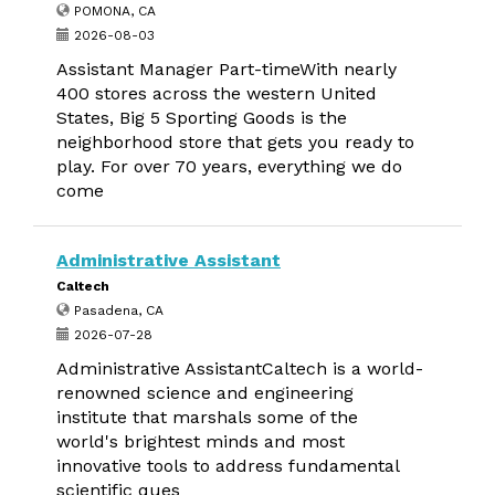
POMONA, CA
2026-08-03
Assistant Manager Part-timeWith nearly
400 stores across the western United
States, Big 5 Sporting Goods is the
neighborhood store that gets you ready to
play. For over 70 years, everything we do
come
Administrative Assistant
Caltech
Pasadena, CA
2026-07-28
Administrative AssistantCaltech is a world-
renowned science and engineering
institute that marshals some of the
world's brightest minds and most
innovative tools to address fundamental
scientific ques