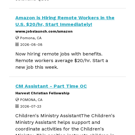
Amazon is Hiring Remote Workers in the
U.S. $20/hr, Start Immediately!
www.jobslaunch.com/amazon
Pomona, CA
2026-08-08
Now hiring remote jobs with benefits.
Remote workers average $20/hr. Start a
new job this week.
CM Assistant - Part Time OC
Harvest Christian Fellowship
POMONA, CA
2026-07-23
Children's Ministry AssistantThe Children's
Ministry Assistant helps support and
coordinate activities for the Children's