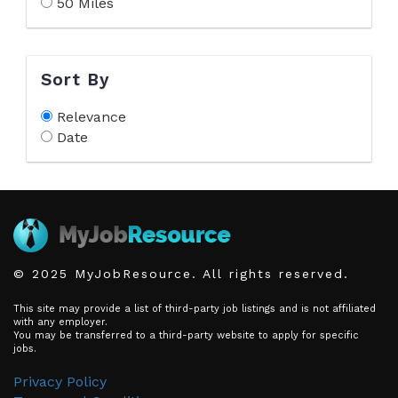
50 Miles
Sort By
Relevance
Date
© 2025 MyJobResource. All rights reserved.
This site may provide a list of third-party job listings and is not affiliated
with any employer.
You may be transferred to a third-party website to apply for specific
jobs.
Privacy Policy