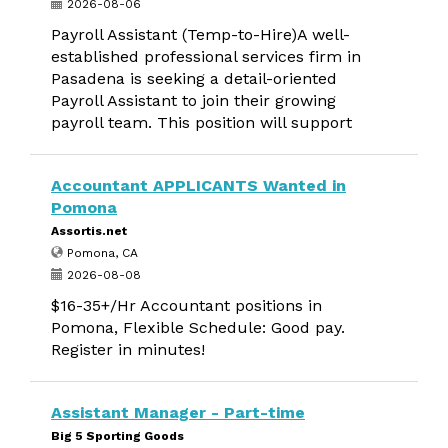
2026-08-06
Payroll Assistant (Temp-to-Hire)A well-
established professional services firm in
Pasadena is seeking a detail-oriented
Payroll Assistant to join their growing
payroll team. This position will support
Accountant APPLICANTS Wanted in
Pomona
Assortis.net
Pomona, CA
2026-08-08
$16-35+/Hr Accountant positions in
Pomona, Flexible Schedule: Good pay.
Register in minutes!
Assistant Manager - Part-time
Big 5 Sporting Goods