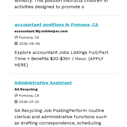
Ministry. This position instructs children in
activities designed to promote s
accountant positions in Pomona, CA
accountant.MyJobHelper.com
Pomona, CA
2026-08-08
Explore accountant Jobs Listings Full/Part
Time + Benefits $20-$35+ / Hour. (APPLY
HERE)
Administrative Assistant
SA Recycling
Pomona, CA
2026-07-23
SA Recycling Job PostingPerform routine
clerical and administrative functions such
as drafting correspondence, scheduling