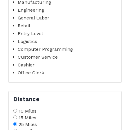
Manufacturing
Engineering
General Labor
Retail
Entry Level
Logistics
Computer Programming
Customer Service
Cashier
Office Clerk
Distance
10 Miles
15 Miles
25 Miles