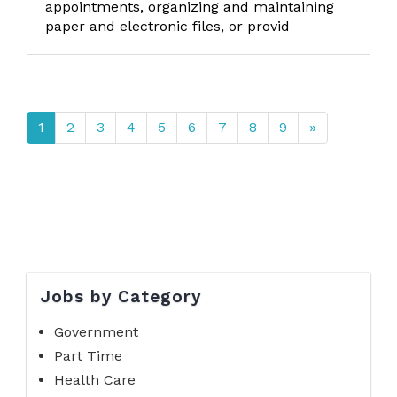
appointments, organizing and maintaining
paper and electronic files, or provid
1
2
3
4
5
6
7
8
9
»
Jobs by Category
Government
Part Time
Health Care