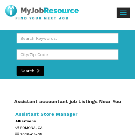
Togg
FIND YOUR NEXT JOB
navig
Search
Assistant accountant job Listings Near You
Assistant Store Manager
Albertsons
POMONA, CA
2026-08-05