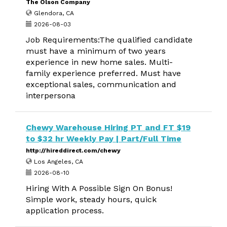
The Olson Company
Glendora, CA
2026-08-03
Job Requirements:The qualified candidate
must have a minimum of two years
experience in new home sales. Multi-
family experience preferred. Must have
exceptional sales, communication and
interpersona
Chewy Warehouse Hiring PT and FT $19
to $32 hr Weekly Pay | Part/Full Time
http://hireddirect.com/chewy
Los Angeles, CA
2026-08-10
Hiring With A Possible Sign On Bonus!
Simple work, steady hours, quick
application process.