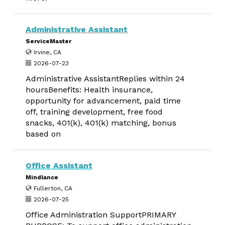
Administrative Assistant
ServiceMaster
Irvine, CA
2026-07-23
Administrative AssistantReplies within 24
hoursBenefits: Health insurance,
opportunity for advancement, paid time
off, training development, free food
snacks, 401(k), 401(k) matching, bonus
based on
Office Assistant
Mindlance
Fullerton, CA
2026-07-25
Office Administration SupportPRIMARY