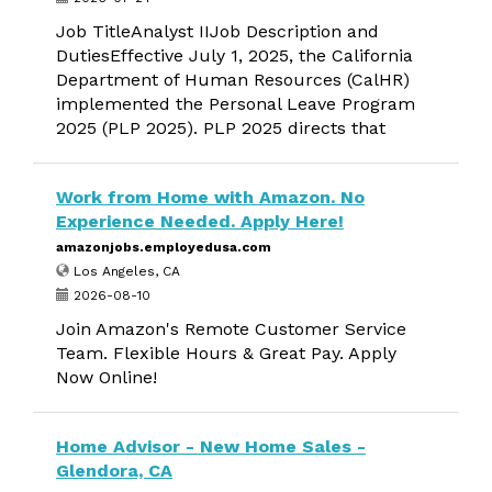
Job TitleAnalyst IIJob Description and
DutiesEffective July 1, 2025, the California
Department of Human Resources (CalHR)
implemented the Personal Leave Program
2025 (PLP 2025). PLP 2025 directs that
Work from Home with Amazon. No
Experience Needed. Apply Here!
amazonjobs.employedusa.com
Los Angeles, CA
2026-08-10
Join Amazon's Remote Customer Service
Team. Flexible Hours & Great Pay. Apply
Now Online!
Home Advisor - New Home Sales -
Glendora, CA