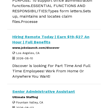
PURPOSE: To support office administration
functions.ESSENTIAL FUNCTIONS AND
RESPONSIBILITIES:Types form letters.Sets
up, maintains and locates claim
files.Processe
Hiring Remote Today | Earn $19-$27 An
Hour | Full Benefits
www.jobslaunch.com/discover
Los Angeles, CA
2026-08-10
Discover is looking For Part Time And Full
Time Employees! Work From Home Or
Anywhere You Want!
Senior Administrative Assistant
Ultimate Staffing
Fountain Valley, CA
2026-08-03