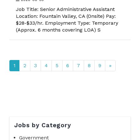
Job Title: Senior Administrative Assistant
Location: Fountain Valley, CA (Onsite) Pay:
$28-$33/hr. Employment Type: Temporary
(Approx. 6 months covering LOA) S
1
2
3
4
5
6
7
8
9
»
Jobs by Category
Government