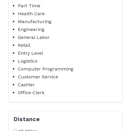
Part Time
Health Care
Manufacturing
Engineering
General Labor
Retail
Entry Level
Logistics
Computer Programming
Customer Service
Cashier
Office Clerk
Distance