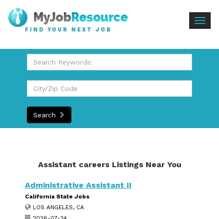
Togg
FIND YOUR NEXT JOB
navig
Search
Assistant careers Listings Near You
Administrative Assistant II
California State Jobs
LOS ANGELES, CA
2026-07-24