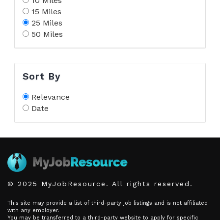
10 Miles
15 Miles
25 Miles
50 Miles
Sort By
Relevance
Date
© 2025 MyJobResource. All rights reserved.
This site may provide a list of third-party job listings and is not affiliated
with any employer.
You may be transferred to a third-party website to apply for specific