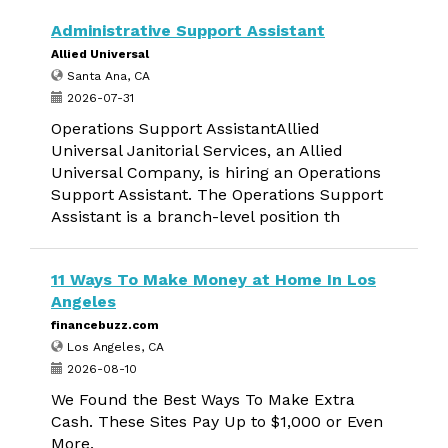
Administrative Support Assistant
Allied Universal
Santa Ana, CA
2026-07-31
Operations Support AssistantAllied
Universal Janitorial Services, an Allied
Universal Company, is hiring an Operations
Support Assistant. The Operations Support
Assistant is a branch-level position th
11 Ways To Make Money at Home In Los
Angeles
financebuzz.com
Los Angeles, CA
2026-08-10
We Found the Best Ways To Make Extra
Cash. These Sites Pay Up to $1,000 or Even
More.