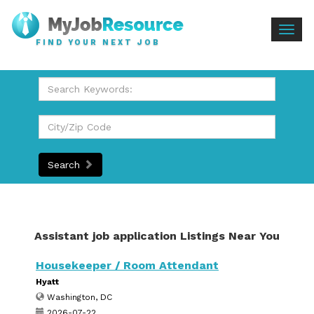
Togg
FIND YOUR NEXT JOB
navig
Search
Assistant job application Listings Near You
Housekeeper / Room Attendant
Hyatt
Washington, DC
2026-07-22