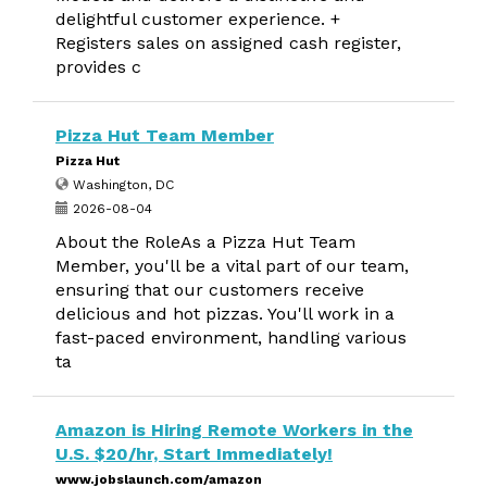
delightful customer experience. +
Registers sales on assigned cash register,
provides c
Pizza Hut Team Member
Pizza Hut
Washington, DC
2026-08-04
About the RoleAs a Pizza Hut Team
Member, you'll be a vital part of our team,
ensuring that our customers receive
delicious and hot pizzas. You'll work in a
fast-paced environment, handling various
ta
Amazon is Hiring Remote Workers in the
U.S. $20/hr, Start Immediately!
www.jobslaunch.com/amazon