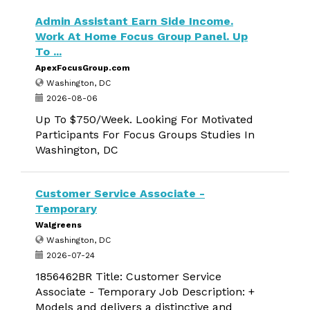
Admin Assistant Earn Side Income.
Work At Home Focus Group Panel. Up
To ...
ApexFocusGroup.com
Washington, DC
2026-08-06
Up To $750/Week. Looking For Motivated
Participants For Focus Groups Studies In
Washington, DC
Customer Service Associate -
Temporary
Walgreens
Washington, DC
2026-07-24
1856462BR Title: Customer Service
Associate - Temporary Job Description: +
Models and delivers a distinctive and