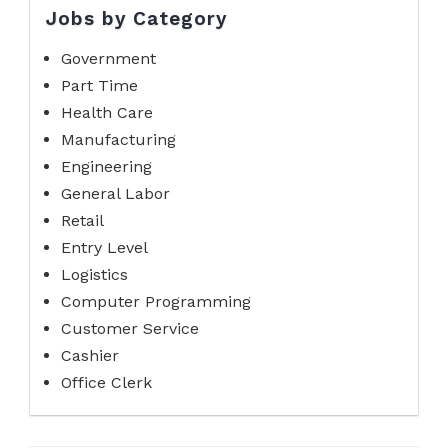
Jobs by Category
Government
Part Time
Health Care
Manufacturing
Engineering
General Labor
Retail
Entry Level
Logistics
Computer Programming
Customer Service
Cashier
Office Clerk