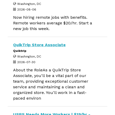
Washington, DC
2026-08-06
Now hiring remote jobs with benefits.
Remote workers average $20/hr. Start a
new job this week.
QuikTrip Store Associate
Quiktrip
Washington, DC
2026-07-30
About the RoleAs a QuikTrip Store
Associate, you'll be a vital part of our
team, providing exceptional customer
service and maintaining a clean and
organized store. You'll work in a fast-
paced environ
USPS Needs More Workers | $19/hr -