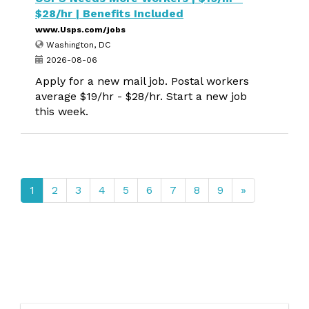
$28/hr | Benefits Included
www.Usps.com/jobs
Washington, DC
2026-08-06
Apply for a new mail job. Postal workers
average $19/hr - $28/hr. Start a new job
this week.
1
2
3
4
5
6
7
8
9
»