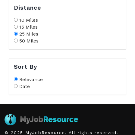
Distance
10 Miles
15 Miles
25 Miles
50 Miles
Sort By
Relevance
Date
© 2025 MyJobResource. All rights reserved.