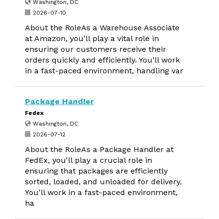
Washington, DC
2026-07-10
About the RoleAs a Warehouse Associate
at Amazon, you'll play a vital role in
ensuring our customers receive their
orders quickly and efficiently. You'll work
in a fast-paced environment, handling var
Package Handler
Fedex
Washington, DC
2026-07-12
About the RoleAs a Package Handler at
FedEx, you'll play a crucial role in
ensuring that packages are efficiently
sorted, loaded, and unloaded for delivery.
You'll work in a fast-paced environment,
ha