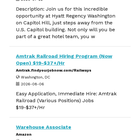
Description: Join us for this incredible
opportunity at Hyatt Regency Washington
on Capitol Hill, just steps away from the
U.S. Capitol building. Not only will you be
part of a great hotel team, you w
Amtrak Railroad Hiring Program (Now
Open) $19-$37+/Hr
Amtrak.findyourjobnow.com/Railways
Washington, DC
2026-08-06
Easy Application, Immediate Hire: Amtrak
Railroad (Various Positions) Jobs
$19-$37+/Hr
Warehouse Associate
Amazon